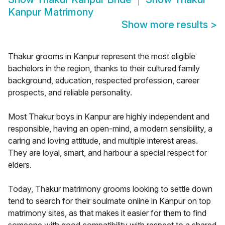
Kanpur Matrimony
Show more results
>
Thakur grooms in Kanpur represent the most eligible
bachelors in the region, thanks to their cultured family
background, education, respected profession, career
prospects, and reliable personality.
Most Thakur boys in Kanpur are highly independent and
responsible, having an open-mind, a modern sensibility, a
caring and loving attitude, and multiple interest areas.
They are loyal, smart, and harbour a special respect for
elders.
Today, Thakur matrimony grooms looking to settle down
tend to search for their soulmate online in Kanpur on top
matrimony sites, as that makes it easier for them to find