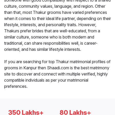
someone with good compatibility with respect to a shared
culture, community values, language, and region. Other
than that, most Thakur grooms have varied preferences
when it comes to their ideal life partner, depending on their
lifestyle, interests, and personality traits. However,
Thakurs prefer brides that are well-educated, from a
similar culture, someone who is both modern and
traditional, can share responsibilities well, is career-
oriented, and has similar lifestyle interests.
If you are searching for top Thakur matrimonial profiles of
grooms in Kanpur then Shaadi.com is the best matrimony
site to discover and connect with multiple verified, highly
compatible individuals as per your matrimonial
preferences.
350 Lakhs+
80 Lakhs+