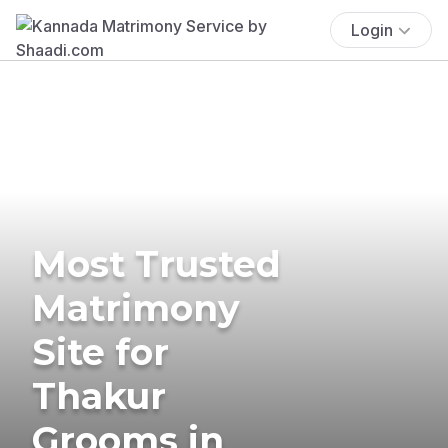
Login
Most Trusted
Matrimony
Site for
Thakur
Grooms in