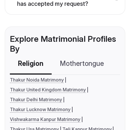
has accepted my request?
Explore Matrimonial Profiles
By
Religion
Mothertongue
Co
Thakur Noida Matrimony
Thakur United Kingdom Matrimony
Thakur Delhi Matrimony
Thakur Lucknow Matrimony
Vishwakarma Kanpur Matrimony
Thakur Usa Matrimony
Teli Kanpur Matrimony