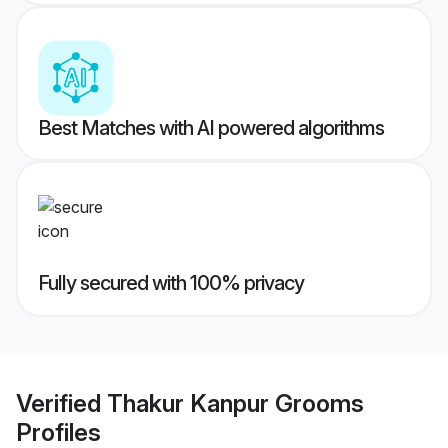
Best Matches with AI powered algorithms
Fully secured with 100% privacy
Verified
Thakur Kanpur Grooms
Profiles