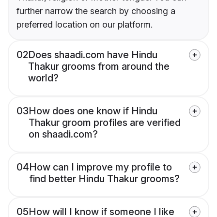
further narrow the search by choosing a
preferred location on our platform.
02
Does shaadi.com have Hindu
Thakur grooms from around the
world?
03
How does one know if Hindu
Thakur groom profiles are verified
on shaadi.com?
04
How can I improve my profile to
find better Hindu Thakur grooms?
05
How will I know if someone I like