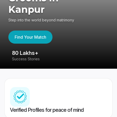
Kanpur
Step into the world beyond matrimony
Find Your Match
80 Lakhs+
4
Success Stories
41
Verified Profiles for peace of mind