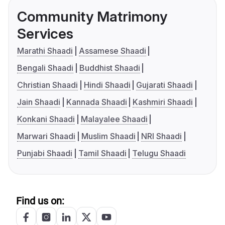
Community Matrimony
Services
Marathi Shaadi
Assamese Shaadi
Bengali Shaadi
Buddhist Shaadi
Christian Shaadi
Hindi Shaadi
Gujarati Shaadi
Jain Shaadi
Kannada Shaadi
Kashmiri Shaadi
Konkani Shaadi
Malayalee Shaadi
Marwari Shaadi
Muslim Shaadi
NRI Shaadi
Punjabi Shaadi
Tamil Shaadi
Telugu Shaadi
Find us on: