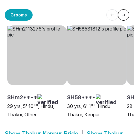
Grooms
SHm2****
SH58****
SH
29 yrs, 5' 10"", Hindu,
30 yrs, 6' 1"", Hindu,
28 
Thakur, Other
Thakur, Kanpur
Tha
Show
Thakur Kanpur Bride
Show
Thakur