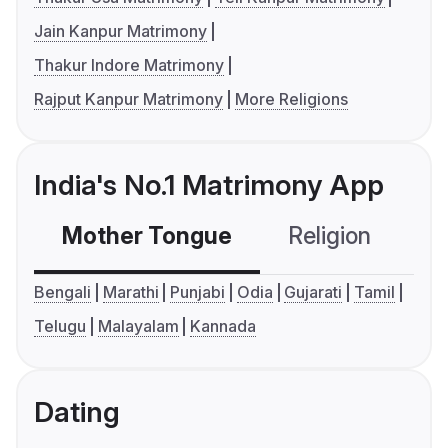
Jain Kanpur Matrimony
Thakur Indore Matrimony
Rajput Kanpur Matrimony
More Religions
India's No.1 Matrimony App
Mother Tongue
Religion
C
Bengali
Marathi
Punjabi
Odia
Gujarati
Tamil
Telugu
Malayalam
Kannada
Dating