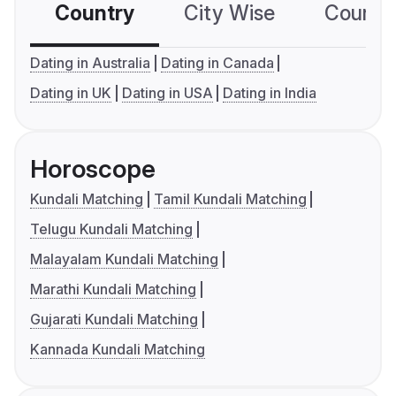
Country
City Wise
Country
Dating in Australia
Dating in Canada
Dating in UK
Dating in USA
Dating in India
Horoscope
Kundali Matching
Tamil Kundali Matching
Telugu Kundali Matching
Malayalam Kundali Matching
Marathi Kundali Matching
Gujarati Kundali Matching
Kannada Kundali Matching