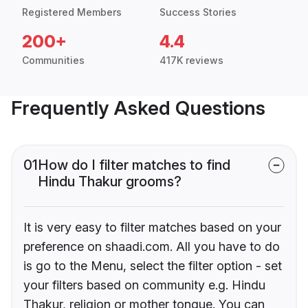
Registered Members
Success Stories
200+
4.4
Communities
417K reviews
Frequently Asked Questions
01
How do I filter matches to find
Hindu Thakur grooms?
It is very easy to filter matches based on your
preference on shaadi.com. All you have to do
is go to the Menu, select the filter option - set
your filters based on community e.g. Hindu
Thakur, religion or mother tongue. You can