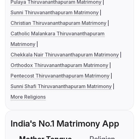
Pulaya Thiruvananthapuram Matrimony
Sunni Thiruvananthapuram Matrimony
Christian Thiruvananthapuram Matrimony
Catholic Malankara Thiruvananthapuram
Matrimony
Chekkala Nair Thiruvananthapuram Matrimony
Orthodox Thiruvananthapuram Matrimony
Pentecost Thiruvananthapuram Matrimony
Sunni Shafi Thiruvananthapuram Matrimony
More Religions
India's No.1 Matrimony App