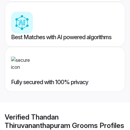
Best Matches with AI powered algorithms
Fully secured with 100% privacy
Verified
Thandan
Thiruvananthapuram Grooms
Profiles