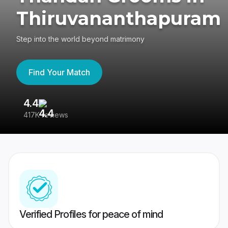
Thiruvananthapuram
Step into the world beyond matrimony
Find Your Match
4.4
3
417K reviews
Re
Verified Profiles for peace of mind