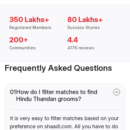
350 Lakhs+
80 Lakhs+
Registered Members
Success Stories
200+
4.4
Communities
417K reviews
Frequently Asked Questions
01
How do I filter matches to find
Hindu Thandan grooms?
It is very easy to filter matches based on your
preference on shaadi.com. All you have to do