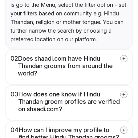
is go to the Menu, select the filter option - set
your filters based on community e.g. Hindu
Thandan, religion or mother tongue. You can
further narrow the search by choosing a
preferred location on our platform.
02
Does shaadi.com have Hindu
Thandan grooms from around the
world?
03
How does one know if Hindu
Thandan groom profiles are verified
on shaadi.com?
04
How can I improve my profile to
find better Hindu Thandan grooms?