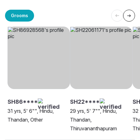
Grooms
SH86****
SH22****
S
31 yrs, 5' 6"", Hindu,
29 yrs, 5' 7"", Hindu,
32 
Thandan, Other
Thandan,
Th
Thiruvananthapuram
Th