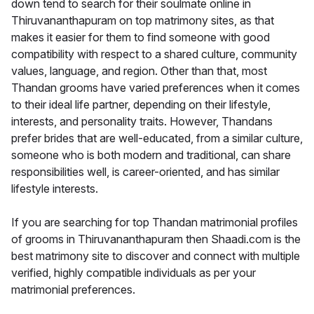
down tend to search for their soulmate online in
Thiruvananthapuram on top matrimony sites, as that
makes it easier for them to find someone with good
compatibility with respect to a shared culture, community
values, language, and region. Other than that, most
Thandan grooms have varied preferences when it comes
to their ideal life partner, depending on their lifestyle,
interests, and personality traits. However, Thandans
prefer brides that are well-educated, from a similar culture,
someone who is both modern and traditional, can share
responsibilities well, is career-oriented, and has similar
lifestyle interests.
If you are searching for top Thandan matrimonial profiles
of grooms in Thiruvananthapuram then Shaadi.com is the
best matrimony site to discover and connect with multiple
verified, highly compatible individuals as per your
matrimonial preferences.