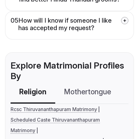
05
How will I know if someone I like
has accepted my request?
Explore Matrimonial Profiles
By
Religion
Mothertongue
Co
Rcsc Thiruvananthapuram Matrimony
Scheduled Caste Thiruvananthapuram
Matrimony