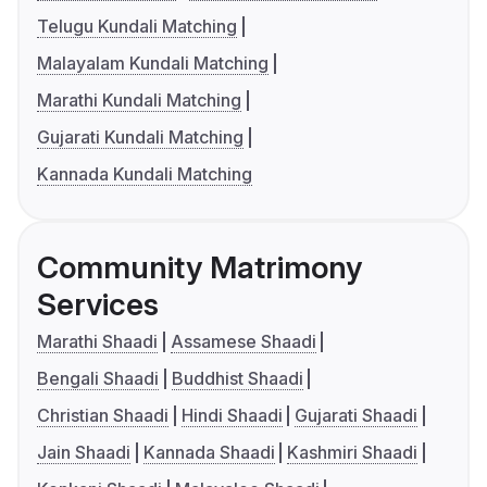
Telugu Kundali Matching
Malayalam Kundali Matching
Marathi Kundali Matching
Gujarati Kundali Matching
Kannada Kundali Matching
Community Matrimony
Services
Marathi Shaadi
Assamese Shaadi
Bengali Shaadi
Buddhist Shaadi
Christian Shaadi
Hindi Shaadi
Gujarati Shaadi
Jain Shaadi
Kannada Shaadi
Kashmiri Shaadi