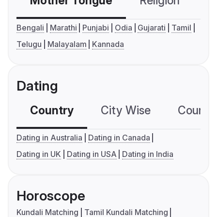
Mother Tongue
Religion
C
Bengali
Marathi
Punjabi
Odia
Gujarati
Tamil
Telugu
Malayalam
Kannada
Dating
Country
City Wise
Country
Dating in Australia
Dating in Canada
Dating in UK
Dating in USA
Dating in India
Horoscope
Kundali Matching
Tamil Kundali Matching