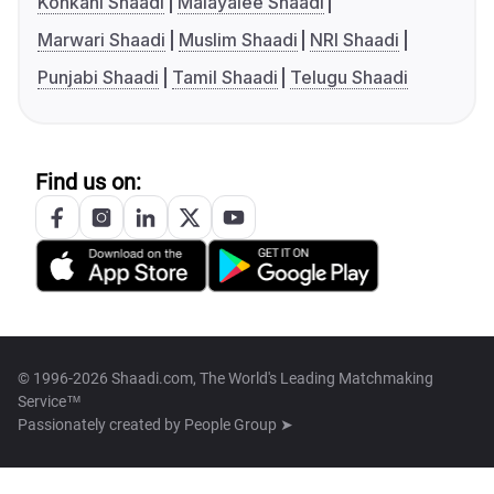
Konkani Shaadi
Malayalee Shaadi
Marwari Shaadi
Muslim Shaadi
NRI Shaadi
Punjabi Shaadi
Tamil Shaadi
Telugu Shaadi
Find us on:
© 1996-2026 Shaadi.com, The World's Leading Matchmaking
Service™
Passionately created by
People Group ➤