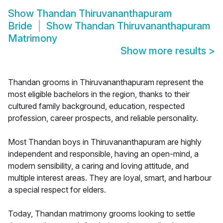
Show
Thandan Thiruvananthapuram
Bride
Show
Thandan Thiruvananthapuram
Matrimony
Show more results
>
Thandan grooms in Thiruvananthapuram represent the
most eligible bachelors in the region, thanks to their
cultured family background, education, respected
profession, career prospects, and reliable personality.
Most Thandan boys in Thiruvananthapuram are highly
independent and responsible, having an open-mind, a
modern sensibility, a caring and loving attitude, and
multiple interest areas. They are loyal, smart, and harbour
a special respect for elders.
Today, Thandan matrimony grooms looking to settle