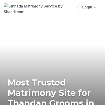
Login
Most Trusted
Matrimony Site for
Thandan Grooms in