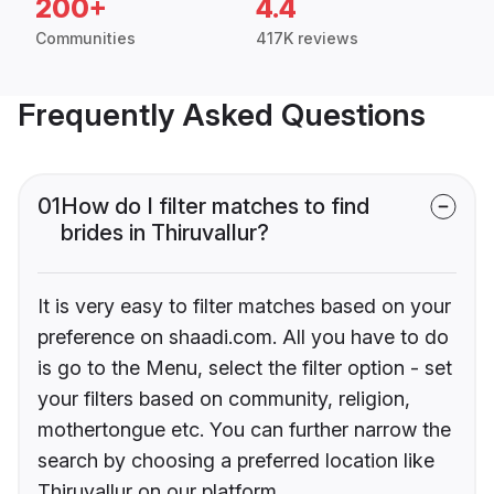
200+
4.4
Communities
417K reviews
Frequently Asked Questions
01
How do I filter matches to find
brides in Thiruvallur?
It is very easy to filter matches based on your
preference on shaadi.com. All you have to do
is go to the Menu, select the filter option - set
your filters based on community, religion,
mothertongue etc. You can further narrow the
search by choosing a preferred location like
Thiruvallur on our platform.