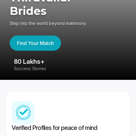
Brides
Step into the world beyond matrimony
Find Your Match
80 Lakhs+
4
Success Stories
41
Verified Profiles for peace of mind