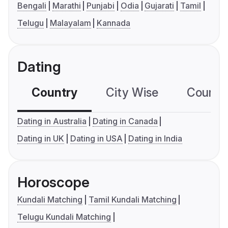
Bengali
Marathi
Punjabi
Odia
Gujarati
Tamil
Telugu
Malayalam
Kannada
Dating
Country
City Wise
Country
Dating in Australia
Dating in Canada
Dating in UK
Dating in USA
Dating in India
Horoscope
Kundali Matching
Tamil Kundali Matching
Telugu Kundali Matching