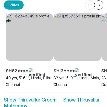
Brides
SH62****
SHj3****
SH
40 yrs, 5' 6"", Hindu, Pillai,
33 yrs, 5' 3"", Hindu, Mala,
28 
Chennai
Chennai
Dra
Show
Thiruvallur Groom
Show
Thiruvallur
Matrimony