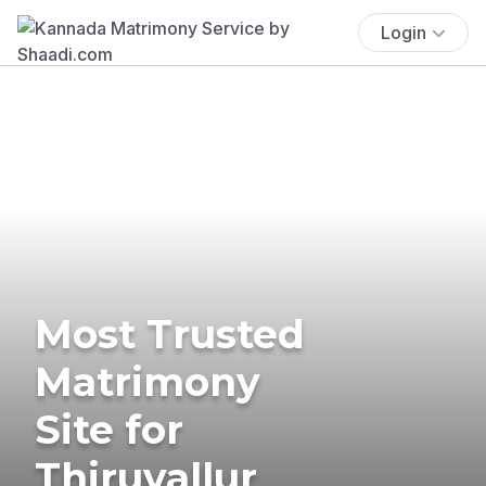
Login
Most Trusted
Matrimony
Site for
Thiruvallur