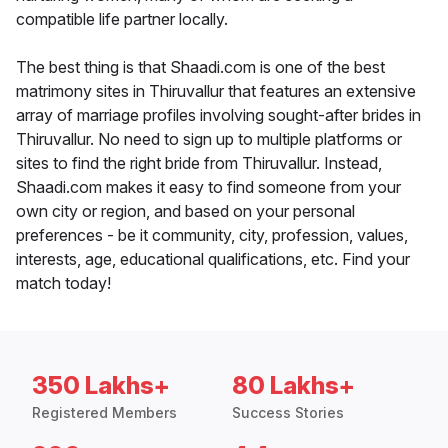
compatible life partner locally.
The best thing is that Shaadi.com is one of the best
matrimony sites in Thiruvallur that features an extensive
array of marriage profiles involving sought-after brides in
Thiruvallur. No need to sign up to multiple platforms or
sites to find the right bride from Thiruvallur. Instead,
Shaadi.com makes it easy to find someone from your
own city or region, and based on your personal
preferences - be it community, city, profession, values,
interests, age, educational qualifications, etc. Find your
match today!
350 Lakhs+
80 Lakhs+
Registered Members
Success Stories