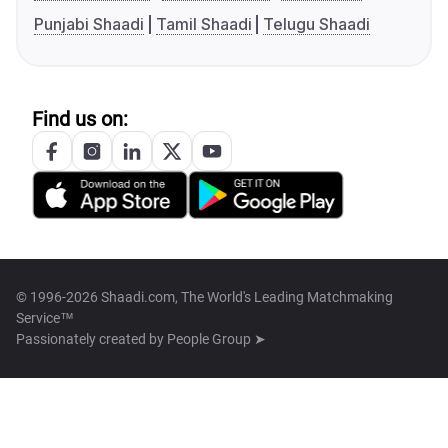
Punjabi Shaadi
Tamil Shaadi
Telugu Shaadi
Find us on:
© 1996-2026 Shaadi.com, The World's Leading Matchmaking
Service™
Passionately created by
People Group ➤