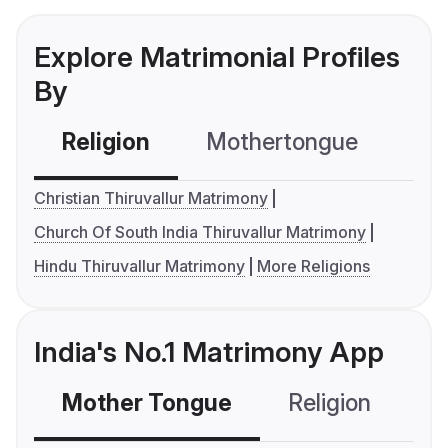
Explore Matrimonial Profiles
By
Religion
Mothertongue
Co
Christian Thiruvallur Matrimony
Church Of South India Thiruvallur Matrimony
Hindu Thiruvallur Matrimony
More Religions
India's No.1 Matrimony App
Mother Tongue
Religion
C