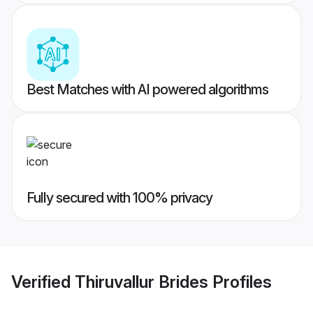
Best Matches with AI powered algorithms
Fully secured with 100% privacy
Verified
Thiruvallur Brides
Profiles