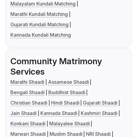
Malayalam Kundali Matching
Marathi Kundali Matching
Gujarati Kundali Matching
Kannada Kundali Matching
Community Matrimony
Services
Marathi Shaadi
Assamese Shaadi
Bengali Shaadi
Buddhist Shaadi
Christian Shaadi
Hindi Shaadi
Gujarati Shaadi
Jain Shaadi
Kannada Shaadi
Kashmiri Shaadi
Konkani Shaadi
Malayalee Shaadi
Marwari Shaadi
Muslim Shaadi
NRI Shaadi