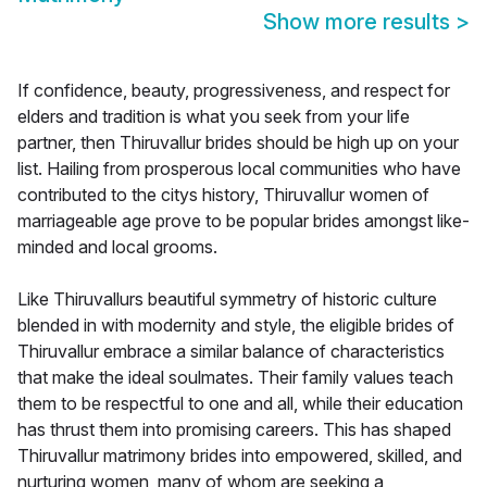
Show more results
>
If confidence, beauty, progressiveness, and respect for
elders and tradition is what you seek from your life
partner, then Thiruvallur brides should be high up on your
list. Hailing from prosperous local communities who have
contributed to the citys history, Thiruvallur women of
marriageable age prove to be popular brides amongst like-
minded and local grooms.
Like Thiruvallurs beautiful symmetry of historic culture
blended in with modernity and style, the eligible brides of
Thiruvallur embrace a similar balance of characteristics
that make the ideal soulmates. Their family values teach
them to be respectful to one and all, while their education
has thrust them into promising careers. This has shaped
Thiruvallur matrimony brides into empowered, skilled, and
nurturing women, many of whom are seeking a