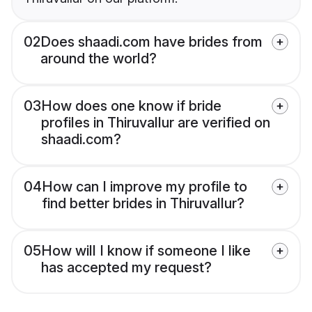
02
Does shaadi.com have brides from
around the world?
03
How does one know if bride
profiles in Thiruvallur are verified on
shaadi.com?
04
How can I improve my profile to
find better brides in Thiruvallur?
05
How will I know if someone I like
has accepted my request?