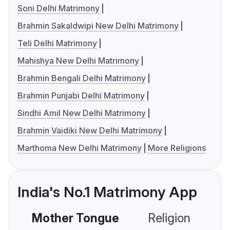
Soni Delhi Matrimony
Brahmin Sakaldwipi New Delhi Matrimony
Teli Delhi Matrimony
Mahishya New Delhi Matrimony
Brahmin Bengali Delhi Matrimony
Brahmin Punjabi Delhi Matrimony
Sindhi Amil New Delhi Matrimony
Brahmin Vaidiki New Delhi Matrimony
Marthoma New Delhi Matrimony
More Religions
India's No.1 Matrimony App
Mother Tongue
Religion
C