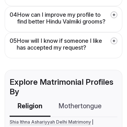
04
How can I improve my profile to
find better Hindu Valmiki grooms?
05
How will I know if someone I like
has accepted my request?
Explore Matrimonial Profiles
By
Religion
Mothertongue
Co
Shia Ithna Ashariyyah Delhi Matrimony