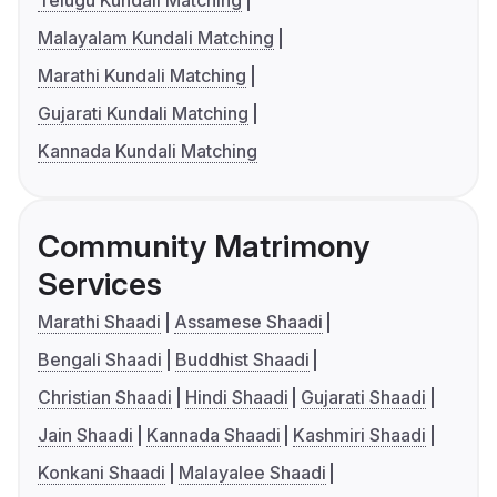
Malayalam Kundali Matching
Marathi Kundali Matching
Gujarati Kundali Matching
Kannada Kundali Matching
Community Matrimony
Services
Marathi Shaadi
Assamese Shaadi
Bengali Shaadi
Buddhist Shaadi
Christian Shaadi
Hindi Shaadi
Gujarati Shaadi
Jain Shaadi
Kannada Shaadi
Kashmiri Shaadi
Konkani Shaadi
Malayalee Shaadi