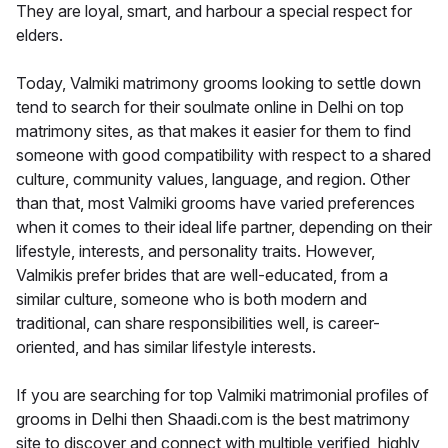
They are loyal, smart, and harbour a special respect for
elders.
Today, Valmiki matrimony grooms looking to settle down
tend to search for their soulmate online in Delhi on top
matrimony sites, as that makes it easier for them to find
someone with good compatibility with respect to a shared
culture, community values, language, and region. Other
than that, most Valmiki grooms have varied preferences
when it comes to their ideal life partner, depending on their
lifestyle, interests, and personality traits. However,
Valmikis prefer brides that are well-educated, from a
similar culture, someone who is both modern and
traditional, can share responsibilities well, is career-
oriented, and has similar lifestyle interests.
If you are searching for top Valmiki matrimonial profiles of
grooms in Delhi then Shaadi.com is the best matrimony
site to discover and connect with multiple verified, highly