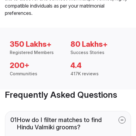
compatible individuals as per your matrimonial
preferences.
350 Lakhs+
80 Lakhs+
Registered Members
Success Stories
200+
4.4
Communities
417K reviews
Frequently Asked Questions
01
How do I filter matches to find
Hindu Valmiki grooms?