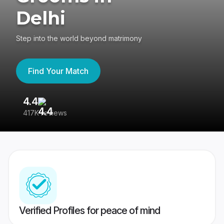
Delhi
Step into the world beyond matrimony
Find Your Match
4.4
3
417K reviews
Re
Verified Profiles for peace of mind