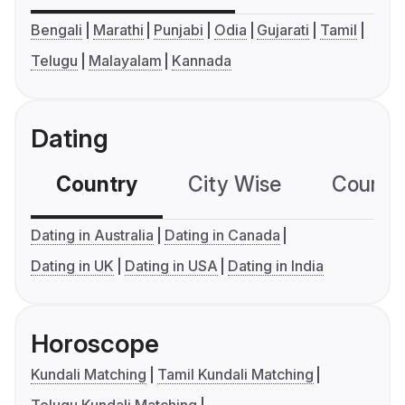
Bengali
Marathi
Punjabi
Odia
Gujarati
Tamil
Telugu
Malayalam
Kannada
Dating
Country
City Wise
Country
Dating in Australia
Dating in Canada
Dating in UK
Dating in USA
Dating in India
Horoscope
Kundali Matching
Tamil Kundali Matching
Telugu Kundali Matching