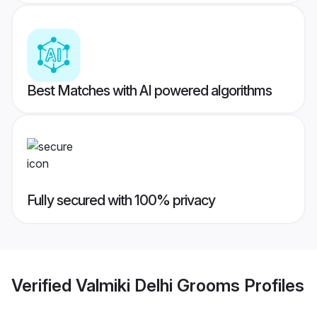
Best Matches with AI powered algorithms
Fully secured with 100% privacy
Verified
Valmiki Delhi Grooms
Profiles