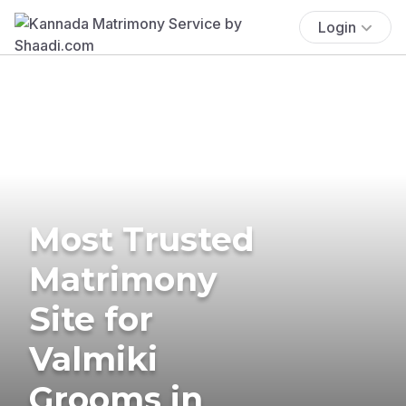
Login
Most Trusted
Matrimony
Site for
Valmiki
Grooms in