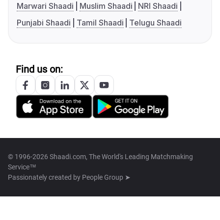
Marwari Shaadi
Muslim Shaadi
NRI Shaadi
Punjabi Shaadi
Tamil Shaadi
Telugu Shaadi
Find us on:
© 1996-2026 Shaadi.com, The World's Leading Matchmaking
Service™
Passionately created by
People Group ➤