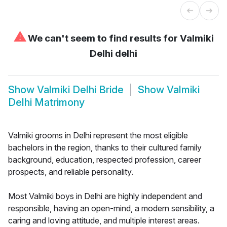
⚠
We can't seem to find results for
Valmiki
Delhi delhi
Show
Valmiki Delhi Bride
Show
Valmiki
Delhi Matrimony
Valmiki grooms in Delhi represent the most eligible
bachelors in the region, thanks to their cultured family
background, education, respected profession, career
prospects, and reliable personality.
Most Valmiki boys in Delhi are highly independent and
responsible, having an open-mind, a modern sensibility, a
caring and loving attitude, and multiple interest areas.