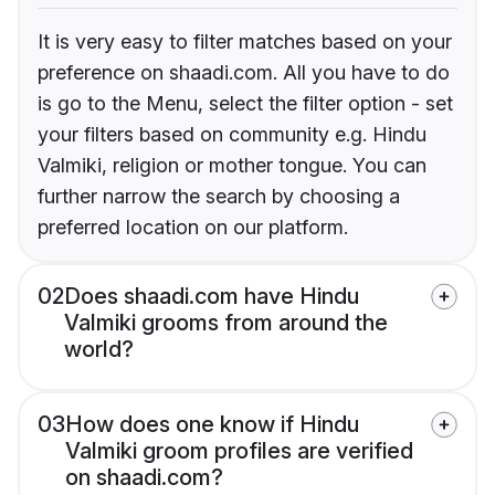
It is very easy to filter matches based on your
preference on shaadi.com. All you have to do
is go to the Menu, select the filter option - set
your filters based on community e.g. Hindu
Valmiki, religion or mother tongue. You can
further narrow the search by choosing a
preferred location on our platform.
02
Does shaadi.com have Hindu
Valmiki grooms from around the
world?
03
How does one know if Hindu
Valmiki groom profiles are verified
on shaadi.com?