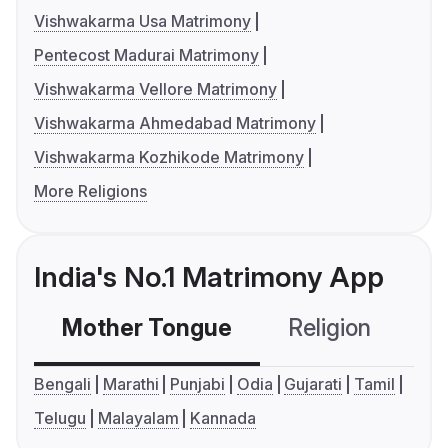
Vishwakarma Usa Matrimony
Pentecost Madurai Matrimony
Vishwakarma Vellore Matrimony
Vishwakarma Ahmedabad Matrimony
Vishwakarma Kozhikode Matrimony
More Religions
India's No.1 Matrimony App
Mother Tongue
Religion
C
Bengali
Marathi
Punjabi
Odia
Gujarati
Tamil
Telugu
Malayalam
Kannada