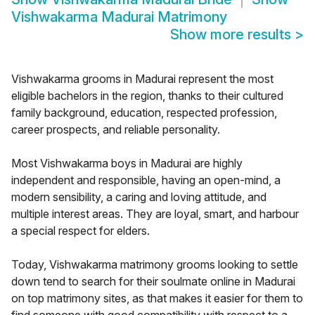
Vishwakarma Madurai Matrimony
Show more results
>
Vishwakarma grooms in Madurai represent the most
eligible bachelors in the region, thanks to their cultured
family background, education, respected profession,
career prospects, and reliable personality.
Most Vishwakarma boys in Madurai are highly
independent and responsible, having an open-mind, a
modern sensibility, a caring and loving attitude, and
multiple interest areas. They are loyal, smart, and harbour
a special respect for elders.
Today, Vishwakarma matrimony grooms looking to settle
down tend to search for their soulmate online in Madurai
on top matrimony sites, as that makes it easier for them to