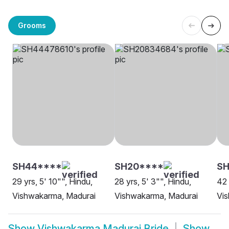
Grooms
SH44****
SH20****
SH
29 yrs, 5' 10"", Hindu,
28 yrs, 5' 3"", Hindu,
42 
Vishwakarma, Madurai
Vishwakarma, Madurai
Vi
Show
Vishwakarma Madurai Bride
Show