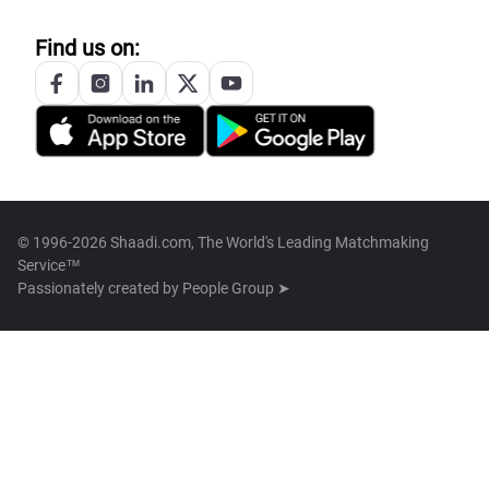
Find us on:
© 1996-2026 Shaadi.com, The World's Leading Matchmaking
Service™
Passionately created by
People Group ➤