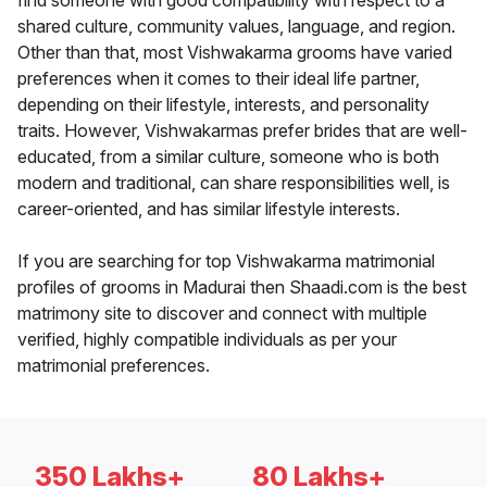
find someone with good compatibility with respect to a
shared culture, community values, language, and region.
Other than that, most Vishwakarma grooms have varied
preferences when it comes to their ideal life partner,
depending on their lifestyle, interests, and personality
traits. However, Vishwakarmas prefer brides that are well-
educated, from a similar culture, someone who is both
modern and traditional, can share responsibilities well, is
career-oriented, and has similar lifestyle interests.
If you are searching for top Vishwakarma matrimonial
profiles of grooms in Madurai then Shaadi.com is the best
matrimony site to discover and connect with multiple
verified, highly compatible individuals as per your
matrimonial preferences.
350 Lakhs+
80 Lakhs+