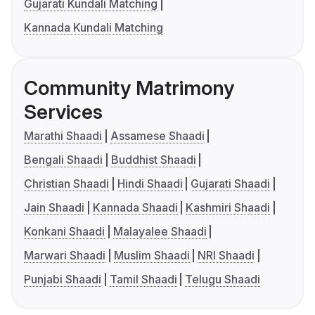
Gujarati Kundali Matching
Kannada Kundali Matching
Community Matrimony
Services
Marathi Shaadi
Assamese Shaadi
Bengali Shaadi
Buddhist Shaadi
Christian Shaadi
Hindi Shaadi
Gujarati Shaadi
Jain Shaadi
Kannada Shaadi
Kashmiri Shaadi
Konkani Shaadi
Malayalee Shaadi
Marwari Shaadi
Muslim Shaadi
NRI Shaadi
Punjabi Shaadi
Tamil Shaadi
Telugu Shaadi