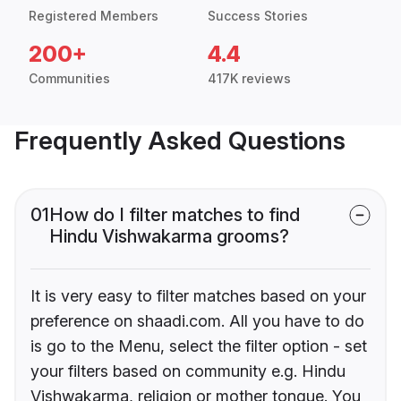
Registered Members
Success Stories
200+
4.4
Communities
417K reviews
Frequently Asked Questions
01
How do I filter matches to find
Hindu Vishwakarma grooms?
It is very easy to filter matches based on your
preference on shaadi.com. All you have to do
is go to the Menu, select the filter option - set
your filters based on community e.g. Hindu
Vishwakarma, religion or mother tongue. You