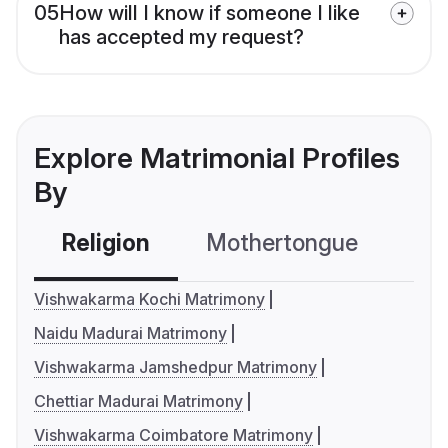
05
How will I know if someone I like
has accepted my request?
Explore Matrimonial Profiles
By
Religion
Mothertongue
Co
Vishwakarma Kochi Matrimony
Naidu Madurai Matrimony
Vishwakarma Jamshedpur Matrimony
Chettiar Madurai Matrimony
Vishwakarma Coimbatore Matrimony