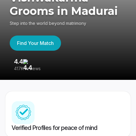
Grooms in Madurai
Step into the world beyond matrimony
Find Your Match
4.4
3
417K reviews
Re
Verified Profiles for peace of mind