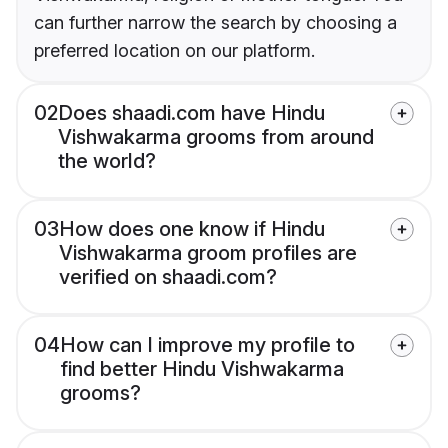
can further narrow the search by choosing a
preferred location on our platform.
02
Does shaadi.com have Hindu
Vishwakarma grooms from around
the world?
03
How does one know if Hindu
Vishwakarma groom profiles are
verified on shaadi.com?
04
How can I improve my profile to
find better Hindu Vishwakarma
grooms?