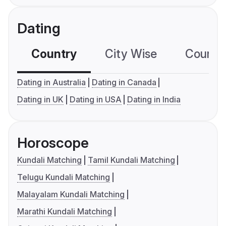
Dating
Country
City Wise
Country
Dating in Australia
Dating in Canada
Dating in UK
Dating in USA
Dating in India
Horoscope
Kundali Matching
Tamil Kundali Matching
Telugu Kundali Matching
Malayalam Kundali Matching
Marathi Kundali Matching