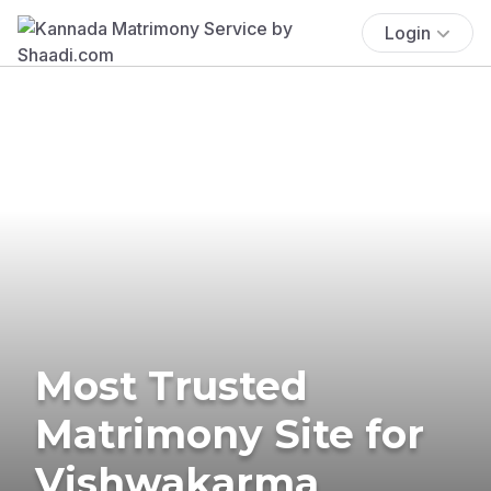
Login
Most Trusted
Matrimony Site for
Vishwakarma