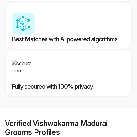
Best Matches with AI powered algorithms
Fully secured with 100% privacy
Verified
Vishwakarma Madurai
Grooms
Profiles