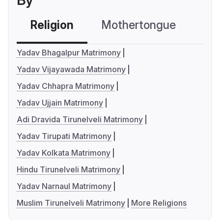
By
Religion
Mothertongue
Co
Yadav Bhagalpur Matrimony
Yadav Vijayawada Matrimony
Yadav Chhapra Matrimony
Yadav Ujjain Matrimony
Adi Dravida Tirunelveli Matrimony
Yadav Tirupati Matrimony
Yadav Kolkata Matrimony
Hindu Tirunelveli Matrimony
Yadav Narnaul Matrimony
Muslim Tirunelveli Matrimony
More Religions