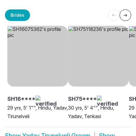
Brides
SH16****
SH75****
SH
29 yrs, 5' 1"", Hindu, Yadav,
30 yrs, 5' 4"", Hindu,
29 
Tirunelveli
Yadav, Tenkasi
Yad
Show
Yadav Tirunelveli Groom
Show