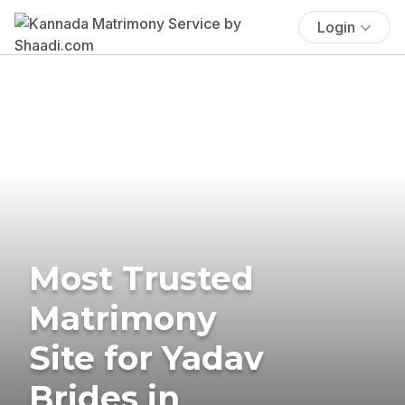
Login
Most Trusted
Matrimony
Site for Yadav
Brides in