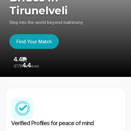
Tirunelveli
Step into the world beyond matrimony
Find Your Match
4.4
3
417K reviews
Re
Verified Profiles for peace of mind