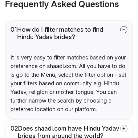
Frequently Asked Questions
01
How do I filter matches to find
Hindu Yadav brides?
It is very easy to filter matches based on your
preference on shaadi.com. All you have to do
is go to the Menu, select the filter option - set
your filters based on community e.g. Hindu
Yadav, religion or mother tongue. You can
further narrow the search by choosing a
preferred location on our platform.
02
Does shaadi.com have Hindu Yadav
brides from around the world?