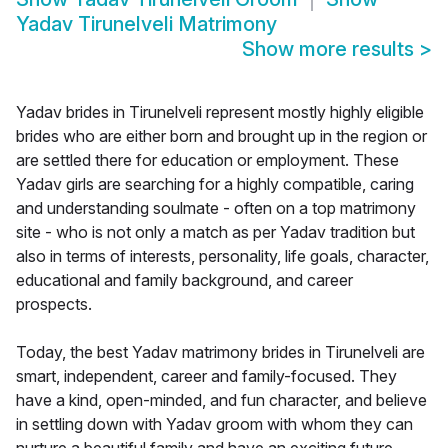
Yadav Tirunelveli Matrimony
Show more results
>
Yadav brides in Tirunelveli represent mostly highly eligible
brides who are either born and brought up in the region or
are settled there for education or employment. These
Yadav girls are searching for a highly compatible, caring
and understanding soulmate - often on a top matrimony
site - who is not only a match as per Yadav tradition but
also in terms of interests, personality, life goals, character,
educational and family background, and career
prospects.
Today, the best Yadav matrimony brides in Tirunelveli are
smart, independent, career and family-focused. They
have a kind, open-minded, and fun character, and believe
in settling down with Yadav groom with whom they can