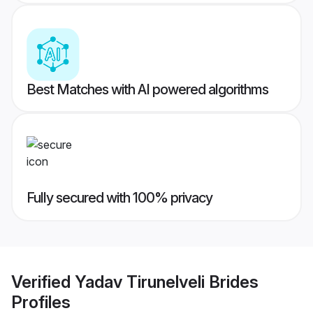
Best Matches with AI powered algorithms
Fully secured with 100% privacy
Verified
Yadav Tirunelveli Brides
Profiles