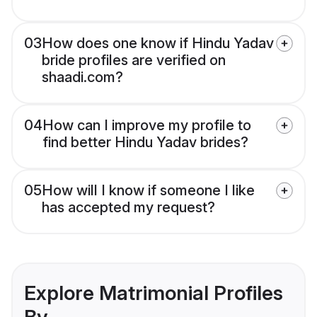
03
How does one know if Hindu Yadav
bride profiles are verified on
shaadi.com?
04
How can I improve my profile to
find better Hindu Yadav brides?
05
How will I know if someone I like
has accepted my request?
Explore Matrimonial Profiles