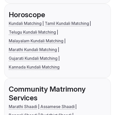
Horoscope
Kundali Matching
Tamil Kundali Matching
Telugu Kundali Matching
Malayalam Kundali Matching
Marathi Kundali Matching
Gujarati Kundali Matching
Kannada Kundali Matching
Community Matrimony
Services
Marathi Shaadi
Assamese Shaadi