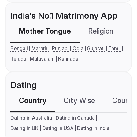
India's No.1 Matrimony App
Mother Tongue
Religion
C
Bengali
Marathi
Punjabi
Odia
Gujarati
Tamil
Telugu
Malayalam
Kannada
Dating
Country
City Wise
Country
Dating in Australia
Dating in Canada
Dating in UK
Dating in USA
Dating in India