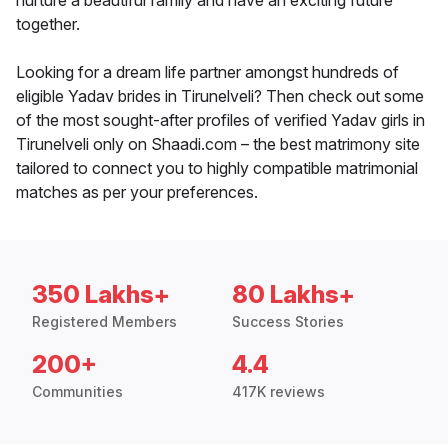
nurture a beautiful family and have an exciting future
together.
Looking for a dream life partner amongst hundreds of
eligible Yadav brides in Tirunelveli? Then check out some
of the most sought-after profiles of verified Yadav girls in
Tirunelveli only on Shaadi.com – the best matrimony site
tailored to connect you to highly compatible matrimonial
matches as per your preferences.
350 Lakhs+
80 Lakhs+
Registered Members
Success Stories
200+
4.4
Communities
417K reviews