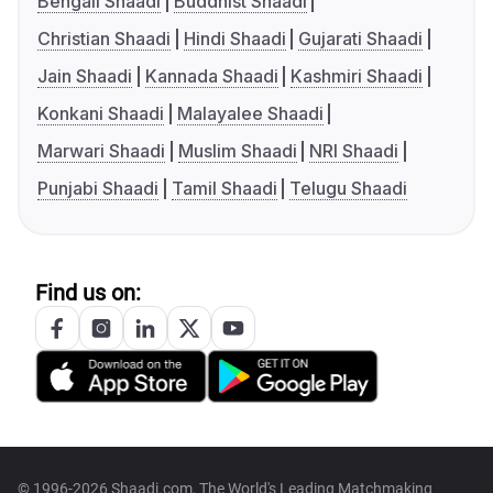
Bengali Shaadi
Buddhist Shaadi
Christian Shaadi
Hindi Shaadi
Gujarati Shaadi
Jain Shaadi
Kannada Shaadi
Kashmiri Shaadi
Konkani Shaadi
Malayalee Shaadi
Marwari Shaadi
Muslim Shaadi
NRI Shaadi
Punjabi Shaadi
Tamil Shaadi
Telugu Shaadi
Find us on:
© 1996-2026 Shaadi.com, The World's Leading Matchmaking