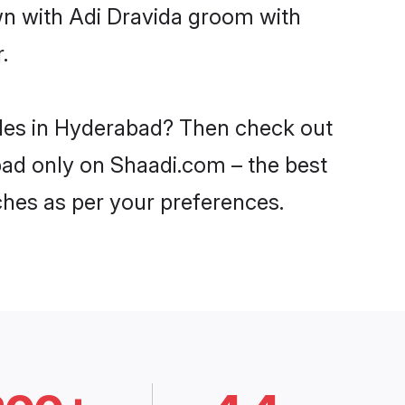
wn with Adi Dravida groom with
.
rides in Hyderabad? Then check out
abad only on Shaadi.com – the best
ches as per your preferences.