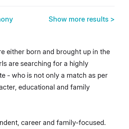
mony
Show more results
>
re either born and brought up in the
ls are searching for a highly
e - who is not only a match as per
aracter, educational and family
ndent, career and family-focused.