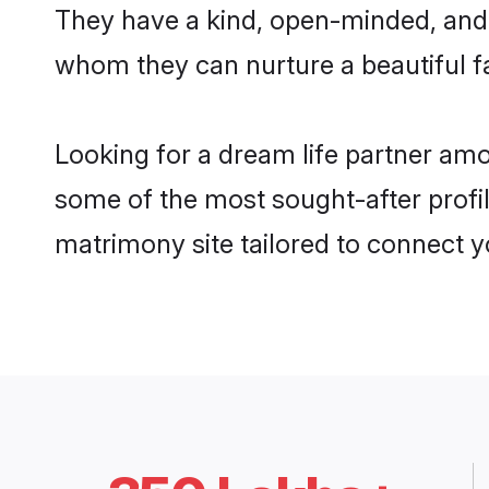
They have a kind, open-minded, and 
whom they can nurture a beautiful fa
Looking for a dream life partner am
some of the most sought-after profil
matrimony site tailored to connect 