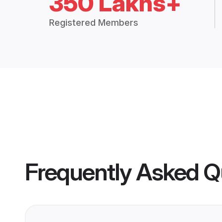
350 Lakhs+
Registered Members
Frequently Asked Q