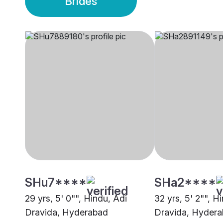
Brides
SHu7****
SHa2****
29 yrs, 5' 0"", Hindu, Adi
32 yrs, 5' 2"", H
Dravida, Hyderabad
Dravida, Hyder