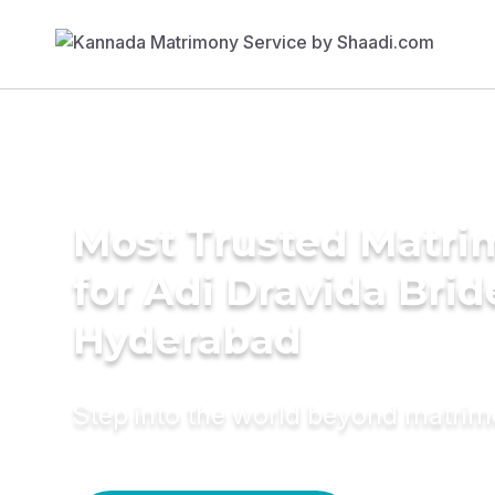
Most Trusted Matri
for Adi Dravida Brid
Hyderabad
Step into the world beyond matri