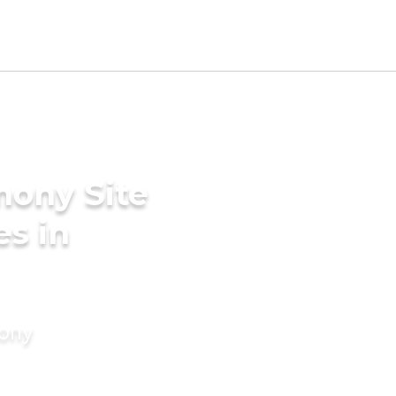
mony Site
es in
mony