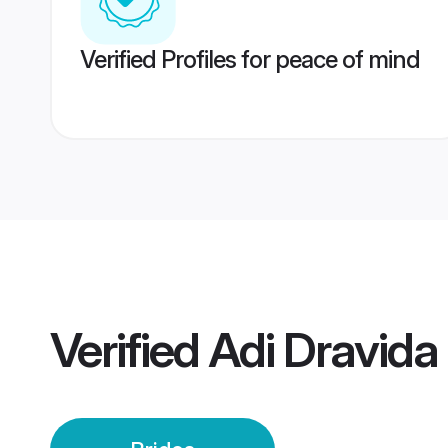
Verified Profiles for peace of mind
Verified
Adi Dravida