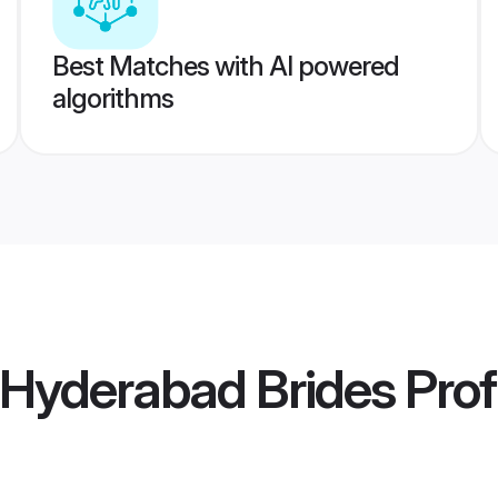
Best Matches with AI powered
algorithms
 Hyderabad Brides
Prof