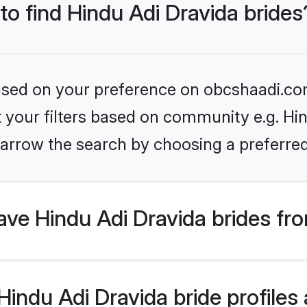
 to find Hindu Adi Dravida brides
 based on your preference on obcshaadi.com
et your filters based on community e.g. Hin
arrow the search by choosing a preferred
ve Hindu Adi Dravida brides fr
ndu Adi Dravida bride profiles a