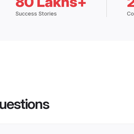
80 Lakhs+
Success Stories
Co
uestions