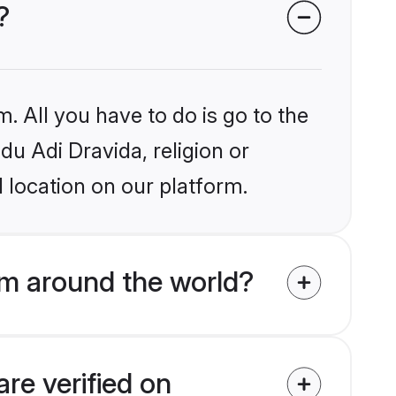
?
. All you have to do is go to the
du Adi Dravida, religion or
 location on our platform.
om around the world?
re verified on