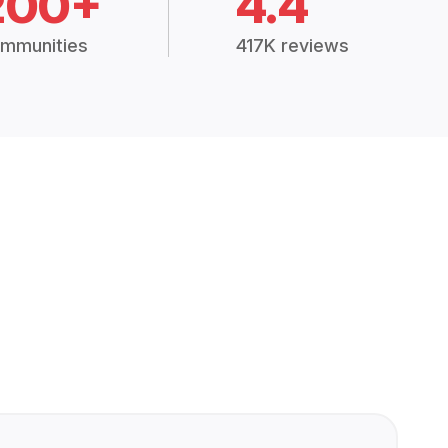
200+
4.4
mmunities
417K reviews