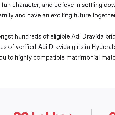
fun character, and believe in settling do
mily and have an exciting future together
ongst hundreds of eligible Adi Dravida b
es of verified Adi Dravida girls in Hyder
you to highly compatible matrimonial mat