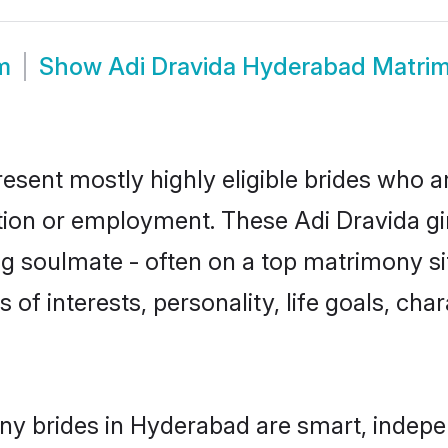
m
Show
Adi Dravida Hyderabad Matri
esent mostly highly eligible brides who a
ation or employment. These Adi Dravida gir
g soulmate - often on a top matrimony sit
s of interests, personality, life goals, ch
ny brides in Hyderabad are smart, indepe