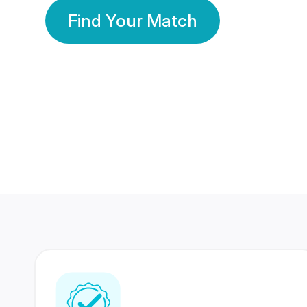
Find Your Match
350 Lakhs+
80 Lakhs
Registered Members
Success Stories