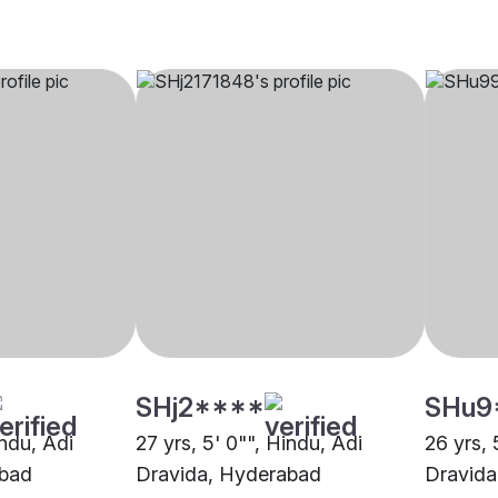
SHj2****
SHu9
indu, Adi
27 yrs, 5' 0"", Hindu, Adi
26 yrs, 
abad
Dravida, Hyderabad
Dravida