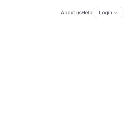
About us
Help
Login