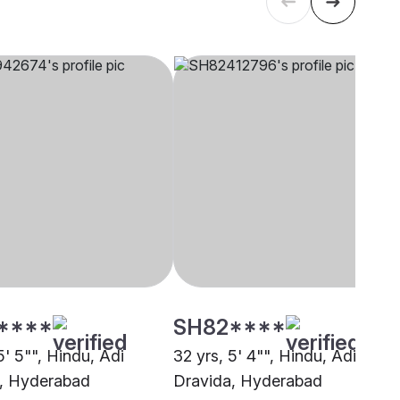
****
SH82****
5' 5"", Hindu, Adi
32 yrs, 5' 4"", Hindu, Adi
, Hyderabad
Dravida, Hyderabad