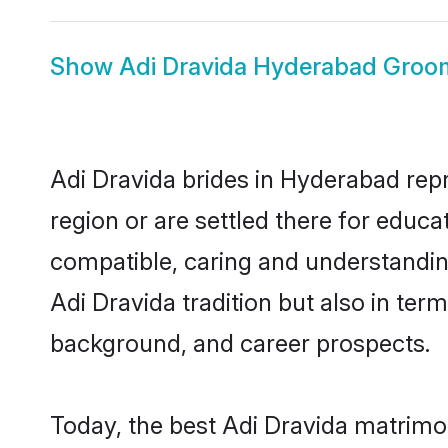
Show
Adi Dravida Hyderabad Groo
Adi Dravida brides in Hyderabad repr
region or are settled there for educ
compatible, caring and understandin
Adi Dravida tradition but also in term
background, and career prospects.
Today, the best Adi Dravida matrimo