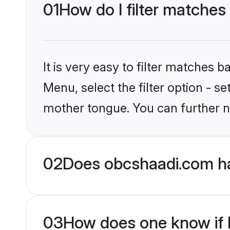
01
How do I filter matches
It is very easy to filter matches
Menu, select the filter option - s
mother tongue. You can further n
02
Does obcshaadi.com ha
03
How does one know if Hi