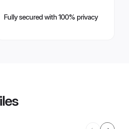
Fully secured with 100% privacy
iles