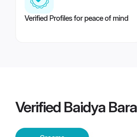
Verified Profiles for peace of mind
Verified
Baidya Bar