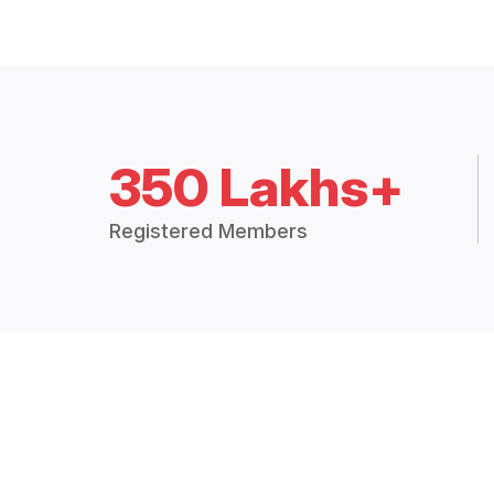
350 Lakhs+
Registered Members