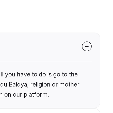
l you have to do is go to the
ndu Baidya, religion or mother
n on our platform.