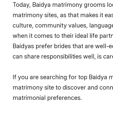
Today, Baidya matrimony grooms look
matrimony sites, as that makes it ea
culture, community values, language
when it comes to their ideal life part
Baidyas prefer brides that are well-
can share responsibilities well, is car
If you are searching for top Baidya 
matrimony site to discover and conne
matrimonial preferences.