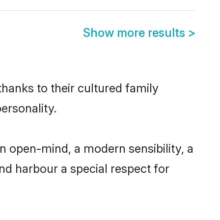
Show more results
>
thanks to their cultured family
ersonality.
n open-mind, a modern sensibility, a
and harbour a special respect for