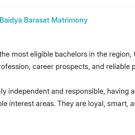
Baidya Barasat Matrimony
e most eligible bachelors in the region, 
fession, career prospects, and reliable p
hly independent and responsible, having a
ple interest areas. They are loyal, smart, 