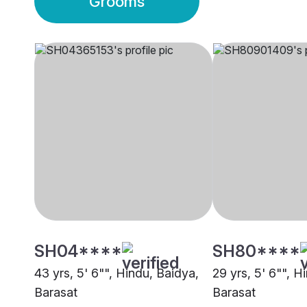
Grooms
SH04****
SH80****
43 yrs, 5' 6"", Hindu, Baidya,
29 yrs, 5' 6"", H
Barasat
Barasat