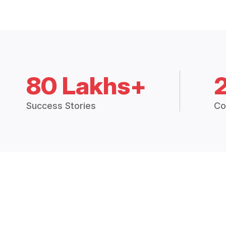
80 Lakhs+
Success Stories
Co