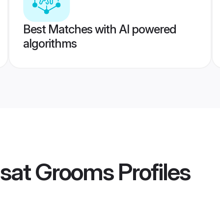
Best Matches with AI powered
algorithms
asat Grooms
Profiles