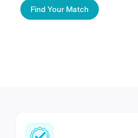
Find Your Match
350 Lakhs+
80 Lakhs
Registered Members
Success Stories