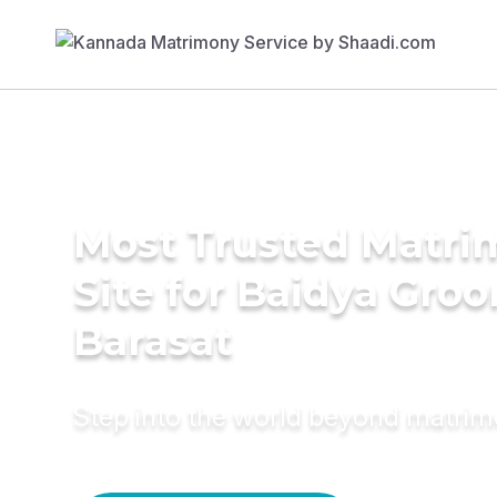
Most Trusted Matr
Site for Baidya Groo
Barasat
Step into the world beyond matri