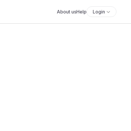
About us
Help
Login