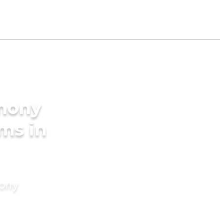
imony
ms in
mony