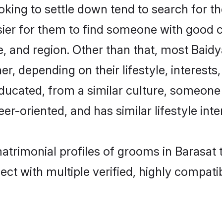
ing to settle down tend to search for the
sier for them to find someone with good c
, and region. Other than that, most Baid
ner, depending on their lifestyle, interests
educated, from a similar culture, someone
eer-oriented, and has similar lifestyle inte
matrimonial profiles of grooms in Barasat
ct with multiple verified, highly compatib