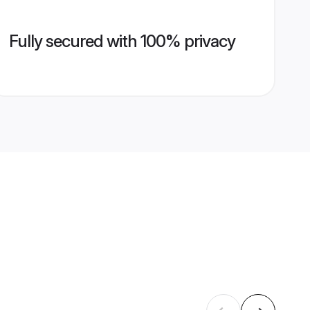
Fully secured with 100% privacy