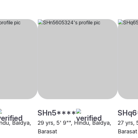
SHn5****
SHq6
indu, Baidya,
29 yrs, 5' 9"", Hindu, Baidya,
27 yrs, 
Barasat
Barasat