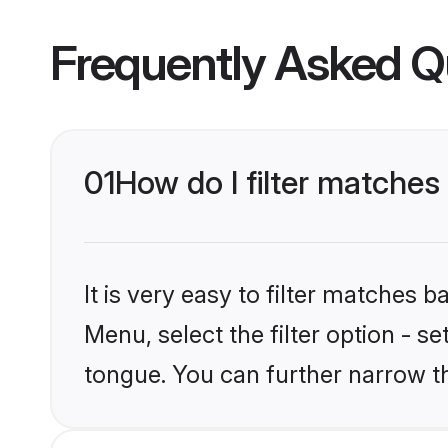
Frequently Asked Q
01
How do I filter matches
It is very easy to filter matches 
Menu, select the filter option - s
tongue. You can further narrow t