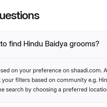
uestions
 to find Hindu Baidya grooms?
based on your preference on shaadi.com. Al
et your filters based on community e.g. Hi
he search by choosing a preferred locatio