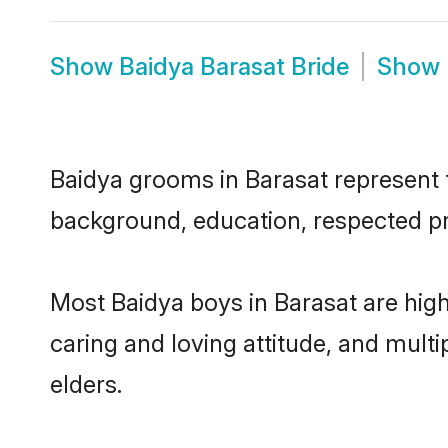
Show
Baidya Barasat Bride
Show
Baidya grooms in Barasat represent th
background, education, respected pro
Most Baidya boys in Barasat are hig
caring and loving attitude, and multi
elders.