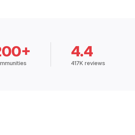
200+
4.4
mmunities
417K reviews