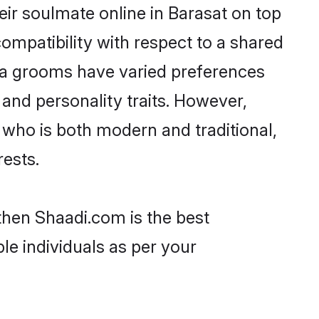
ir soulmate online in Barasat on top
ompatibility with respect to a shared
ya grooms have varied preferences
, and personality traits. However,
 who is both modern and traditional,
rests.
 then Shaadi.com is the best
le individuals as per your