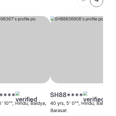
****
SH88****
5' 10"", Hindu, Baidya,
40 yrs, 5' 0"", Hindu, Baidya,
Barasat