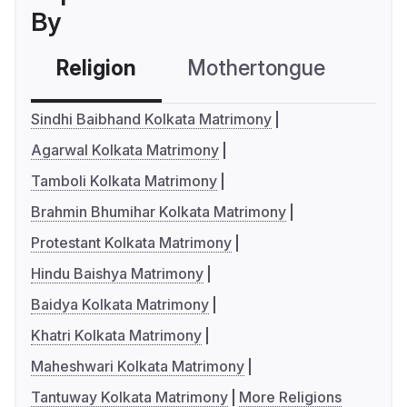
By
Religion
Mothertongue
Co
Sindhi Baibhand Kolkata Matrimony
Agarwal Kolkata Matrimony
Tamboli Kolkata Matrimony
Brahmin Bhumihar Kolkata Matrimony
Protestant Kolkata Matrimony
Hindu Baishya Matrimony
Baidya Kolkata Matrimony
Khatri Kolkata Matrimony
Maheshwari Kolkata Matrimony
Tantuway Kolkata Matrimony
More Religions