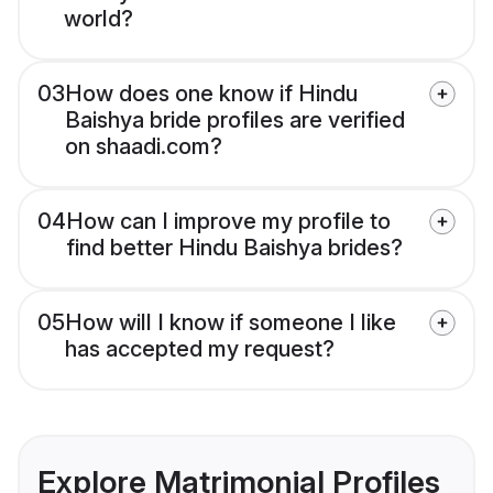
world?
03
How does one know if Hindu
Baishya bride profiles are verified
on shaadi.com?
04
How can I improve my profile to
find better Hindu Baishya brides?
05
How will I know if someone I like
has accepted my request?
Explore Matrimonial Profiles