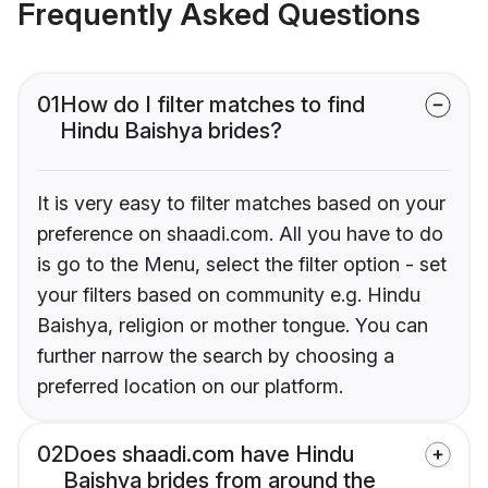
Frequently Asked Questions
01
How do I filter matches to find
Hindu Baishya brides?
It is very easy to filter matches based on your
preference on shaadi.com. All you have to do
is go to the Menu, select the filter option - set
your filters based on community e.g. Hindu
Baishya, religion or mother tongue. You can
further narrow the search by choosing a
preferred location on our platform.
02
Does shaadi.com have Hindu
Baishya brides from around the