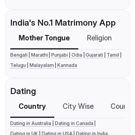
India's No.1 Matrimony App
Mother Tongue
Religion
C
Bengali
Marathi
Punjabi
Odia
Gujarati
Tamil
Telugu
Malayalam
Kannada
Dating
Country
City Wise
Country
Dating in Australia
Dating in Canada
Dating in UK
Dating in USA
Dating in India