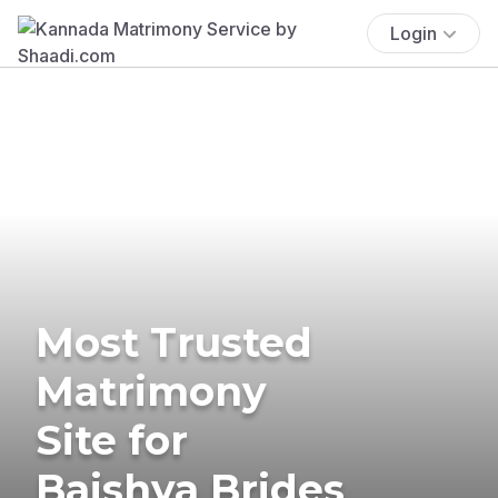
Login
Most Trusted
Matrimony
Site for
Baishya Brides