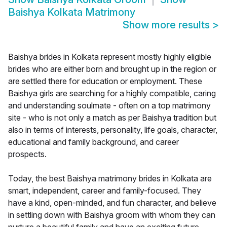
Baishya Kolkata Matrimony
Show more results
>
Baishya brides in Kolkata represent mostly highly eligible
brides who are either born and brought up in the region or
are settled there for education or employment. These
Baishya girls are searching for a highly compatible, caring
and understanding soulmate - often on a top matrimony
site - who is not only a match as per Baishya tradition but
also in terms of interests, personality, life goals, character,
educational and family background, and career
prospects.
Today, the best Baishya matrimony brides in Kolkata are
smart, independent, career and family-focused. They
have a kind, open-minded, and fun character, and believe
in settling down with Baishya groom with whom they can