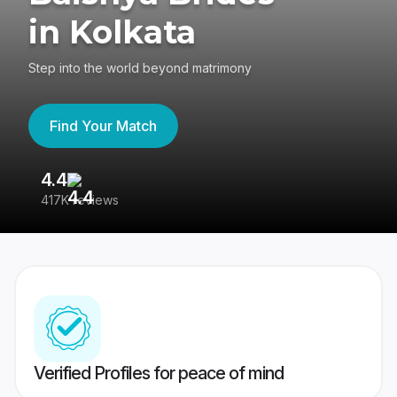
in Kolkata
Step into the world beyond matrimony
Find Your Match
4.4
3
417K reviews
Re
Verified Profiles for peace of mind