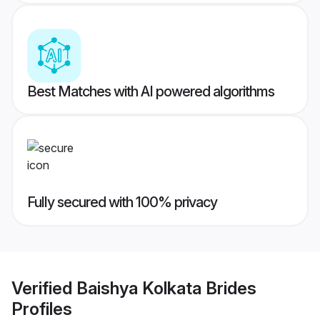
Best Matches with AI powered algorithms
Fully secured with 100% privacy
Verified
Baishya Kolkata Brides
Profiles