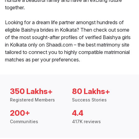
nurture a beautiful family and have an exciting future
together.
Looking for a dream life partner amongst hundreds of
eligible Baishya brides in Kolkata? Then check out some
of the most sought-after profiles of verified Baishya girls
in Kolkata only on Shaadi.com – the best matrimony site
tailored to connect you to highly compatible matrimonial
matches as per your preferences.
350 Lakhs+
80 Lakhs+
Registered Members
Success Stories
200+
4.4
Communities
417K reviews