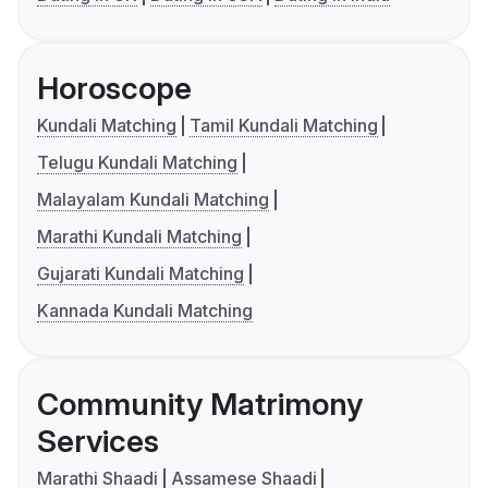
Horoscope
Kundali Matching
Tamil Kundali Matching
Telugu Kundali Matching
Malayalam Kundali Matching
Marathi Kundali Matching
Gujarati Kundali Matching
Kannada Kundali Matching
Community Matrimony
Services
Marathi Shaadi
Assamese Shaadi