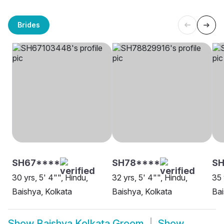
Brides
SH67****
SH78****
S
30 yrs, 5' 4"", Hindu,
32 yrs, 5' 4"", Hindu,
35 
Baishya, Kolkata
Baishya, Kolkata
Bai
Show
Baishya Kolkata Groom
Show