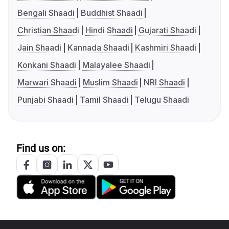
Bengali Shaadi
Buddhist Shaadi
Christian Shaadi
Hindi Shaadi
Gujarati Shaadi
Jain Shaadi
Kannada Shaadi
Kashmiri Shaadi
Konkani Shaadi
Malayalee Shaadi
Marwari Shaadi
Muslim Shaadi
NRI Shaadi
Punjabi Shaadi
Tamil Shaadi
Telugu Shaadi
Find us on: