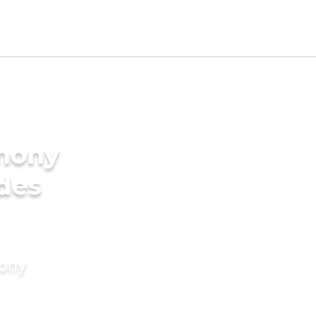
imony
ides
mony