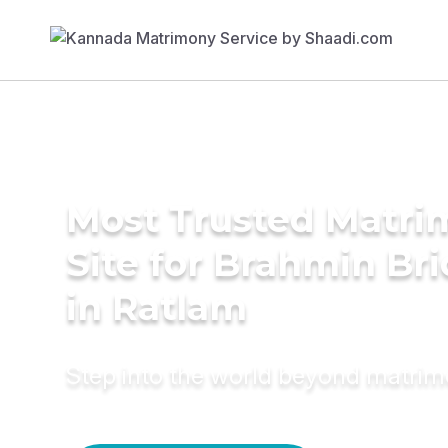
Most Trusted Matr
Site for Brahmin Br
in Ratlam
Step into the world beyond matri