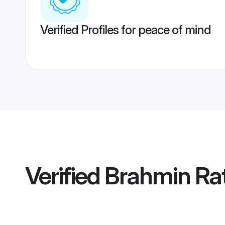
Verified Profiles for peace of mind
Verified
Brahmin Rat