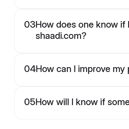
03
How does one know if H
shaadi.com?
04
How can I improve my p
05
How will I know if som