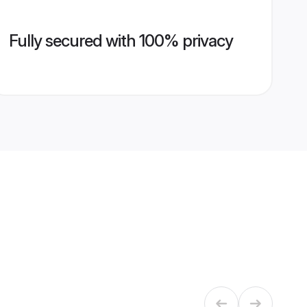
Fully secured with 100% privacy