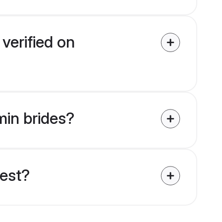
verified on
min brides?
uest?