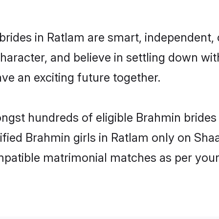
rides in Ratlam are smart, independent,
haracter, and believe in settling down 
ve an exciting future together.
ongst hundreds of eligible Brahmin bride
rified Brahmin girls in Ratlam only on Sh
ompatible matrimonial matches as per your