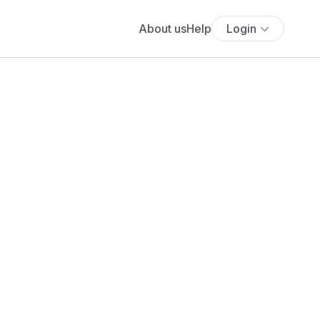
About us
Help
Login