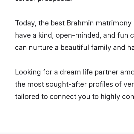
Today, the best Brahmin matrimony b
have a kind, open-minded, and fun c
can nurture a beautiful family and ha
Looking for a dream life partner am
the most sought-after profiles of ve
tailored to connect you to highly c