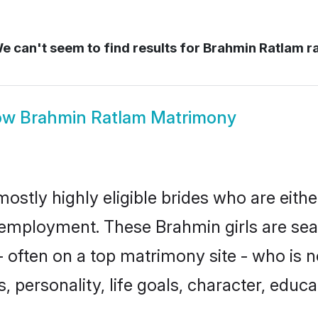
 can't seem to find results for
Brahmin Ratlam r
ow
Brahmin Ratlam Matrimony
ostly highly eligible brides who are eith
r employment. These Brahmin girls are sea
 often on a top matrimony site - who is 
sts, personality, life goals, character, ed