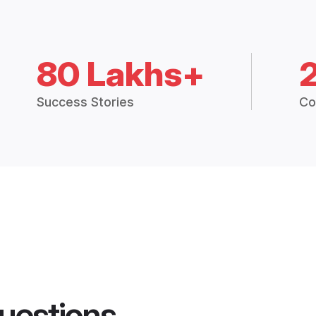
80 Lakhs+
Success Stories
Co
uestions