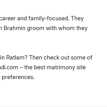
 career and family-focused. They
with Brahmin groom with whom they
s in Ratlam? Then check out some of
aadi.com – the best matrimony site
 preferences.