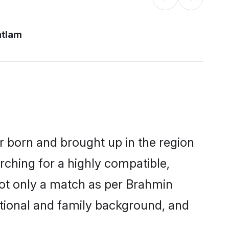
atlam
er born and brought up in the region
rching for a highly compatible,
not only a match as per Brahmin
ucational and family background, and