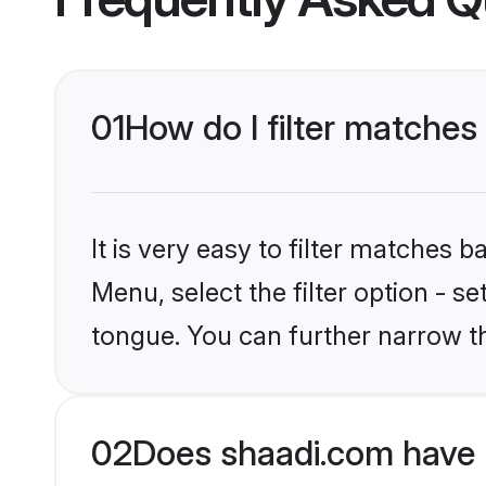
01
How do I filter matches
It is very easy to filter matches 
Menu, select the filter option - 
tongue. You can further narrow t
02
Does shaadi.com have 