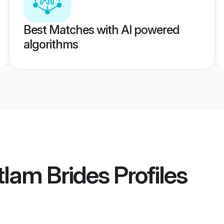
Best Matches with AI powered
algorithms
lam Brides
Profiles