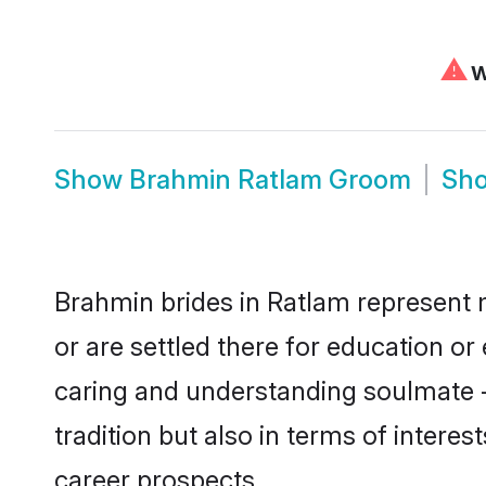
⚠
We
Show
Brahmin Ratlam Groom
Sh
Brahmin brides in Ratlam represent m
or are settled there for education o
caring and understanding soulmate -
tradition but also in terms of intere
career prospects.