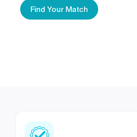
Find Your Match
350 Lakhs+
80 Lakhs
Registered Members
Success Stories