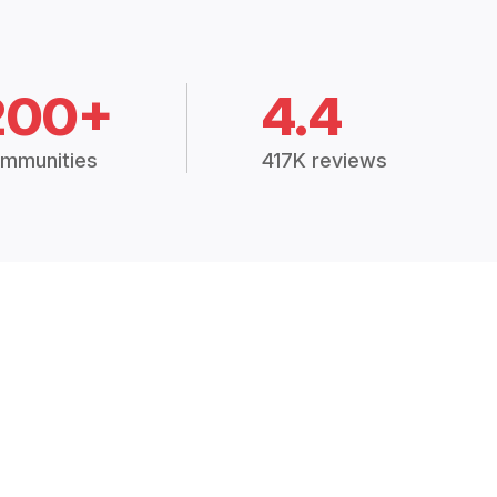
200+
4.4
mmunities
417K reviews