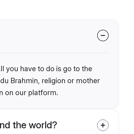
l you have to do is go to the
indu Brahmin, religion or mother
n on our platform.
nd the world?