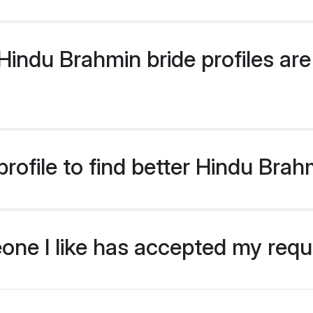
indu Brahmin bride profiles are 
rofile to find better Hindu Brah
eone I like has accepted my req