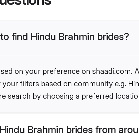
 to find Hindu Brahmin brides?
based on your preference on shaadi.com. Al
set your filters based on community e.g. H
he search by choosing a preferred locatio
Hindu Brahmin brides from arou