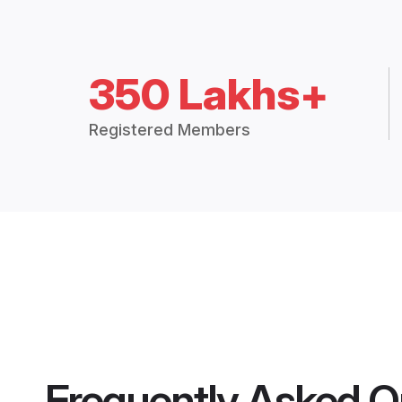
350 Lakhs+
Registered Members
Frequently Asked Q