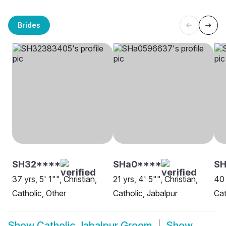
Brides
SH32****
SHa0****
S
37 yrs, 5' 1"", Christian,
21 yrs, 4' 5"", Christian,
40 
Catholic, Other
Catholic, Jabalpur
Cat
Show
Catholic Jabalpur Groom
Show