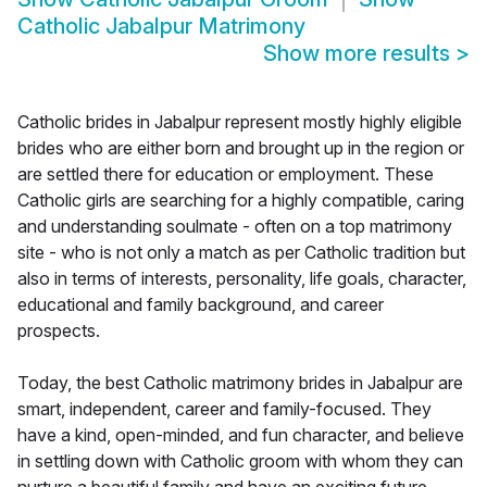
Catholic Jabalpur Matrimony
Show more results
>
Catholic brides in Jabalpur represent mostly highly eligible
brides who are either born and brought up in the region or
are settled there for education or employment. These
Catholic girls are searching for a highly compatible, caring
and understanding soulmate - often on a top matrimony
site - who is not only a match as per Catholic tradition but
also in terms of interests, personality, life goals, character,
educational and family background, and career
prospects.
Today, the best Catholic matrimony brides in Jabalpur are
smart, independent, career and family-focused. They
have a kind, open-minded, and fun character, and believe
in settling down with Catholic groom with whom they can