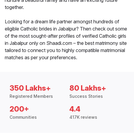
nurture a beautiful family and have an exciting future
together.
Looking for a dream life partner amongst hundreds of
eligible Catholic brides in Jabalpur? Then check out some
of the most sought-after profiles of verified Catholic girls
in Jabalpur only on Shaadi.com – the best matrimony site
tailored to connect you to highly compatible matrimonial
matches as per your preferences.
350 Lakhs+
80 Lakhs+
Registered Members
Success Stories
200+
4.4
Communities
417K reviews