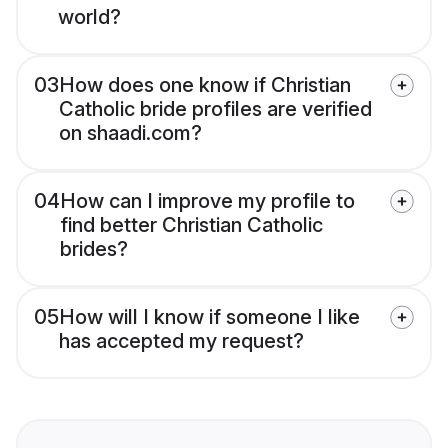
world?
03
How does one know if Christian
Catholic bride profiles are verified
on shaadi.com?
04
How can I improve my profile to
find better Christian Catholic
brides?
05
How will I know if someone I like
has accepted my request?