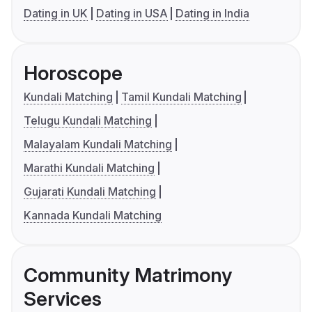
Dating in UK
Dating in USA
Dating in India
Horoscope
Kundali Matching
Tamil Kundali Matching
Telugu Kundali Matching
Malayalam Kundali Matching
Marathi Kundali Matching
Gujarati Kundali Matching
Kannada Kundali Matching
Community Matrimony
Services