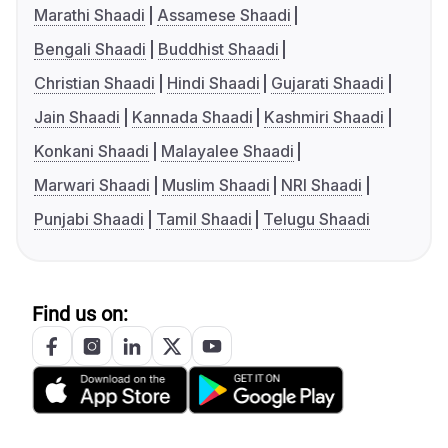
Marathi Shaadi
Assamese Shaadi
Bengali Shaadi
Buddhist Shaadi
Christian Shaadi
Hindi Shaadi
Gujarati Shaadi
Jain Shaadi
Kannada Shaadi
Kashmiri Shaadi
Konkani Shaadi
Malayalee Shaadi
Marwari Shaadi
Muslim Shaadi
NRI Shaadi
Punjabi Shaadi
Tamil Shaadi
Telugu Shaadi
Find us on: