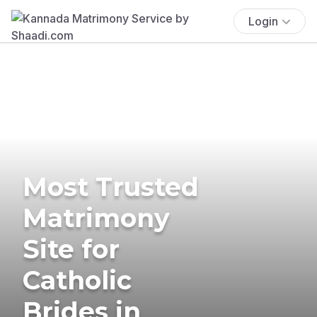
Login
Most Trusted
Matrimony
Site for
Catholic
Brides in