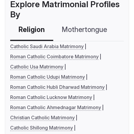
Explore Matrimonial Profiles
By
Religion
Mothertongue
Co
Catholic Saudi Arabia Matrimony
Roman Catholic Coimbatore Matrimony
Catholic Usa Matrimony
Roman Catholic Udupi Matrimony
Roman Catholic Hubli Dharwad Matrimony
Roman Catholic Lucknow Matrimony
Roman Catholic Ahmednagar Matrimony
Christian Catholic Matrimony
Catholic Shillong Matrimony