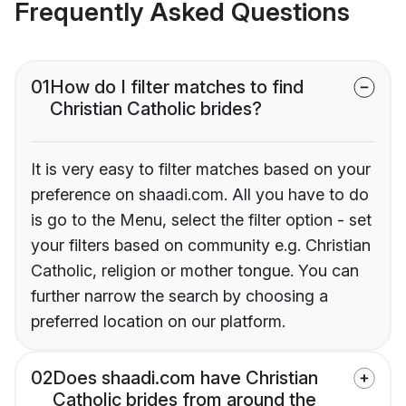
Frequently Asked Questions
01
How do I filter matches to find
Christian Catholic brides?
It is very easy to filter matches based on your
preference on shaadi.com. All you have to do
is go to the Menu, select the filter option - set
your filters based on community e.g. Christian
Catholic, religion or mother tongue. You can
further narrow the search by choosing a
preferred location on our platform.
02
Does shaadi.com have Christian
Catholic brides from around the