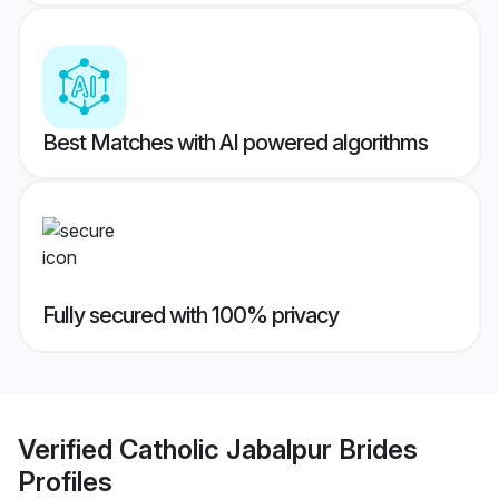
Best Matches with AI powered algorithms
Fully secured with 100% privacy
Verified
Catholic Jabalpur Brides
Profiles