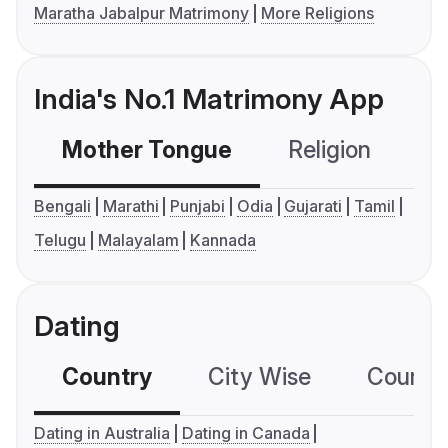
Maratha Jabalpur Matrimony
More Religions
India's No.1 Matrimony App
Mother Tongue
Religion
C
Bengali
Marathi
Punjabi
Odia
Gujarati
Tamil
Telugu
Malayalam
Kannada
Dating
Country
City Wise
Country
Dating in Australia
Dating in Canada