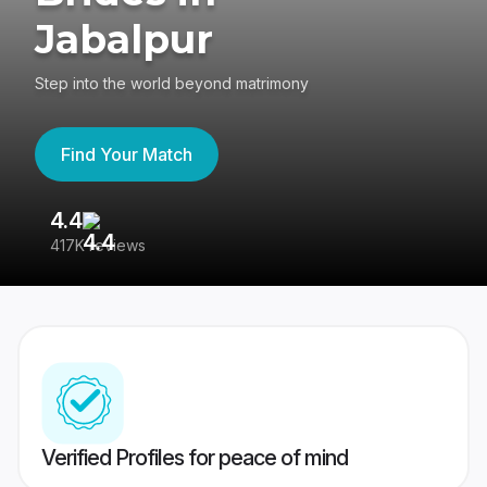
Jabalpur
Step into the world beyond matrimony
Find Your Match
4.4
3
417K reviews
Re
Verified Profiles for peace of mind