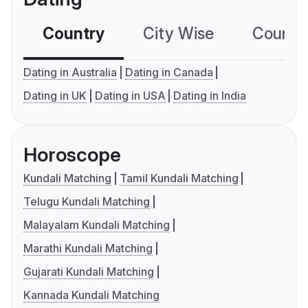
Country
City Wise
Country
Dating in Australia
Dating in Canada
Dating in UK
Dating in USA
Dating in India
Horoscope
Kundali Matching
Tamil Kundali Matching
Telugu Kundali Matching
Malayalam Kundali Matching
Marathi Kundali Matching
Gujarati Kundali Matching
Kannada Kundali Matching