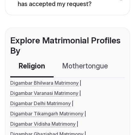
has accepted my request?
Explore Matrimonial Profiles
By
Religion
Mothertongue
Co
Digambar Bhilwara Matrimony
Digambar Varanasi Matrimony
Digambar Delhi Matrimony
Digambar Tikamgarh Matrimony
Digambar Vidisha Matrimony
Digambar Ghaziabad Matrimony