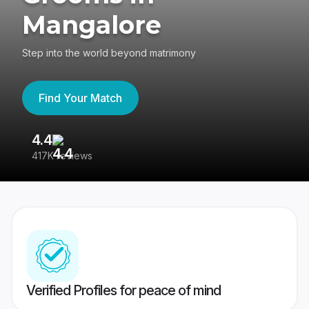
Mangalore
Step into the world beyond matrimony
Find Your Match
4.4
3
417K reviews
Re
Verified Profiles for peace of mind