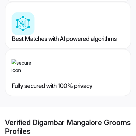
Best Matches with AI powered algorithms
Fully secured with 100% privacy
Verified
Digambar Mangalore Grooms
Profiles