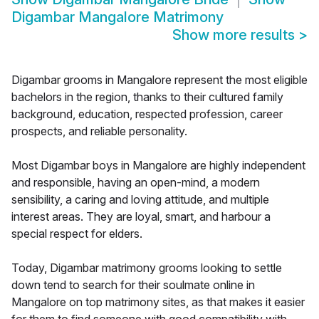
Digambar Mangalore Matrimony
Show more results
>
Digambar grooms in Mangalore represent the most eligible
bachelors in the region, thanks to their cultured family
background, education, respected profession, career
prospects, and reliable personality.
Most Digambar boys in Mangalore are highly independent
and responsible, having an open-mind, a modern
sensibility, a caring and loving attitude, and multiple
interest areas. They are loyal, smart, and harbour a
special respect for elders.
Today, Digambar matrimony grooms looking to settle
down tend to search for their soulmate online in
Mangalore on top matrimony sites, as that makes it easier