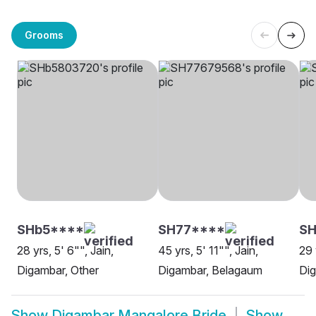
Grooms
SHb5****
SH77****
S
28 yrs, 5' 6"", Jain,
45 yrs, 5' 11"", Jain,
29 
Digambar, Other
Digambar, Belagaum
Dig
Show
Digambar Mangalore Bride
Show