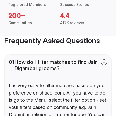
Registered Members
Success Stories
200+
4.4
Communities
417K reviews
Frequently Asked Questions
01
How do I filter matches to find Jain
Digambar grooms?
It is very easy to filter matches based on your
preference on shaadi.com. All you have to do
is go to the Menu, select the filter option - set
your filters based on community e.g. Jain
Digambar, religion or mother tongue. You can