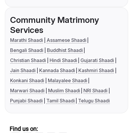
Community Matrimony
Services
Marathi Shaadi
Assamese Shaadi
Bengali Shaadi
Buddhist Shaadi
Christian Shaadi
Hindi Shaadi
Gujarati Shaadi
Jain Shaadi
Kannada Shaadi
Kashmiri Shaadi
Konkani Shaadi
Malayalee Shaadi
Marwari Shaadi
Muslim Shaadi
NRI Shaadi
Punjabi Shaadi
Tamil Shaadi
Telugu Shaadi
Find us on: