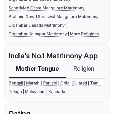
Scheduled Caste Mangalore Matrimony
Brahmin Gowd Saraswat Mangalore Matrimony
Digambar Canada Matrimony
Digambar Kolhapur Matrimony
More Religions
India's No.1 Matrimony App
Mother Tongue
Religion
C
Bengali
Marathi
Punjabi
Odia
Gujarati
Tamil
Telugu
Malayalam
Kannada
Dating