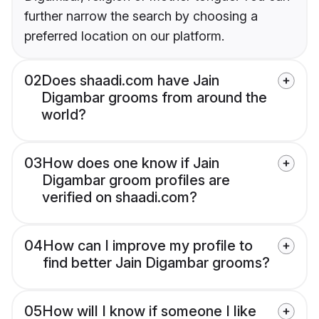
further narrow the search by choosing a
preferred location on our platform.
02
Does shaadi.com have Jain
Digambar grooms from around the
world?
03
How does one know if Jain
Digambar groom profiles are
verified on shaadi.com?
04
How can I improve my profile to
find better Jain Digambar grooms?
05
How will I know if someone I like