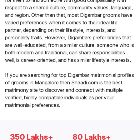
for them to find someone with good compatibility with
respect to a shared culture, community values, language,
and region. Other than that, most Digambar grooms have
varied preferences when it comes to their ideal life
partner, depending on their lifestyle, interests, and
personality traits. However, Digambars prefer brides that
are well-educated, from a similar culture, someone who is
both modern and traditional, can share responsibilities
well, is career-oriented, and has similar lifestyle interests.
If you are searching for top Digambar matrimonial profiles
of grooms in Mangalore then Shaadi.com is the best
matrimony site to discover and connect with multiple
verified, highly compatible individuals as per your
matrimonial preferences.
350 Lakhs+
80 Lakhs+