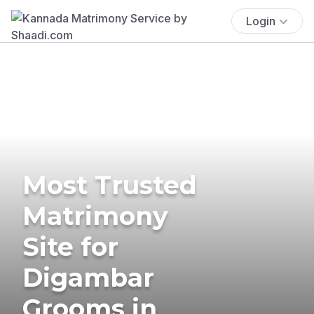
Login
Most Trusted
Matrimony
Site for
Digambar
Grooms in