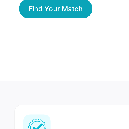
Find Your Match
350 Lakhs+
80 Lakhs
Registered Members
Success Stories