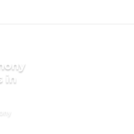
imony
s in
mony