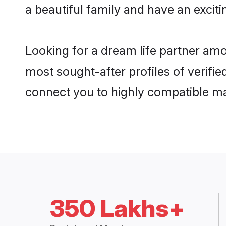
a beautiful family and have an exciti
Looking for a dream life partner amo
most sought-after profiles of verifie
connect you to highly compatible ma
350 Lakhs+