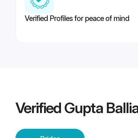
Verified Profiles for peace of mind
Verified
Gupta Ballia