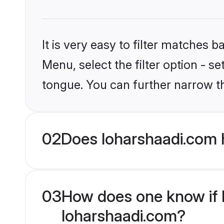
It is very easy to filter matches 
Menu, select the filter option - s
tongue. You can further narrow t
02
Does loharshaadi.com 
03
How does one know if H
loharshaadi.com?