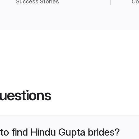
Success Stories
Co
uestions
 to find Hindu Gupta brides?