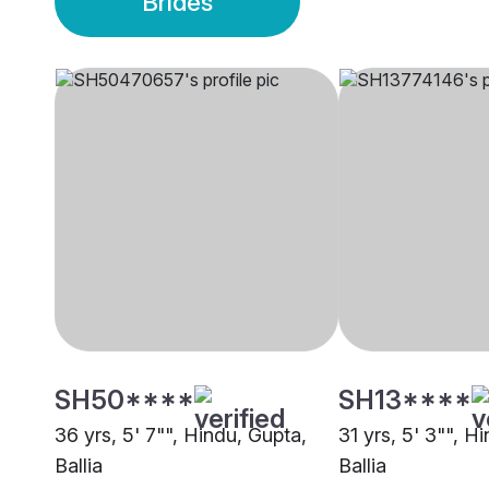
Brides
SH50****
SH13****
36 yrs, 5' 7"", Hindu, Gupta,
31 yrs, 5' 3"", H
Ballia
Ballia