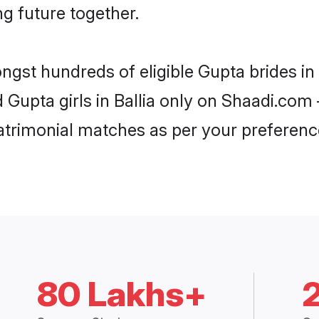
ng future together.
ngst hundreds of eligible Gupta brides in
d Gupta girls in Ballia only on Shaadi.com 
trimonial matches as per your preferenc
80 Lakhs+