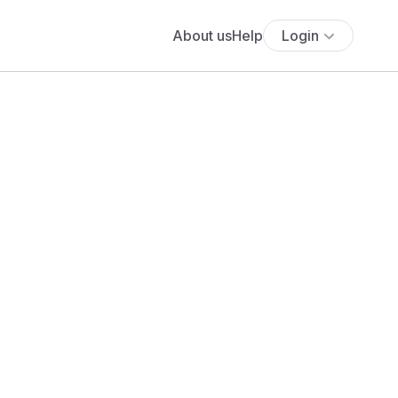
About us
Help
Login