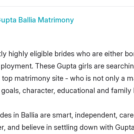
upta Ballia Matrimony
ly highly eligible brides who are either b
mployment. These Gupta girls are searchin
top matrimony site - who is not only a ma
ife goals, character, educational and fami
des in Ballia are smart, independent, car
r, and believe in settling down with Gu