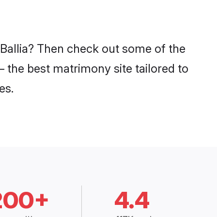
 Ballia? Then check out some of the
– the best matrimony site tailored to
es.
200+
4.4