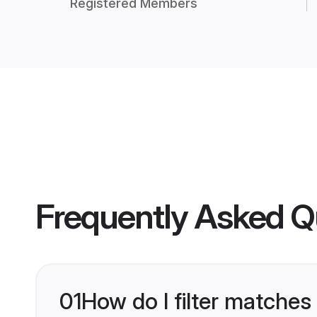
Registered Members
Frequently Asked Q
01
How do I filter matches