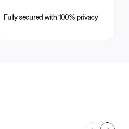
Fully secured with 100% privacy