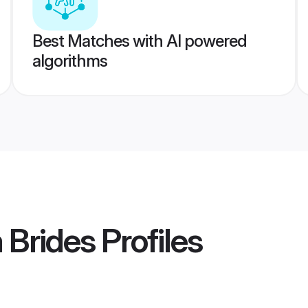
Best Matches with AI powered
algorithms
 Brides
Profiles