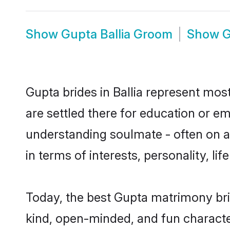
Show
Gupta Ballia Groom
Show
G
Gupta brides in Ballia represent most
are settled there for education or e
understanding soulmate - often on a 
in terms of interests, personality, l
Today, the best Gupta matrimony bri
kind, open-minded, and fun characte