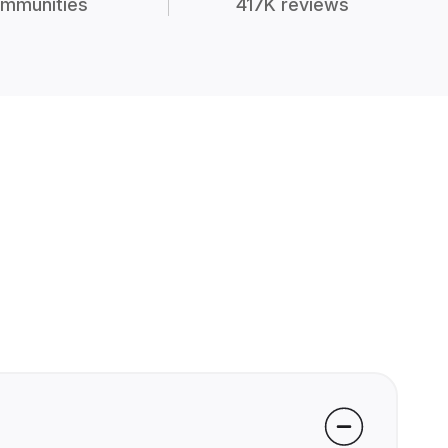
mmunities
417K reviews