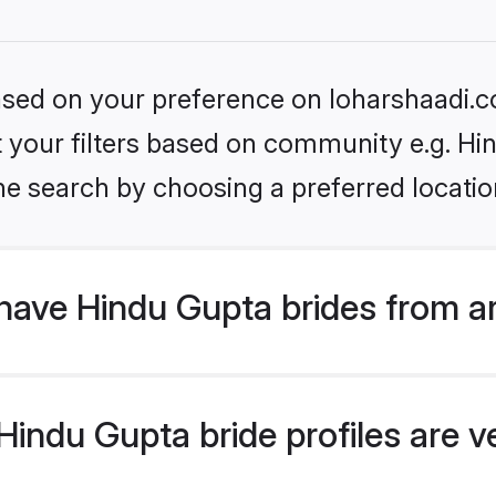
based on your preference on loharshaadi.c
et your filters based on community e.g. Hi
he search by choosing a preferred locatio
have Hindu Gupta brides from a
indu Gupta bride profiles are ve