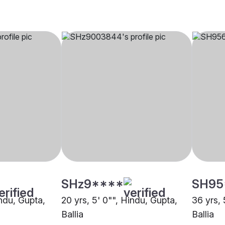
SHz9****
SH95
indu, Gupta,
20 yrs, 5' 0"", Hindu, Gupta,
36 yrs, 
Ballia
Ballia