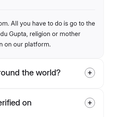
om. All you have to do is go to the
ndu Gupta, religion or mother
n on our platform.
round the world?
rified on