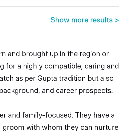
Show more results
>
orn and brought up in the region or
g for a highly compatible, caring and
tch as per Gupta tradition but also
ly background, and career prospects.
eer and family-focused. They have a
pta groom with whom they can nurture