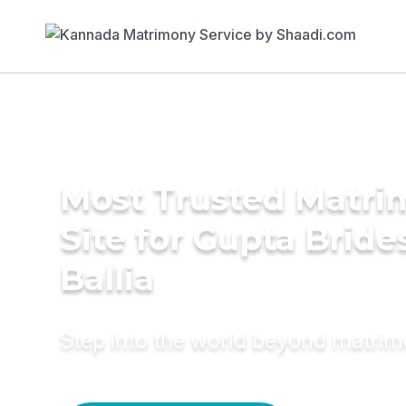
Most Trusted Matr
Site for Gupta Bride
Ballia
Step into the world beyond matri