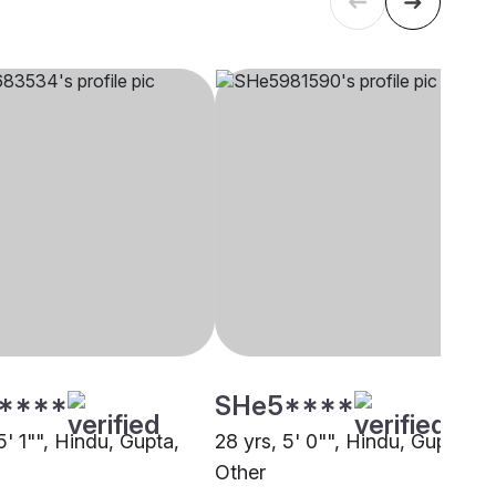
****
SHe5****
5' 1"", Hindu, Gupta,
28 yrs, 5' 0"", Hindu, Gupta,
Other