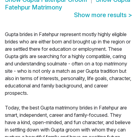
Fatehpur Matrimony
Show more results
>
Gupta brides in Fatehpur represent mostly highly eligible
brides who are either born and brought up in the region or
are settled there for education or employment. These
Gupta girls are searching for a highly compatible, caring
and understanding soulmate - often on a top matrimony
site - who is not only a match as per Gupta tradition but
also in terms of interests, personality, life goals, character,
educational and family background, and career
prospects.
Today, the best Gupta matrimony brides in Fatehpur are
smart, independent, career and family-focused. They
have a kind, open-minded, and fun character, and believe
in settling down with Gupta groom with whom they can