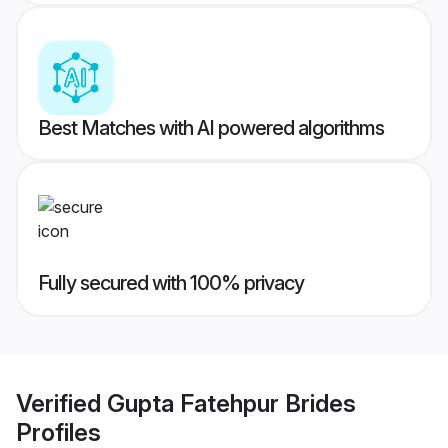
Best Matches with AI powered algorithms
Fully secured with 100% privacy
Verified
Gupta Fatehpur Brides
Profiles