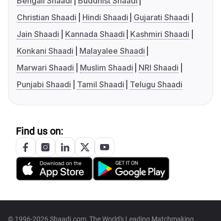
Bengali Shaadi
Buddhist Shaadi
Christian Shaadi
Hindi Shaadi
Gujarati Shaadi
Jain Shaadi
Kannada Shaadi
Kashmiri Shaadi
Konkani Shaadi
Malayalee Shaadi
Marwari Shaadi
Muslim Shaadi
NRI Shaadi
Punjabi Shaadi
Tamil Shaadi
Telugu Shaadi
Find us on:
© 1996-2026 Shaadi.com, The World's Leading Matchmaking