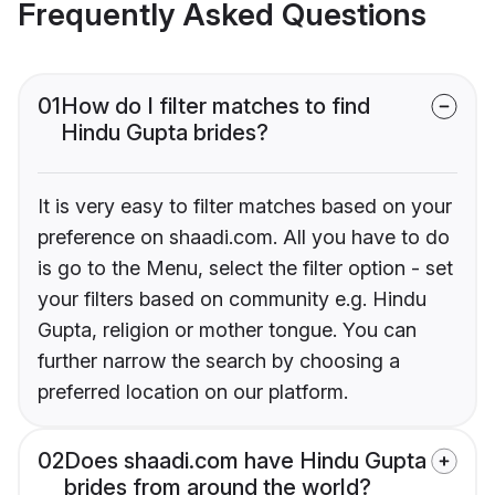
Frequently Asked Questions
01
How do I filter matches to find
Hindu Gupta brides?
It is very easy to filter matches based on your
preference on shaadi.com. All you have to do
is go to the Menu, select the filter option - set
your filters based on community e.g. Hindu
Gupta, religion or mother tongue. You can
further narrow the search by choosing a
preferred location on our platform.
02
Does shaadi.com have Hindu Gupta
brides from around the world?