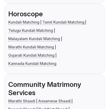
Horoscope
Kundali Matching
Tamil Kundali Matching
Telugu Kundali Matching
Malayalam Kundali Matching
Marathi Kundali Matching
Gujarati Kundali Matching
Kannada Kundali Matching
Community Matrimony
Services
Marathi Shaadi
Assamese Shaadi