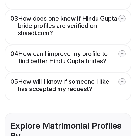
03
How does one know if Hindu Gupta
bride profiles are verified on
shaadi.com?
04
How can I improve my profile to
find better Hindu Gupta brides?
05
How will I know if someone I like
has accepted my request?
Explore Matrimonial Profiles