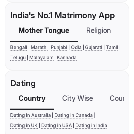
India's No.1 Matrimony App
Mother Tongue
Religion
C
Bengali
Marathi
Punjabi
Odia
Gujarati
Tamil
Telugu
Malayalam
Kannada
Dating
Country
City Wise
Country
Dating in Australia
Dating in Canada
Dating in UK
Dating in USA
Dating in India