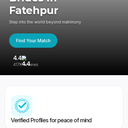
Fatehpur
Step into the world beyond matrimony
Find Your Match
4.4
3
417K reviews
Re
Verified Profiles for peace of mind