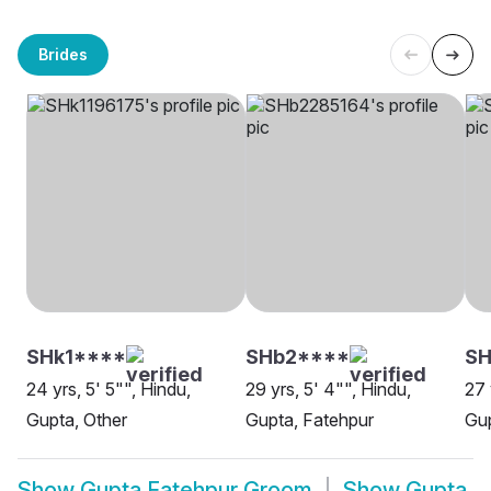
Brides
SHk1****
SHb2****
SH
24 yrs, 5' 5"", Hindu,
29 yrs, 5' 4"", Hindu,
27 
Gupta, Other
Gupta, Fatehpur
Gup
Show
Gupta Fatehpur Groom
Show
Gupta