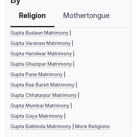
By
Religion
Mothertongue
Co
Gupta Budaun Matrimony
Gupta Varanasi Matrimony
Gupta Haridwar Matrimony
Gupta Ghazipur Matrimony
Gupta Pune Matrimony
Gupta Rae Bareli Matrimony
Gupta Chhatarpur Matrimony
Gupta Mumbai Matrimony
Gupta Gaya Matrimony
Gupta Bathinda Matrimony
More Religions