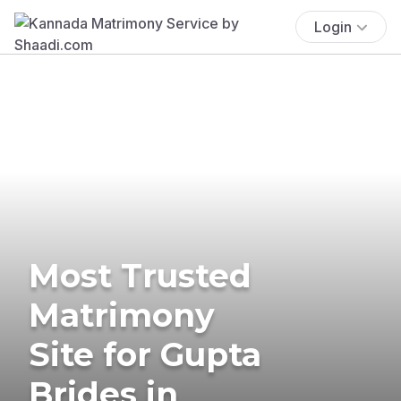
Login
Most Trusted
Matrimony
Site for Gupta
Brides in