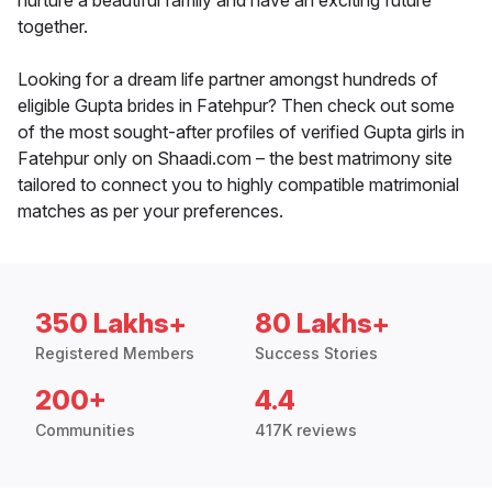
nurture a beautiful family and have an exciting future
together.
Looking for a dream life partner amongst hundreds of
eligible Gupta brides in Fatehpur? Then check out some
of the most sought-after profiles of verified Gupta girls in
Fatehpur only on Shaadi.com – the best matrimony site
tailored to connect you to highly compatible matrimonial
matches as per your preferences.
350 Lakhs+
80 Lakhs+
Registered Members
Success Stories
200+
4.4
Communities
417K reviews