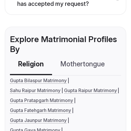
has accepted my request?
Explore Matrimonial Profiles
By
Religion
Mothertongue
Co
Gupta Bilaspur Matrimony
Sahu Raipur Matrimony
Gupta Raipur Matrimony
Gupta Pratapgarh Matrimony
Gupta Fatehgarh Matrimony
Gupta Jaunpur Matrimony
Gupta Gaya Matrimony