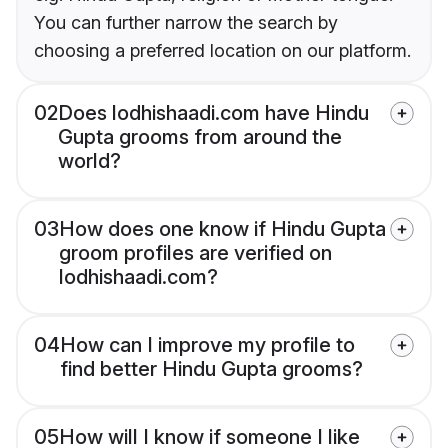
You can further narrow the search by
choosing a preferred location on our platform.
02
Does lodhishaadi.com have Hindu
Gupta grooms from around the
world?
03
How does one know if Hindu Gupta
groom profiles are verified on
lodhishaadi.com?
04
How can I improve my profile to
find better Hindu Gupta grooms?
05
How will I know if someone I like