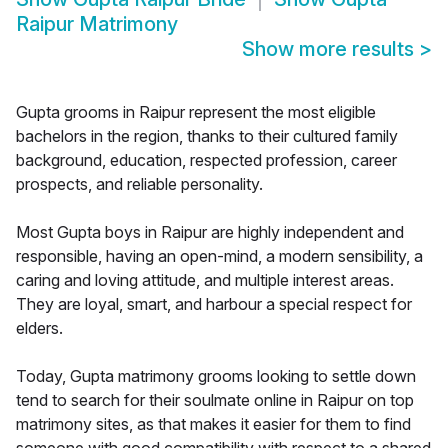
Raipur Matrimony
Show more results
>
Gupta grooms in Raipur represent the most eligible
bachelors in the region, thanks to their cultured family
background, education, respected profession, career
prospects, and reliable personality.
Most Gupta boys in Raipur are highly independent and
responsible, having an open-mind, a modern sensibility, a
caring and loving attitude, and multiple interest areas.
They are loyal, smart, and harbour a special respect for
elders.
Today, Gupta matrimony grooms looking to settle down
tend to search for their soulmate online in Raipur on top
matrimony sites, as that makes it easier for them to find