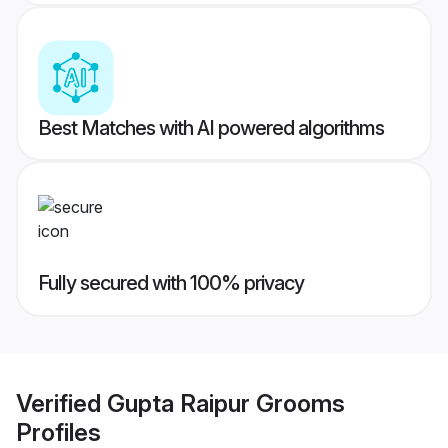
Best Matches with AI powered algorithms
Fully secured with 100% privacy
Verified
Gupta Raipur Grooms
Profiles