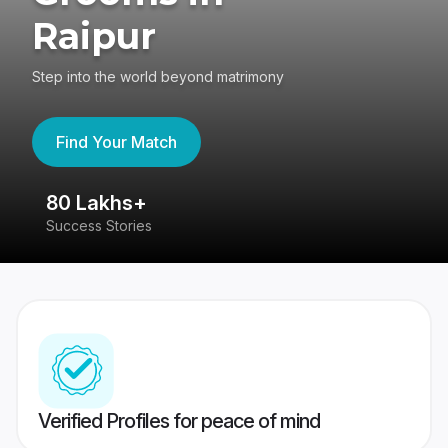
Raipur
Step into the world beyond matrimony
Find Your Match
80 Lakhs+
4
Success Stories
41
Verified Profiles for peace of mind