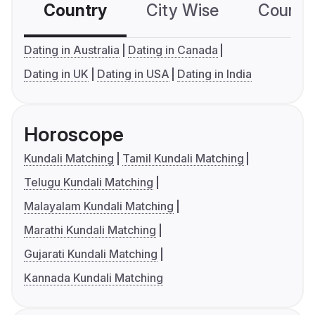
Country
City Wise
Country
Dating in Australia
Dating in Canada
Dating in UK
Dating in USA
Dating in India
Horoscope
Kundali Matching
Tamil Kundali Matching
Telugu Kundali Matching
Malayalam Kundali Matching
Marathi Kundali Matching
Gujarati Kundali Matching
Kannada Kundali Matching