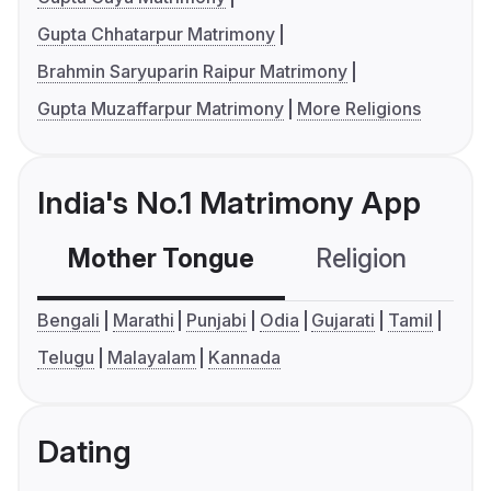
Gupta Chhatarpur Matrimony
Brahmin Saryuparin Raipur Matrimony
Gupta Muzaffarpur Matrimony
More Religions
India's No.1 Matrimony App
Mother Tongue
Religion
C
Bengali
Marathi
Punjabi
Odia
Gujarati
Tamil
Telugu
Malayalam
Kannada
Dating