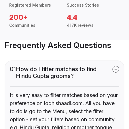
Registered Members
Success Stories
200+
4.4
Communities
417K reviews
Frequently Asked Questions
01
How do I filter matches to find
Hindu Gupta grooms?
It is very easy to filter matches based on your
preference on lodhishaadi.com. All you have
to do is go to the Menu, select the filter
option - set your filters based on community
e.g. Hindu Gupta, religion or mother tongue.