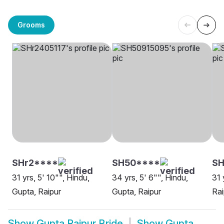
Grooms
SHr2****
SH50****
SH
31 yrs, 5' 10"", Hindu,
34 yrs, 5' 6"", Hindu,
31 
Gupta, Raipur
Gupta, Raipur
Rai
Show
Gupta Raipur Bride
Show
Gupta