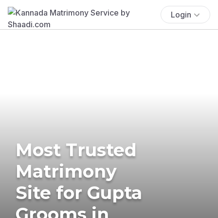
Login
Most Trusted
Matrimony
Site for Gupta
Grooms in