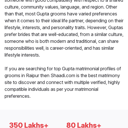
someone with good compatibility with respect to a shared
culture, community values, language, and region. Other
than that, most Gupta grooms have varied preferences
when it comes to their ideal life partner, depending on their
lifestyle, interests, and personality traits. However, Guptas
prefer brides that are well-educated, from a similar culture,
someone who is both modern and traditional, can share
responsibilities well, is career-oriented, and has similar
lifestyle interests.
If you are searching for top Gupta matrimonial profiles of
grooms in Raipur then Shaadi.com is the best matrimony
site to discover and connect with multiple verified, highly
compatible individuals as per your matrimonial
preferences.
350 Lakhs+
80 Lakhs+