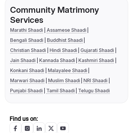
Community Matrimony
Services
Marathi Shaadi
Assamese Shaadi
Bengali Shaadi
Buddhist Shaadi
Christian Shaadi
Hindi Shaadi
Gujarati Shaadi
Jain Shaadi
Kannada Shaadi
Kashmiri Shaadi
Konkani Shaadi
Malayalee Shaadi
Marwari Shaadi
Muslim Shaadi
NRI Shaadi
Punjabi Shaadi
Tamil Shaadi
Telugu Shaadi
Find us on: