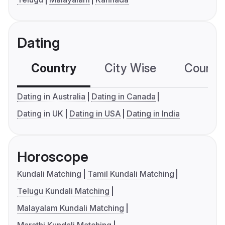
Dating
Country
City Wise
Country
Dating in Australia
Dating in Canada
Dating in UK
Dating in USA
Dating in India
Horoscope
Kundali Matching
Tamil Kundali Matching
Telugu Kundali Matching
Malayalam Kundali Matching