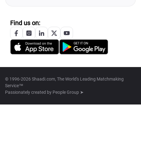
Find us on:
© 1996-2026 Shaadi.com, The World's Leading Matchmaking
Service™
Passionately created by
People Group ➤