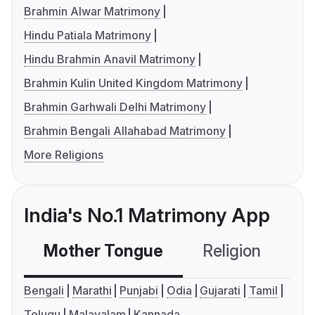
Brahmin Alwar Matrimony
Hindu Patiala Matrimony
Hindu Brahmin Anavil Matrimony
Brahmin Kulin United Kingdom Matrimony
Brahmin Garhwali Delhi Matrimony
Brahmin Bengali Allahabad Matrimony
More Religions
India's No.1 Matrimony App
Mother Tongue
Religion
C
Bengali
Marathi
Punjabi
Odia
Gujarati
Tamil
Telugu
Malayalam
Kannada