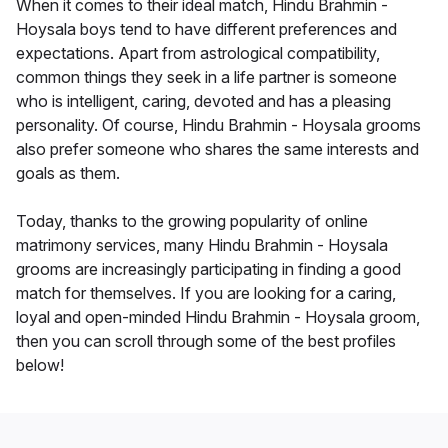
When it comes to their ideal match, Hindu Brahmin -
Hoysala boys tend to have different preferences and
expectations. Apart from astrological compatibility,
common things they seek in a life partner is someone
who is intelligent, caring, devoted and has a pleasing
personality. Of course, Hindu Brahmin - Hoysala grooms
also prefer someone who shares the same interests and
goals as them.
Today, thanks to the growing popularity of online
matrimony services, many Hindu Brahmin - Hoysala
grooms are increasingly participating in finding a good
match for themselves. If you are looking for a caring,
loyal and open-minded Hindu Brahmin - Hoysala groom,
then you can scroll through some of the best profiles
below!