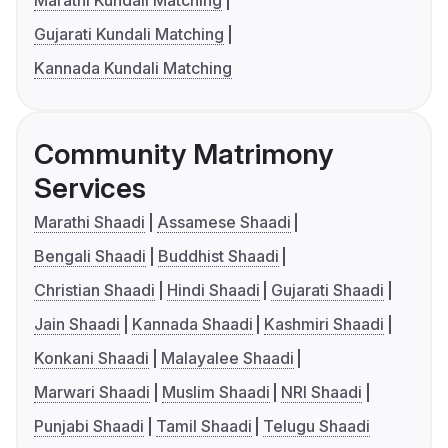
Marathi Kundali Matching
Gujarati Kundali Matching
Kannada Kundali Matching
Community Matrimony
Services
Marathi Shaadi
Assamese Shaadi
Bengali Shaadi
Buddhist Shaadi
Christian Shaadi
Hindi Shaadi
Gujarati Shaadi
Jain Shaadi
Kannada Shaadi
Kashmiri Shaadi
Konkani Shaadi
Malayalee Shaadi
Marwari Shaadi
Muslim Shaadi
NRI Shaadi
Punjabi Shaadi
Tamil Shaadi
Telugu Shaadi