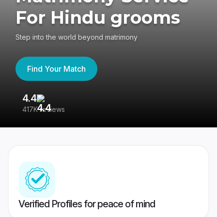
For Hindu grooms
Step into the world beyond matrimony
Find Your Match
4.4
3
417K reviews
Re
Verified Profiles for peace of mind