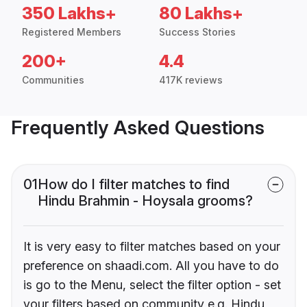
350 Lakhs+
80 Lakhs+
Registered Members
Success Stories
200+
4.4
Communities
417K reviews
Frequently Asked Questions
01
How do I filter matches to find
Hindu Brahmin - Hoysala grooms?
It is very easy to filter matches based on your
preference on shaadi.com. All you have to do
is go to the Menu, select the filter option - set
your filters based on community e.g. Hindu