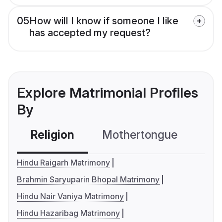
05
How will I know if someone I like
has accepted my request?
Explore Matrimonial Profiles
By
Religion
Mothertongue
Co
Hindu Raigarh Matrimony
Brahmin Saryuparin Bhopal Matrimony
Hindu Nair Vaniya Matrimony
Hindu Hazaribag Matrimony