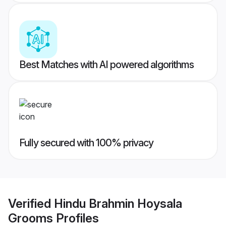
Best Matches with AI powered algorithms
Fully secured with 100% privacy
Verified
Hindu Brahmin Hoysala
Grooms
Profiles