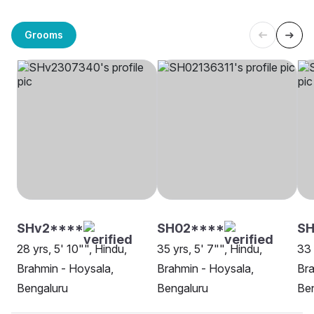
Grooms
SHv2****
SH02****
SH
28 yrs, 5' 10"", Hindu,
35 yrs, 5' 7"", Hindu,
33 
Brahmin - Hoysala,
Brahmin - Hoysala,
Bra
Bengaluru
Bengaluru
Be