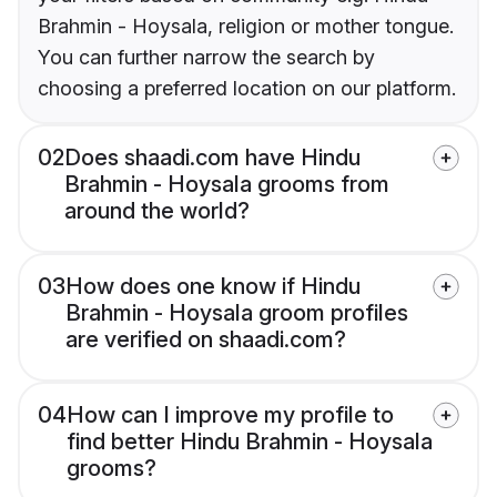
Brahmin - Hoysala, religion or mother tongue.
You can further narrow the search by
choosing a preferred location on our platform.
02
Does shaadi.com have Hindu
Brahmin - Hoysala grooms from
around the world?
03
How does one know if Hindu
Brahmin - Hoysala groom profiles
are verified on shaadi.com?
04
How can I improve my profile to
find better Hindu Brahmin - Hoysala
grooms?