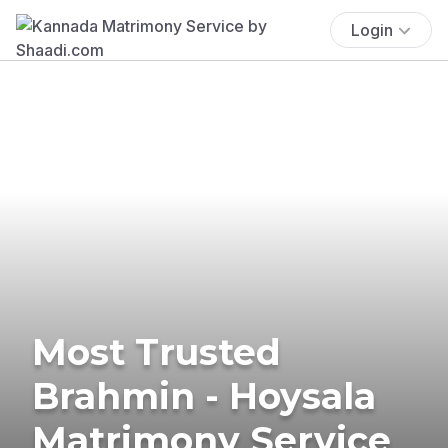
Login
Most Trusted
Brahmin - Hoysala
Matrimony Service