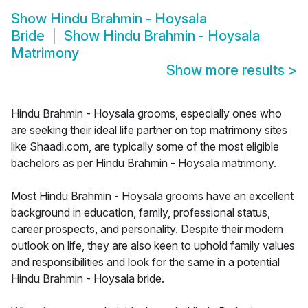
Show
Hindu Brahmin - Hoysala
Bride
Show
Hindu Brahmin - Hoysala
Matrimony
Show more results
>
Hindu Brahmin - Hoysala grooms, especially ones who
are seeking their ideal life partner on top matrimony sites
like Shaadi.com, are typically some of the most eligible
bachelors as per Hindu Brahmin - Hoysala matrimony.
Most Hindu Brahmin - Hoysala grooms have an excellent
background in education, family, professional status,
career prospects, and personality. Despite their modern
outlook on life, they are also keen to uphold family values
and responsibilities and look for the same in a potential
Hindu Brahmin - Hoysala bride.