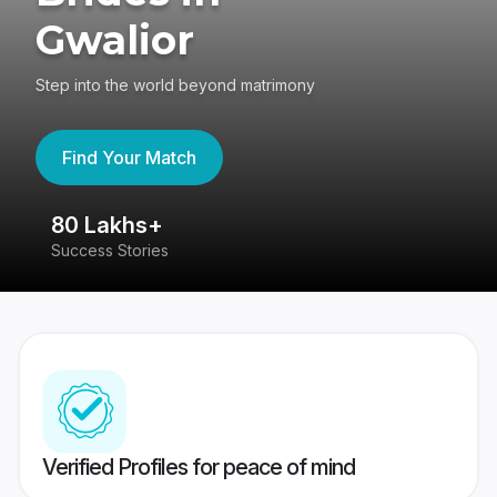
Gwalior
Step into the world beyond matrimony
Find Your Match
80 Lakhs+
4
Success Stories
41
Verified Profiles for peace of mind