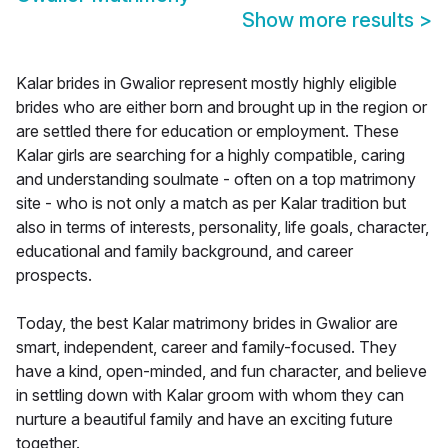
Show more results
>
Kalar brides in Gwalior represent mostly highly eligible
brides who are either born and brought up in the region or
are settled there for education or employment. These
Kalar girls are searching for a highly compatible, caring
and understanding soulmate - often on a top matrimony
site - who is not only a match as per Kalar tradition but
also in terms of interests, personality, life goals, character,
educational and family background, and career
prospects.
Today, the best Kalar matrimony brides in Gwalior are
smart, independent, career and family-focused. They
have a kind, open-minded, and fun character, and believe
in settling down with Kalar groom with whom they can
nurture a beautiful family and have an exciting future
together.