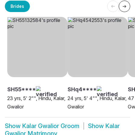
Brides
SH55****
SHq4****
SH
23 yrs, 5' 2"", Hindu, Kalar,
24 yrs, 5' 4"", Hindu, Kalar,
47 
Gwalior
Gwalior
Gwa
Show
Kalar Gwalior Groom
Show
Kalar
Gwalior Matrimony