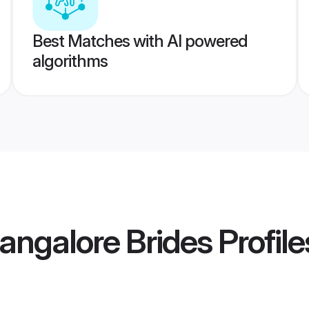
Best Matches with AI powered
algorithms
angalore Brides
Profile