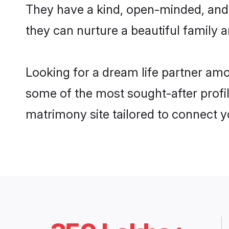
They have a kind, open-minded, and
they can nurture a beautiful family a
Looking for a dream life partner am
some of the most sought-after profil
matrimony site tailored to connect 