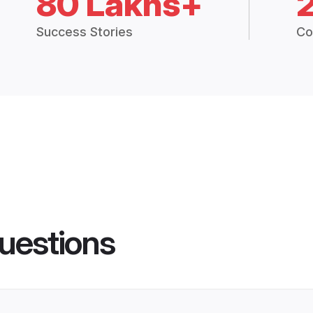
80 Lakhs+
Success Stories
Co
uestions