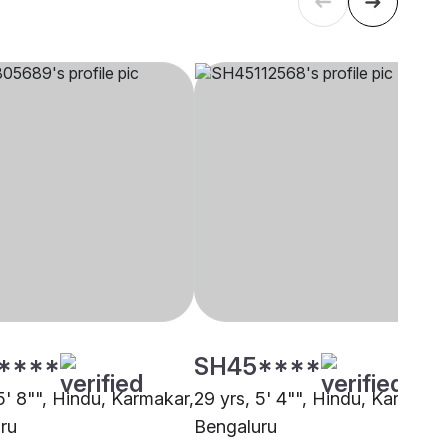
****
SH45****
5' 8"", Hindu, Karmakar,
29 yrs, 5' 4"", Hindu, Karmakar
ru
Bengaluru