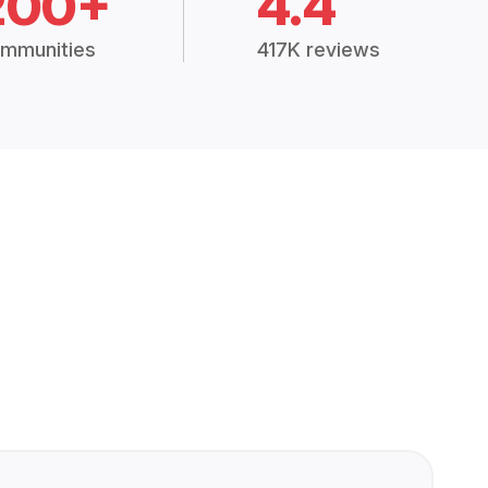
200+
4.4
mmunities
417K reviews