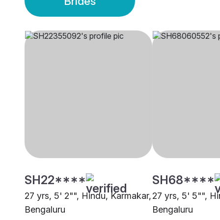
Brides
SH22****
SH68****
27 yrs, 5' 2"", Hindu, Karmakar,
27 yrs, 5' 5"", H
Bengaluru
Bengaluru