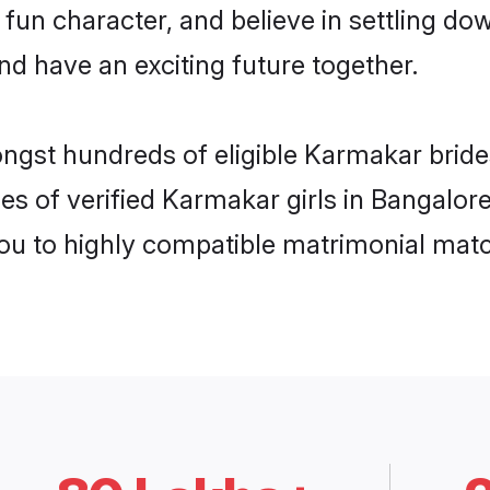
 fun character, and believe in settling
nd have an exciting future together.
ongst hundreds of eligible Karmakar brid
es of verified Karmakar girls in Bangalor
you to highly compatible matrimonial mat