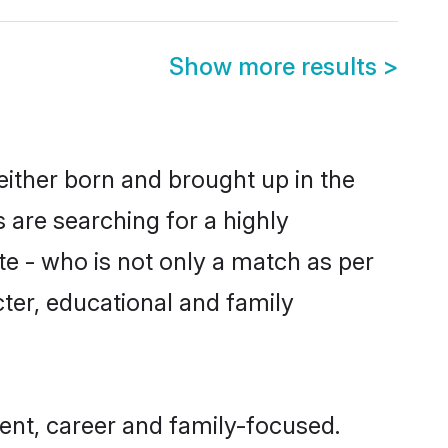
Show more results
>
either born and brought up in the
 are searching for a highly
e - who is not only a match as per
acter, educational and family
ent, career and family-focused.