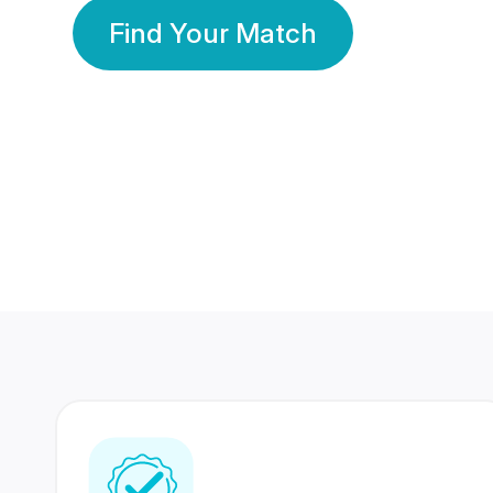
Find Your Match
350 Lakhs+
80 Lakhs
Registered Members
Success Stories