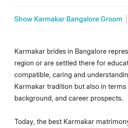
Show
Karmakar Bangalore Groom
Karmakar brides in Bangalore represe
region or are settled there for educ
compatible, caring and understandin
Karmakar tradition but also in terms o
background, and career prospects.
Today, the best Karmakar matrimony 