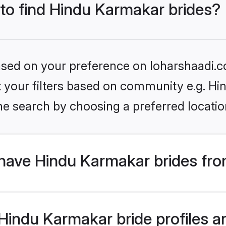
 to find Hindu Karmakar brides?
based on your preference on loharshaadi.c
set your filters based on community e.g. H
he search by choosing a preferred locatio
have Hindu Karmakar brides fro
indu Karmakar bride profiles ar