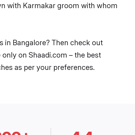
 down with Karmakar groom with whom
es in Bangalore? Then check out
e only on Shaadi.com – the best
ches as per your preferences.