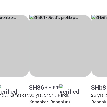
SH86****
SHb8
indu, Karmakar,
30 yrs, 5' 5"", Hindu,
25 yrs, 
Karmakar, Bengaluru
Bengalu