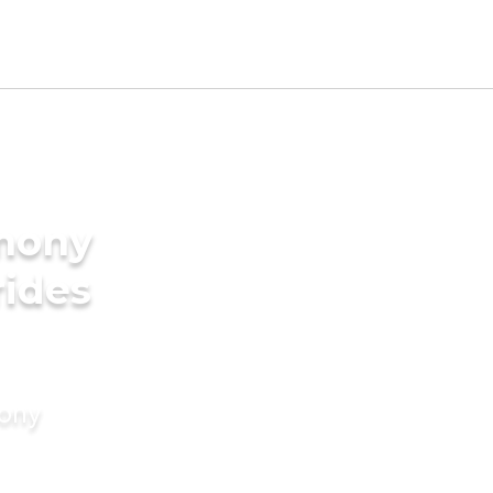
imony
rides
mony