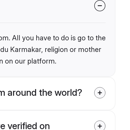
om. All you have to do is go to the
indu Karmakar, religion or mother
n on our platform.
m around the world?
e verified on