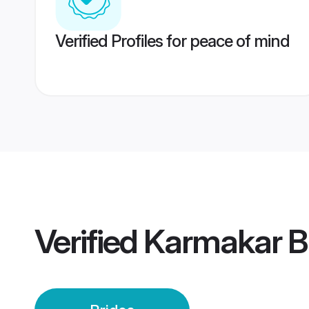
Verified Profiles for peace of mind
Verified
Karmakar B