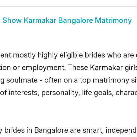
Show
Karmakar Bangalore Matrimony
nt mostly highly eligible brides who are 
ation or employment. These Karmakar girls
g soulmate - often on a top matrimony sit
f interests, personality, life goals, char
brides in Bangalore are smart, independ