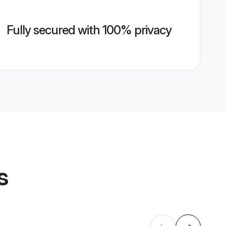
Fully secured with 100% privacy
s