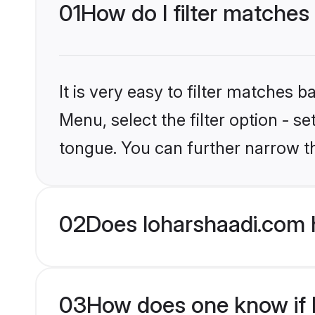
01
How do I filter matches
It is very easy to filter matches 
Menu, select the filter option - 
tongue. You can further narrow t
02
Does loharshaadi.com 
03
How does one know if H