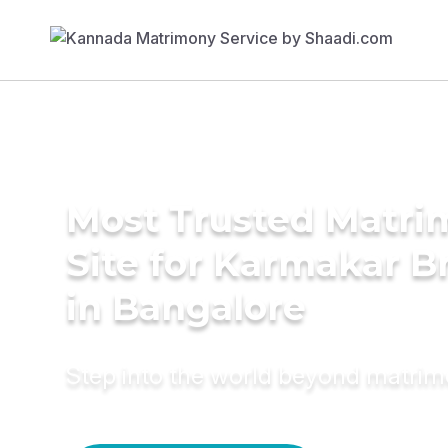
Most Trusted Matr
Site for Karmakar B
in Bangalore
Step into the world beyond matri