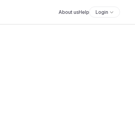
About us
Help
Login