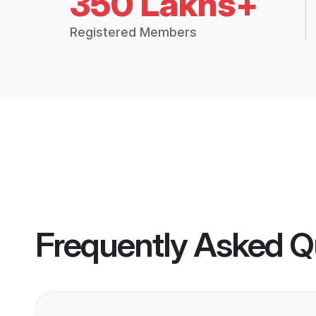
350 Lakhs+
Registered Members
Frequently Asked Q