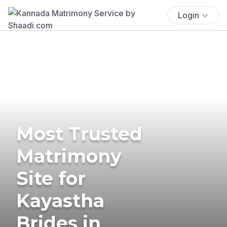
Login
Most Trusted
Matrimony
Site for
Kayastha
Brides in