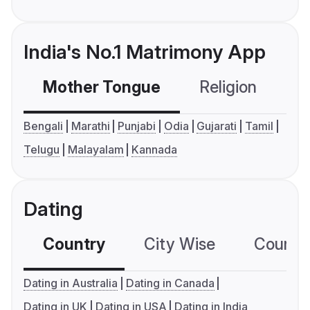
India's No.1 Matrimony App
Mother Tongue
Religion
C
Bengali
Marathi
Punjabi
Odia
Gujarati
Tamil
Telugu
Malayalam
Kannada
Dating
Country
City Wise
Country
Dating in Australia
Dating in Canada
Dating in UK
Dating in USA
Dating in India