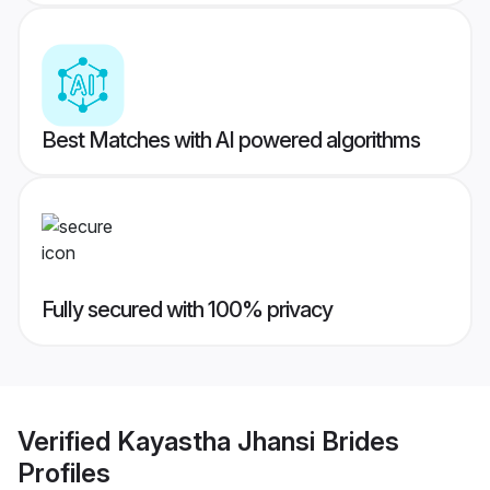
Best Matches with AI powered algorithms
Fully secured with 100% privacy
Verified
Kayastha Jhansi Brides
Profiles