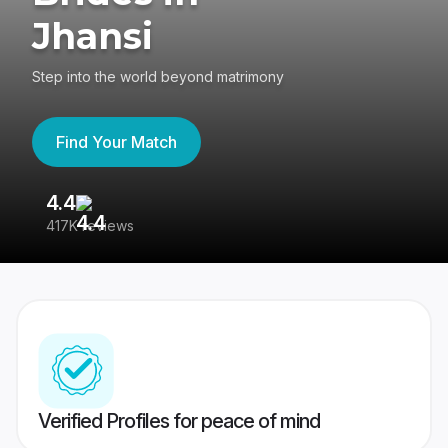
Jhansi
Step into the world beyond matrimony
Find Your Match
4.4
3
417K reviews
Re
Verified Profiles for peace of mind