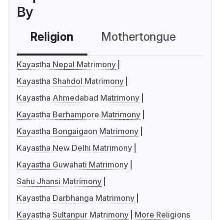
By
Religion
Mothertongue
Co
Kayastha Nepal Matrimony
Kayastha Shahdol Matrimony
Kayastha Ahmedabad Matrimony
Kayastha Berhampore Matrimony
Kayastha Bongaigaon Matrimony
Kayastha New Delhi Matrimony
Kayastha Guwahati Matrimony
Sahu Jhansi Matrimony
Kayastha Darbhanga Matrimony
Kayastha Sultanpur Matrimony
More Religions