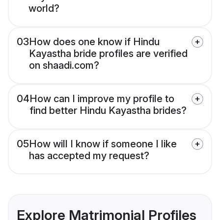
world?
03
How does one know if Hindu
Kayastha bride profiles are verified
on shaadi.com?
04
How can I improve my profile to
find better Hindu Kayastha brides?
05
How will I know if someone I like
has accepted my request?
Explore Matrimonial Profiles