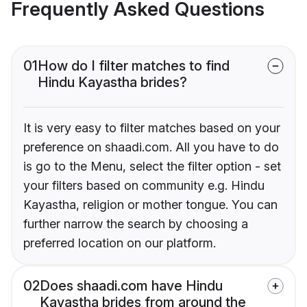
Frequently Asked Questions
01
How do I filter matches to find
Hindu Kayastha brides?
It is very easy to filter matches based on your
preference on shaadi.com. All you have to do
is go to the Menu, select the filter option - set
your filters based on community e.g. Hindu
Kayastha, religion or mother tongue. You can
further narrow the search by choosing a
preferred location on our platform.
02
Does shaadi.com have Hindu
Kayastha brides from around the