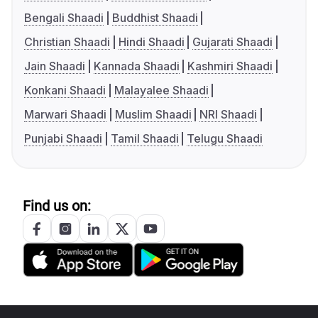
Bengali Shaadi
Buddhist Shaadi
Christian Shaadi
Hindi Shaadi
Gujarati Shaadi
Jain Shaadi
Kannada Shaadi
Kashmiri Shaadi
Konkani Shaadi
Malayalee Shaadi
Marwari Shaadi
Muslim Shaadi
NRI Shaadi
Punjabi Shaadi
Tamil Shaadi
Telugu Shaadi
Find us on: