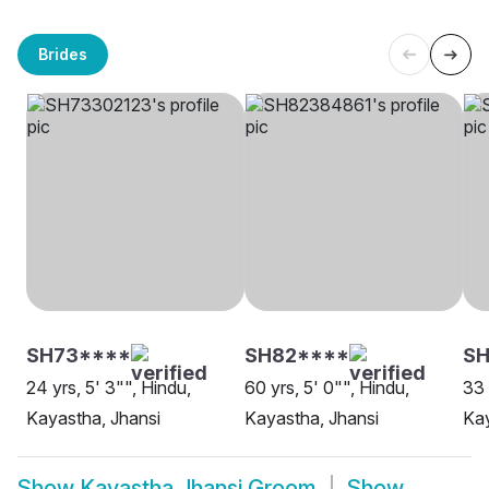
Brides
SH73****
SH82****
SH
24 yrs, 5' 3"", Hindu,
60 yrs, 5' 0"", Hindu,
33 
Kayastha, Jhansi
Kayastha, Jhansi
Kay
Show
Kayastha Jhansi Groom
Show