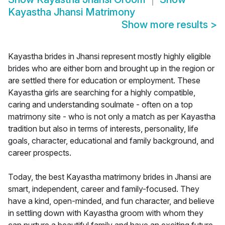
Kayastha Jhansi Matrimony
Show more results
>
Kayastha brides in Jhansi represent mostly highly eligible
brides who are either born and brought up in the region or
are settled there for education or employment. These
Kayastha girls are searching for a highly compatible,
caring and understanding soulmate - often on a top
matrimony site - who is not only a match as per Kayastha
tradition but also in terms of interests, personality, life
goals, character, educational and family background, and
career prospects.
Today, the best Kayastha matrimony brides in Jhansi are
smart, independent, career and family-focused. They
have a kind, open-minded, and fun character, and believe
in settling down with Kayastha groom with whom they