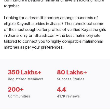
can nurture a beautiful family and have an exciting future
together.
Looking for a dream life partner amongst hundreds of
eligible Kayastha brides in Jhansi? Then check out some
of the most sought-after profiles of verified Kayastha girls
in Jhansi only on Shaadi.com – the best matrimony site
tailored to connect you to highly compatible matrimonial
matches as per your preferences.
350 Lakhs+
80 Lakhs+
Registered Members
Success Stories
200+
4.4
Communities
417K reviews