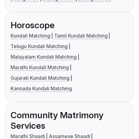
Horoscope
Kundali Matching
Tamil Kundali Matching
Telugu Kundali Matching
Malayalam Kundali Matching
Marathi Kundali Matching
Gujarati Kundali Matching
Kannada Kundali Matching
Community Matrimony
Services
Marathi Shaadi
Assamese Shaadi