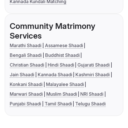
Kannada Kundali Matching
Community Matrimony
Services
Marathi Shaadi
Assamese Shaadi
Bengali Shaadi
Buddhist Shaadi
Christian Shaadi
Hindi Shaadi
Gujarati Shaadi
Jain Shaadi
Kannada Shaadi
Kashmiri Shaadi
Konkani Shaadi
Malayalee Shaadi
Marwari Shaadi
Muslim Shaadi
NRI Shaadi
Punjabi Shaadi
Tamil Shaadi
Telugu Shaadi