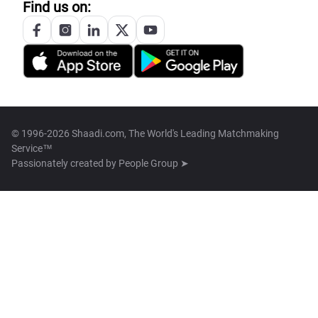
Find us on:
© 1996-2026 Shaadi.com, The World's Leading Matchmaking
Service™
Passionately created by
People Group ➤