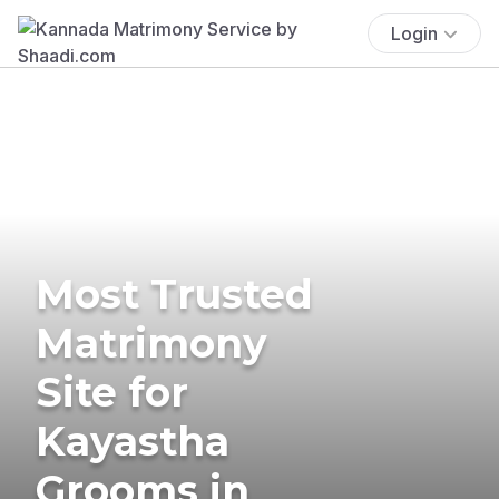
Login
Most Trusted
Matrimony
Site for
Kayastha
Grooms in