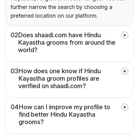
further narrow the search by choosing a
preferred location on our platform.
02
Does shaadi.com have Hindu
Kayastha grooms from around the
world?
03
How does one know if Hindu
Kayastha groom profiles are
verified on shaadi.com?
04
How can I improve my profile to
find better Hindu Kayastha
grooms?