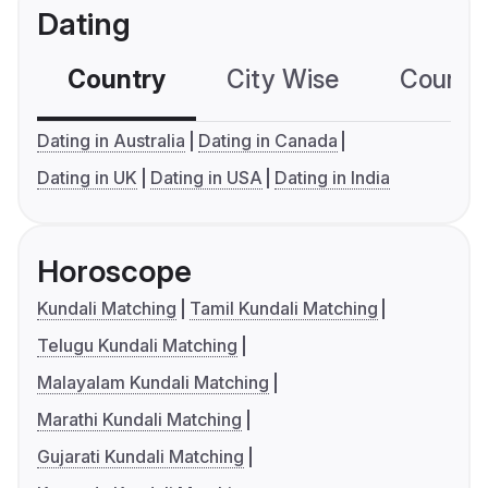
Dating
Country
City Wise
Country
Dating in Australia
Dating in Canada
Dating in UK
Dating in USA
Dating in India
Horoscope
Kundali Matching
Tamil Kundali Matching
Telugu Kundali Matching
Malayalam Kundali Matching
Marathi Kundali Matching
Gujarati Kundali Matching