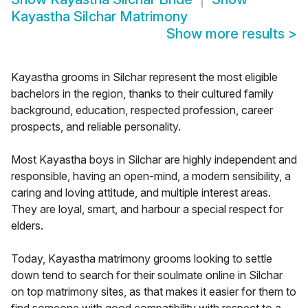
Kayastha Silchar Matrimony
Show more results
>
Kayastha grooms in Silchar represent the most eligible
bachelors in the region, thanks to their cultured family
background, education, respected profession, career
prospects, and reliable personality.
Most Kayastha boys in Silchar are highly independent and
responsible, having an open-mind, a modern sensibility, a
caring and loving attitude, and multiple interest areas.
They are loyal, smart, and harbour a special respect for
elders.
Today, Kayastha matrimony grooms looking to settle
down tend to search for their soulmate online in Silchar
on top matrimony sites, as that makes it easier for them to