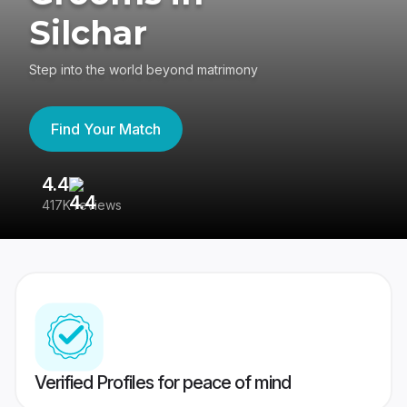
Silchar
Step into the world beyond matrimony
Find Your Match
4.4
3
417K reviews
Re
Verified Profiles for peace of mind