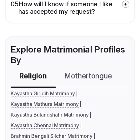
05
How will I know if someone I like
has accepted my request?
Explore Matrimonial Profiles
By
Religion
Mothertongue
Co
Kayastha Giridih Matrimony
Kayastha Mathura Matrimony
Kayastha Bulandshahr Matrimony
Kayastha Chennai Matrimony
Brahmin Bengali Silchar Matrimony