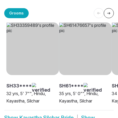
Grooms
SH33****
SH61****
SH
32 yrs, 5' 7"", Hindu,
35 yrs, 5' 0"", Hindu,
34 
Kayastha, Silchar
Kayastha, Silchar
Kay
Show
Kayastha Silchar Bride
Show