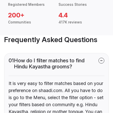
Registered Members
Success Stories
200+
4.4
Communities
417K reviews
Frequently Asked Questions
01
How do I filter matches to find
Hindu Kayastha grooms?
It is very easy to filter matches based on your
preference on shaadi.com. All you have to do
is go to the Menu, select the filter option - set
your filters based on community e.g. Hindu
Kayastha, religion or mother tongue. You can