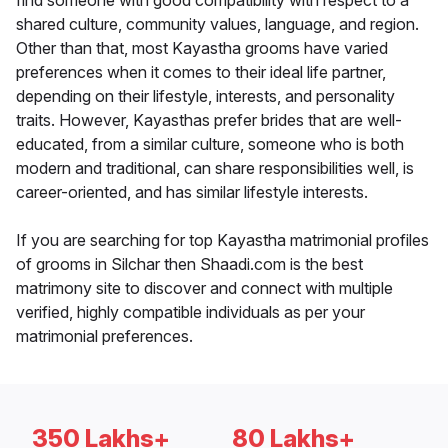
find someone with good compatibility with respect to a
shared culture, community values, language, and region.
Other than that, most Kayastha grooms have varied
preferences when it comes to their ideal life partner,
depending on their lifestyle, interests, and personality
traits. However, Kayasthas prefer brides that are well-
educated, from a similar culture, someone who is both
modern and traditional, can share responsibilities well, is
career-oriented, and has similar lifestyle interests.
If you are searching for top Kayastha matrimonial profiles
of grooms in Silchar then Shaadi.com is the best
matrimony site to discover and connect with multiple
verified, highly compatible individuals as per your
matrimonial preferences.
350 Lakhs+
80 Lakhs+