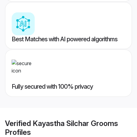
Best Matches with AI powered algorithms
Fully secured with 100% privacy
Verified
Kayastha Silchar Grooms
Profiles