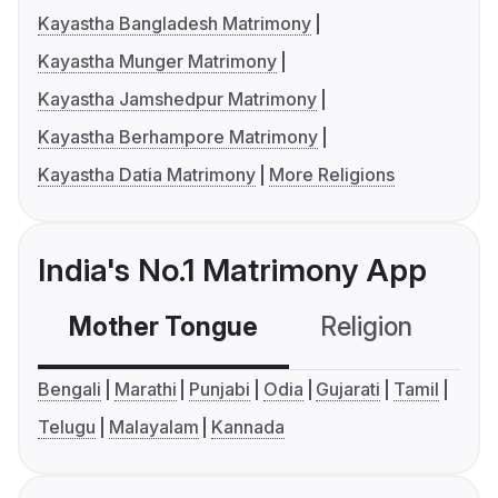
Kayastha Bangladesh Matrimony
Kayastha Munger Matrimony
Kayastha Jamshedpur Matrimony
Kayastha Berhampore Matrimony
Kayastha Datia Matrimony
More Religions
India's No.1 Matrimony App
Mother Tongue
Religion
C
Bengali
Marathi
Punjabi
Odia
Gujarati
Tamil
Telugu
Malayalam
Kannada