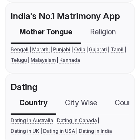
India's No.1 Matrimony App
Mother Tongue
Religion
C
Bengali
Marathi
Punjabi
Odia
Gujarati
Tamil
Telugu
Malayalam
Kannada
Dating
Country
City Wise
Country
Dating in Australia
Dating in Canada
Dating in UK
Dating in USA
Dating in India