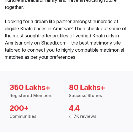
nurture a beautiful family and have an exciting future
together.
Looking for a dream life partner amongst hundreds of
eligible Khatri brides in Amritsar? Then check out some of
the most sought-after profiles of verified Khatri girls in
Amritsar only on Shaadi.com – the best matrimony site
tailored to connect you to highly compatible matrimonial
matches as per your preferences.
350 Lakhs+
80 Lakhs+
Registered Members
Success Stories
200+
4.4
Communities
417K reviews