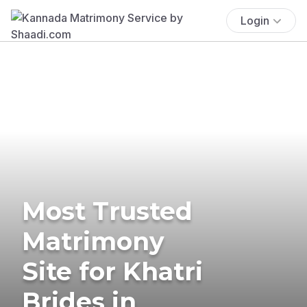
Login
Most Trusted
Matrimony
Site for Khatri
Brides in