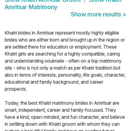
Amritsar Matrimony
Show more results
>
Khatri brides in Amritsar represent mostly highly eligible
brides who are either born and brought up in the region or
are settled there for education or employment. These
Khatri girls are searching for a highly compatible, caring
and understanding soulmate - often on a top matrimony
site - who is not only a match as per Khatri tradition but
also in terms of interests, personality, life goals, character,
educational and family background, and career
prospects.
Today, the best Khatri matrimony brides in Amritsar are
smart, independent, career and family-focused. They
have a kind, open-minded, and fun character, and believe
in settling down with Khatri groom with whom they can