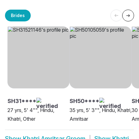
Brides
SH31****
SH50****
SH
27 yrs, 5' 4"", Hindu,
35 yrs, 5' 3"", Hindu, Khatri,
30 
Khatri, Other
Amritsar
Amr
Show
Khatri Amritsar Groom
Show
Khatri