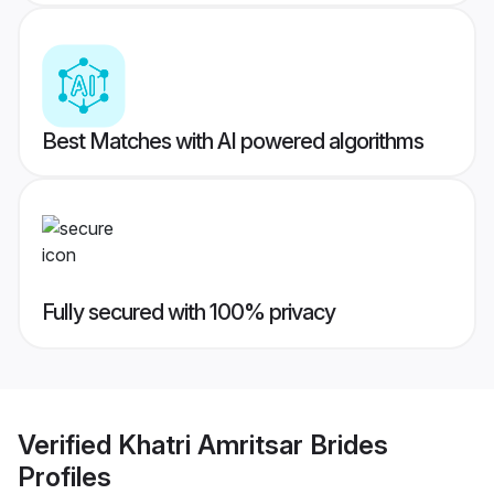
Best Matches with AI powered algorithms
Fully secured with 100% privacy
Verified
Khatri Amritsar Brides
Profiles