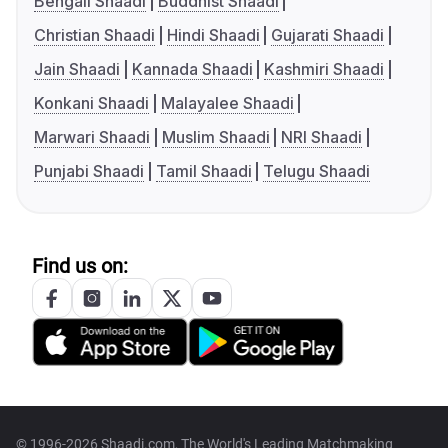
Bengali Shaadi
Buddhist Shaadi
Christian Shaadi
Hindi Shaadi
Gujarati Shaadi
Jain Shaadi
Kannada Shaadi
Kashmiri Shaadi
Konkani Shaadi
Malayalee Shaadi
Marwari Shaadi
Muslim Shaadi
NRI Shaadi
Punjabi Shaadi
Tamil Shaadi
Telugu Shaadi
Find us on:
© 1996-2026 Shaadi.com, The World's Leading Matchmaking