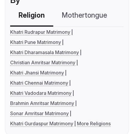
By
Religion
Mothertongue
Co
Khatri Rudrapur Matrimony
Khatri Pune Matrimony
Khatri Dharamasala Matrimony
Christian Amritsar Matrimony
Khatri Jhansi Matrimony
Khatri Chennai Matrimony
Khatri Vadodara Matrimony
Brahmin Amritsar Matrimony
Sonar Amritsar Matrimony
Khatri Gurdaspur Matrimony
More Religions