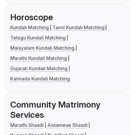
Horoscope
Kundali Matching
Tamil Kundali Matching
Telugu Kundali Matching
Malayalam Kundali Matching
Marathi Kundali Matching
Gujarati Kundali Matching
Kannada Kundali Matching
Community Matrimony
Services
Marathi Shaadi
Assamese Shaadi