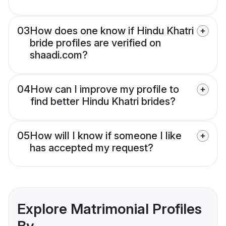
03
How does one know if Hindu Khatri
bride profiles are verified on
shaadi.com?
04
How can I improve my profile to
find better Hindu Khatri brides?
05
How will I know if someone I like
has accepted my request?
Explore Matrimonial Profiles