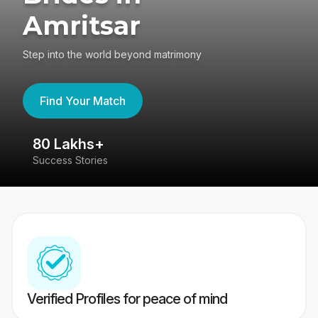
Amritsar
Step into the world beyond matrimony
Find Your Match
80 Lakhs+
4
Success Stories
41
Verified Profiles for peace of mind