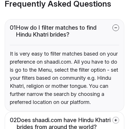
Frequently Asked Questions
01
How do I filter matches to find
Hindu Khatri brides?
It is very easy to filter matches based on your
preference on shaadi.com. All you have to do
is go to the Menu, select the filter option - set
your filters based on community e.g. Hindu
Khatri, religion or mother tongue. You can
further narrow the search by choosing a
preferred location on our platform.
02
Does shaadi.com have Hindu Khatri
brides from around the world?