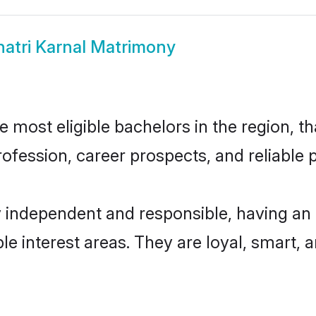
hatri Karnal Matrimony
 most eligible bachelors in the region, th
fession, career prospects, and reliable p
y independent and responsible, having an
ple interest areas. They are loyal, smart, 