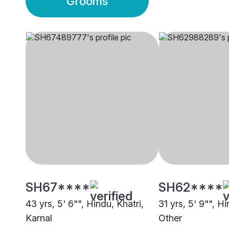
Grooms
SH67****
SH62****
43 yrs, 5' 6"", Hindu, Khatri,
31 yrs, 5' 9"", Hi
Karnal
Other