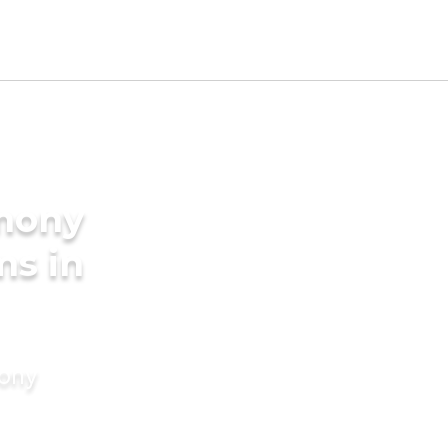
imony
ms in
mony