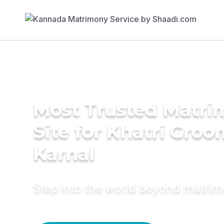
Most Trusted Matr
Site for Khatri Groo
Karnal
Step into the world beyond matri