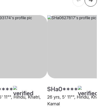
****
SHa0****
5' 11"", Hindu, Khatri,
26 yrs, 5' 11"", Hindu, Khatri,
Karnal