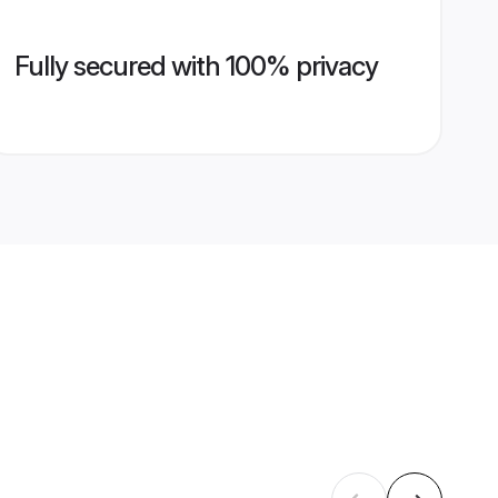
Fully secured with 100% privacy