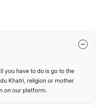
l you have to do is go to the
ndu Khatri, religion or mother
n on our platform.