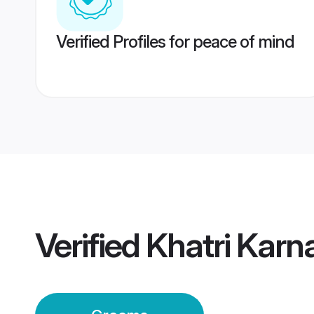
Verified Profiles for peace of mind
Verified
Khatri Karn