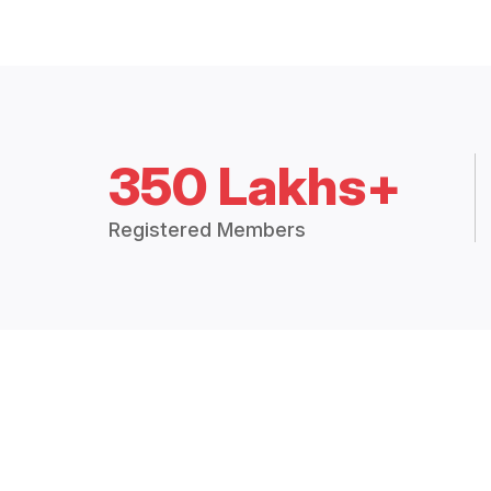
350 Lakhs+
Registered Members