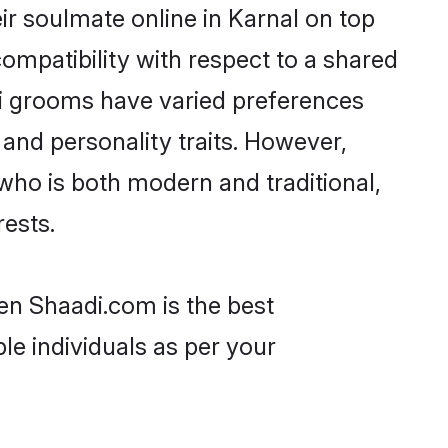
ir soulmate online in Karnal on top
ompatibility with respect to a shared
ri grooms have varied preferences
, and personality traits. However,
 who is both modern and traditional,
rests.
hen Shaadi.com is the best
le individuals as per your