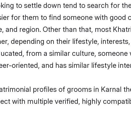
ng to settle down tend to search for the
sier for them to find someone with good c
, and region. Other than that, most Khat
ner, depending on their lifestyle, interests
educated, from a similar culture, someone
eer-oriented, and has similar lifestyle inte
matrimonial profiles of grooms in Karnal t
ct with multiple verified, highly compatib