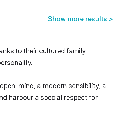
Show more results
>
anks to their cultured family
ersonality.
 open-mind, a modern sensibility, a
and harbour a special respect for