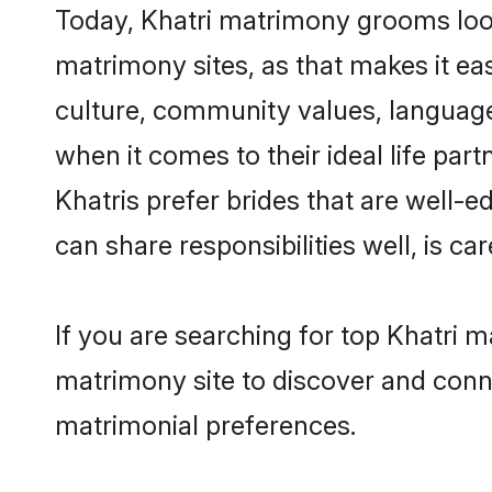
Today, Khatri matrimony grooms looki
matrimony sites, as that makes it ea
culture, community values, language
when it comes to their ideal life part
Khatris prefer brides that are well-
can share responsibilities well, is car
If you are searching for top Khatri 
matrimony site to discover and conne
matrimonial preferences.