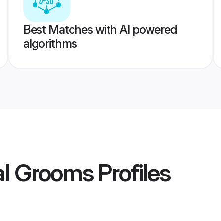
Best Matches with AI powered
algorithms
al Grooms
Profiles