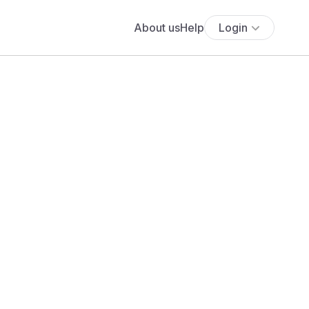
About us
Help
Login