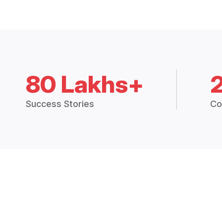
80 Lakhs+
Success Stories
Co