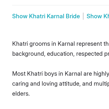
Show
Khatri Karnal Bride
Show
K
Khatri grooms in Karnal represent the
background, education, respected pro
Most Khatri boys in Karnal are highl
caring and loving attitude, and multi
elders.