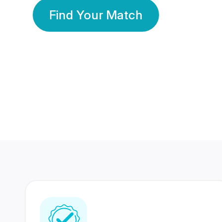
Find Your Match
350 Lakhs+
80 Lakhs
Registered Members
Success Stories