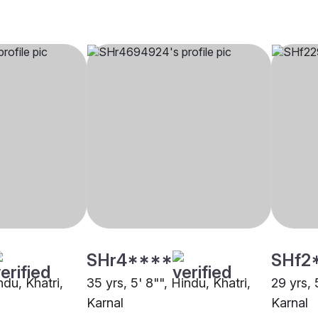
SHr4****
SHf2
ndu, Khatri,
35 yrs, 5' 8"", Hindu, Khatri,
29 yrs, 
Karnal
Karnal