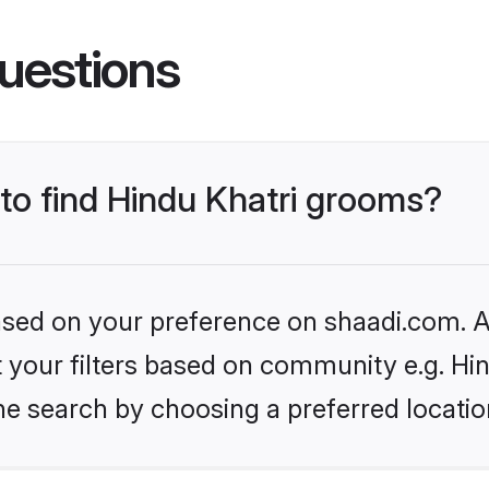
uestions
 to find Hindu Khatri grooms?
based on your preference on shaadi.com. Al
et your filters based on community e.g. Hi
he search by choosing a preferred locatio