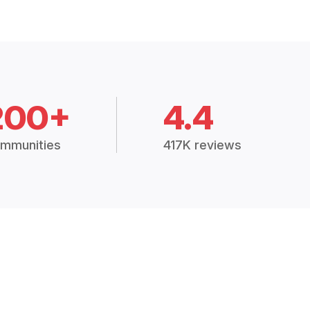
200+
4.4
mmunities
417K reviews