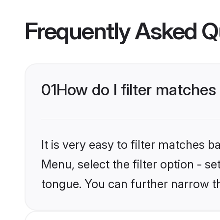
Frequently Asked Q
01
How do I filter matches
It is very easy to filter matches 
Menu, select the filter option - s
tongue. You can further narrow t