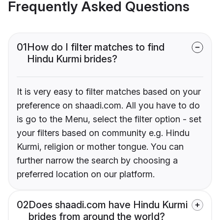
Frequently Asked Questions
01
How do I filter matches to find
Hindu Kurmi brides?
It is very easy to filter matches based on your
preference on shaadi.com. All you have to do
is go to the Menu, select the filter option - set
your filters based on community e.g. Hindu
Kurmi, religion or mother tongue. You can
further narrow the search by choosing a
preferred location on our platform.
02
Does shaadi.com have Hindu Kurmi
brides from around the world?