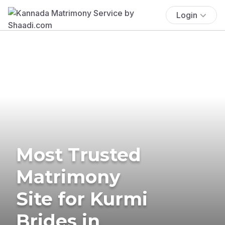
Login
Most Trusted
Matrimony
Site for Kurmi
Brides in