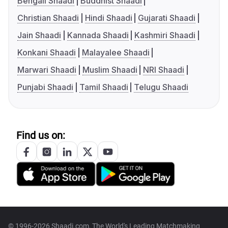
Bengali Shaadi
Buddhist Shaadi
Christian Shaadi
Hindi Shaadi
Gujarati Shaadi
Jain Shaadi
Kannada Shaadi
Kashmiri Shaadi
Konkani Shaadi
Malayalee Shaadi
Marwari Shaadi
Muslim Shaadi
NRI Shaadi
Punjabi Shaadi
Tamil Shaadi
Telugu Shaadi
Find us on:
© 1996-2026 Shaadi.com, The World's Leading Matchmaking