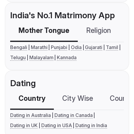
India's No.1 Matrimony App
Mother Tongue
Religion
C
Bengali
Marathi
Punjabi
Odia
Gujarati
Tamil
Telugu
Malayalam
Kannada
Dating
Country
City Wise
Country
Dating in Australia
Dating in Canada
Dating in UK
Dating in USA
Dating in India