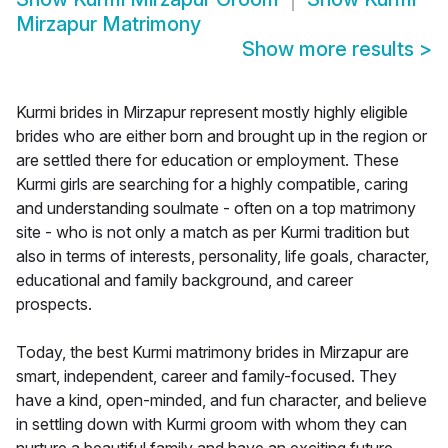
Mirzapur Matrimony
Show more results
>
Kurmi brides in Mirzapur represent mostly highly eligible
brides who are either born and brought up in the region or
are settled there for education or employment. These
Kurmi girls are searching for a highly compatible, caring
and understanding soulmate - often on a top matrimony
site - who is not only a match as per Kurmi tradition but
also in terms of interests, personality, life goals, character,
educational and family background, and career
prospects.
Today, the best Kurmi matrimony brides in Mirzapur are
smart, independent, career and family-focused. They
have a kind, open-minded, and fun character, and believe
in settling down with Kurmi groom with whom they can