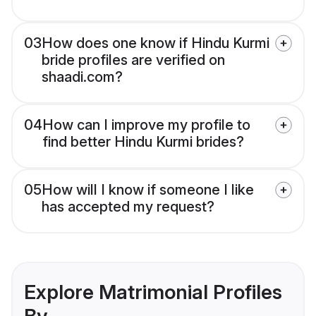
03
How does one know if Hindu Kurmi
bride profiles are verified on
shaadi.com?
04
How can I improve my profile to
find better Hindu Kurmi brides?
05
How will I know if someone I like
has accepted my request?
Explore Matrimonial Profiles