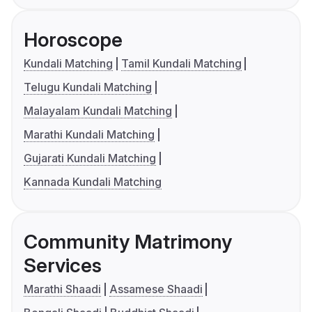
Horoscope
Kundali Matching
Tamil Kundali Matching
Telugu Kundali Matching
Malayalam Kundali Matching
Marathi Kundali Matching
Gujarati Kundali Matching
Kannada Kundali Matching
Community Matrimony
Services
Marathi Shaadi
Assamese Shaadi