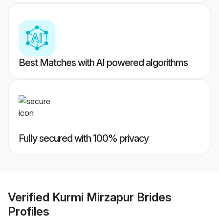
Best Matches with AI powered algorithms
Fully secured with 100% privacy
Verified
Kurmi Mirzapur Brides
Profiles