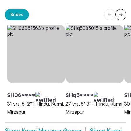
Brides
SH06****
SHq5****
SH
31 yrs, 5' 2"", Hindu, Kurmi,
27 yrs, 5' 3"", Hindu, Kurmi,
30 
Mirzapur
Mirzapur
Mir
Show
Kurmi Mirzapur Groom
Show
Kurmi