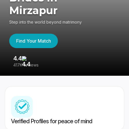
Mirzapur
Step into the world beyond matrimony
Find Your Match
4.4
3
417K reviews
Re
Verified Profiles for peace of mind