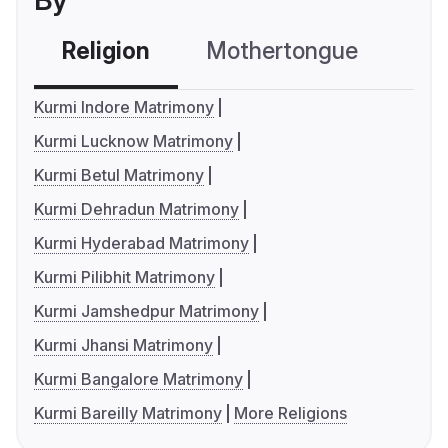
By
Religion
Mothertongue
Co
Kurmi Indore Matrimony
Kurmi Lucknow Matrimony
Kurmi Betul Matrimony
Kurmi Dehradun Matrimony
Kurmi Hyderabad Matrimony
Kurmi Pilibhit Matrimony
Kurmi Jamshedpur Matrimony
Kurmi Jhansi Matrimony
Kurmi Bangalore Matrimony
Kurmi Bareilly Matrimony
More Religions