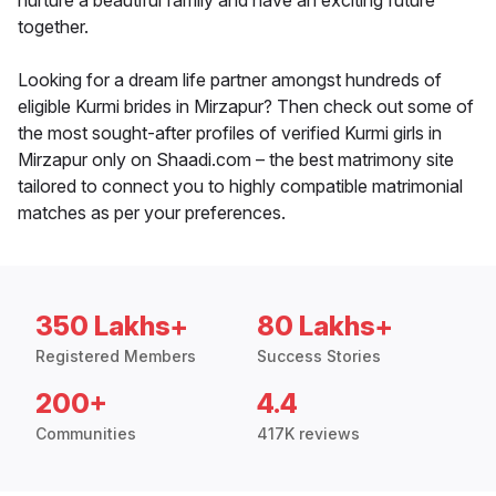
nurture a beautiful family and have an exciting future
together.
Looking for a dream life partner amongst hundreds of
eligible Kurmi brides in Mirzapur? Then check out some of
the most sought-after profiles of verified Kurmi girls in
Mirzapur only on Shaadi.com – the best matrimony site
tailored to connect you to highly compatible matrimonial
matches as per your preferences.
350 Lakhs+
80 Lakhs+
Registered Members
Success Stories
200+
4.4
Communities
417K reviews