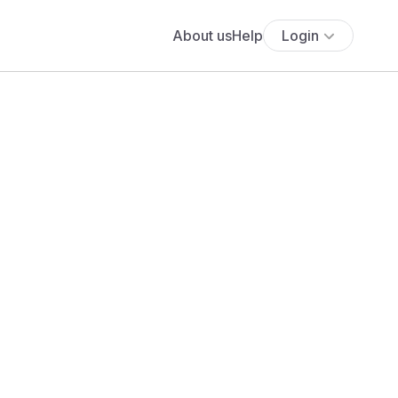
About us
Help
Login