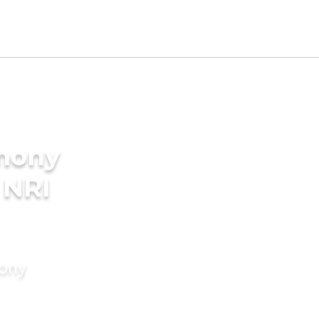
imony
 NRI
mony