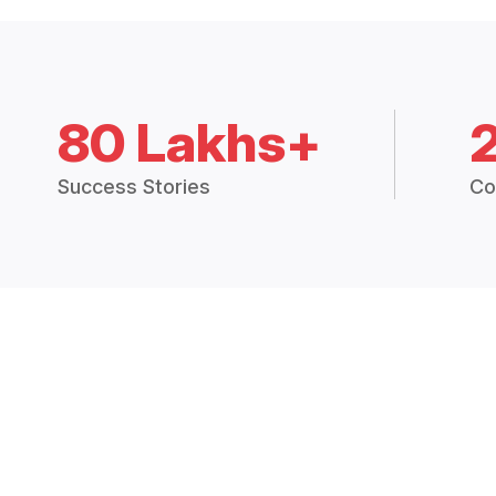
80 Lakhs+
Success Stories
Co