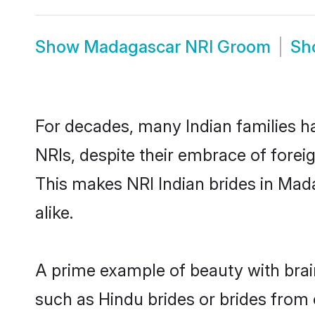
Show
Madagascar NRI Groom
Sh
For decades, many Indian families h
NRIs, despite their embrace of foreig
This makes NRI Indian brides in Mad
alike.
A prime example of beauty with bra
such as Hindu brides or brides from