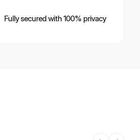
Fully secured with 100% privacy