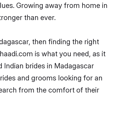
 values. Growing away from home in
ronger than ever.
dagascar, then finding the right
Shaadi.com is what you need, as it
ed Indian brides in Madagascar
brides and grooms looking for an
search from the comfort of their