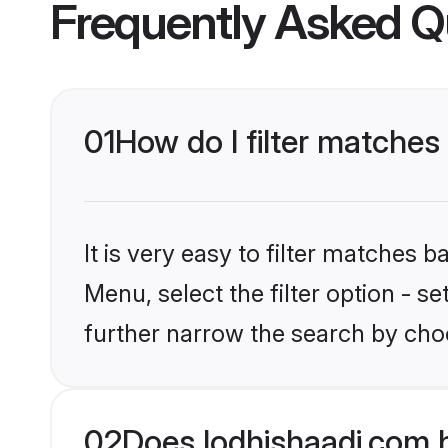
Frequently Asked Q
01
How do I filter matches
It is very easy to filter matches 
Menu, select the filter option - 
further narrow the search by cho
02
Does lodhishaadi.com 