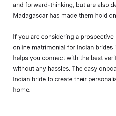
and forward-thinking, but are also d
Madagascar has made them hold onto
If you are considering a prospective 
online matrimonial for Indian brides 
helps you connect with the best veri
without any hassles. The easy onboa
Indian bride to create their personal
home.