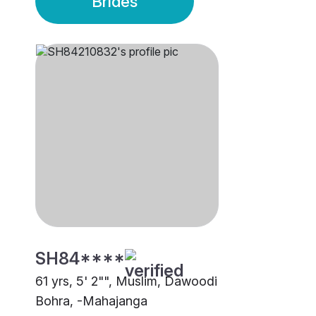
Brides
SH84****
61 yrs, 5' 2"", Muslim, Dawoodi
Bohra, -Mahajanga