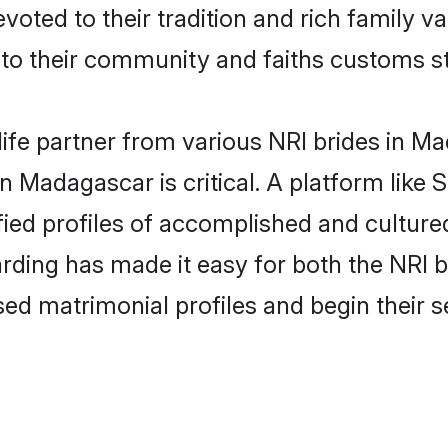
evoted to their tradition and rich family
 their community and faiths customs st
life partner from various NRI brides in Ma
in Madagascar is critical. A platform like 
fied profiles of accomplished and cultur
rding has made it easy for both the NRI 
ised matrimonial profiles and begin their 