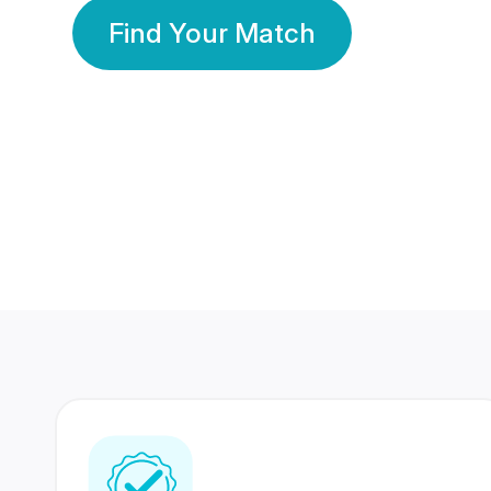
Find Your Match
350 Lakhs+
80 Lakhs
Registered Members
Success Stories