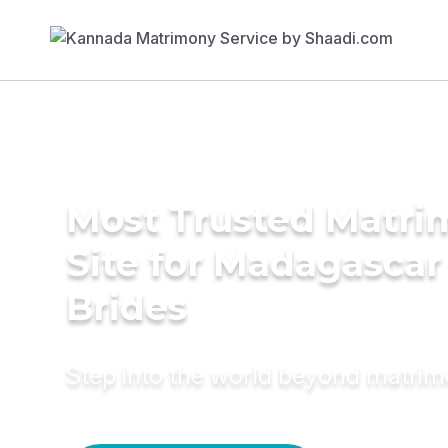
Most Trusted Matr
Site for Madagascar
Brides
Step into the world beyond matri