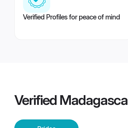
Verified Profiles for peace of mind
Verified
Madagascar 