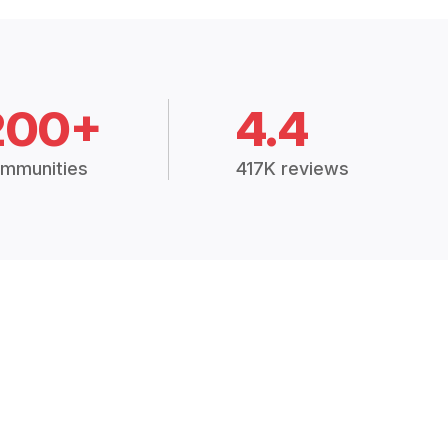
200+
4.4
mmunities
417K reviews