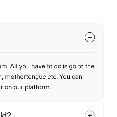
m. All you have to do is go to the
ion, mothertongue etc. You can
r on our platform.
ld?