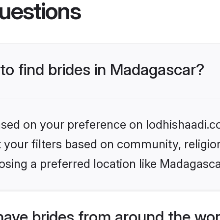
uestions
 to find brides in Madagascar?
based on your preference on lodhishaadi.co
set your filters based on community, relig
osing a preferred location like Madagasca
have brides from around the wor