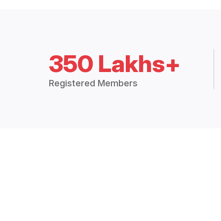
350 Lakhs+
Registered Members