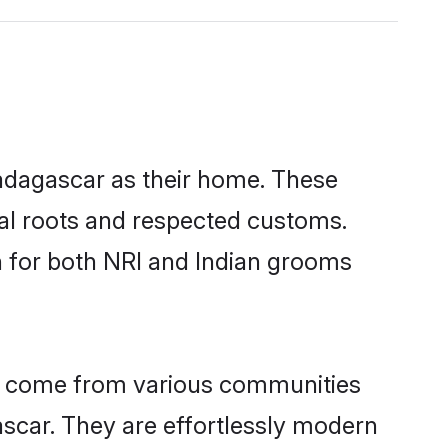
Madagascar as their home. These
ural roots and respected customs.
h for both NRI and Indian grooms
ar come from various communities
scar. They are effortlessly modern