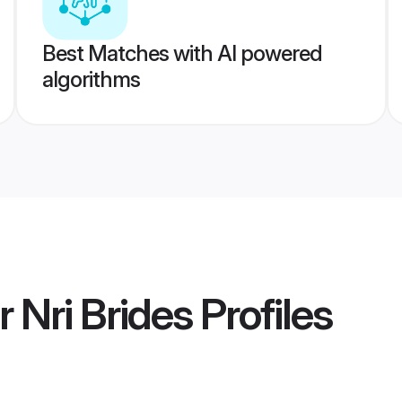
Best Matches with AI powered
algorithms
Nri Brides
Profiles