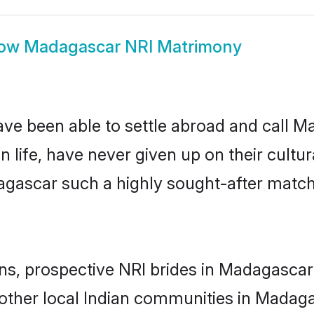
ow
Madagascar NRI Matrimony
ave been able to settle abroad and call 
n life, have never given up on their cult
agascar such a highly sought-after matc
ins, prospective NRI brides in Madagasc
 other local Indian communities in Madaga