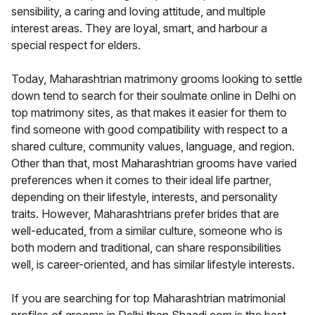
sensibility, a caring and loving attitude, and multiple
interest areas. They are loyal, smart, and harbour a
special respect for elders.
Today, Maharashtrian matrimony grooms looking to settle
down tend to search for their soulmate online in Delhi on
top matrimony sites, as that makes it easier for them to
find someone with good compatibility with respect to a
shared culture, community values, language, and region.
Other than that, most Maharashtrian grooms have varied
preferences when it comes to their ideal life partner,
depending on their lifestyle, interests, and personality
traits. However, Maharashtrians prefer brides that are
well-educated, from a similar culture, someone who is
both modern and traditional, can share responsibilities
well, is career-oriented, and has similar lifestyle interests.
If you are searching for top Maharashtrian matrimonial
profiles of grooms in Delhi then Shaadi.com is the best