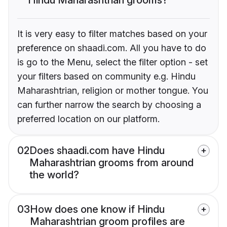
It is very easy to filter matches based on your
preference on shaadi.com. All you have to do
is go to the Menu, select the filter option - set
your filters based on community e.g. Hindu
Maharashtrian, religion or mother tongue. You
can further narrow the search by choosing a
preferred location on our platform.
02
Does shaadi.com have Hindu
Maharashtrian grooms from around
the world?
03
How does one know if Hindu
Maharashtrian groom profiles are