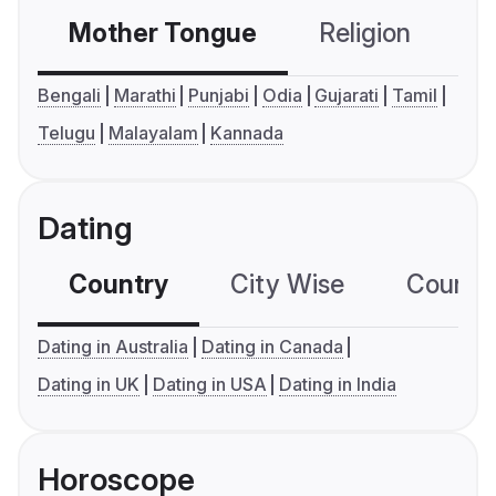
Mother Tongue
Religion
C
Bengali
Marathi
Punjabi
Odia
Gujarati
Tamil
Telugu
Malayalam
Kannada
Dating
Country
City Wise
Country
Dating in Australia
Dating in Canada
Dating in UK
Dating in USA
Dating in India
Horoscope