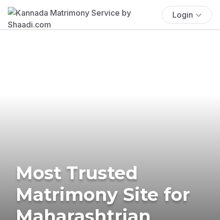
Login
Most Trusted
Matrimony Site for
Maharashtrian