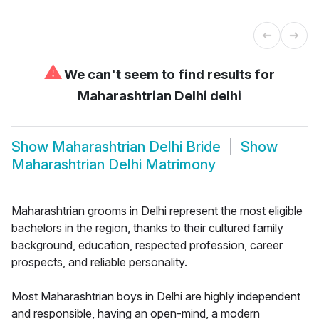
⚠
We can't seem to find results for
Maharashtrian Delhi delhi
Show
Maharashtrian Delhi Bride
Show
Maharashtrian Delhi Matrimony
Maharashtrian grooms in Delhi represent the most eligible
bachelors in the region, thanks to their cultured family
background, education, respected profession, career
prospects, and reliable personality.
Most Maharashtrian boys in Delhi are highly independent
and responsible, having an open-mind, a modern