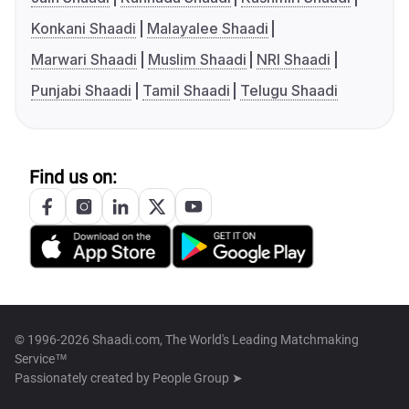
Konkani Shaadi
Malayalee Shaadi
Marwari Shaadi
Muslim Shaadi
NRI Shaadi
Punjabi Shaadi
Tamil Shaadi
Telugu Shaadi
Find us on:
© 1996-2026 Shaadi.com, The World's Leading Matchmaking
Service™
Passionately created by
People Group ➤