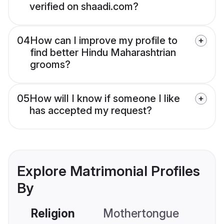
verified on shaadi.com?
04
How can I improve my profile to
find better Hindu Maharashtrian
grooms?
05
How will I know if someone I like
has accepted my request?
Explore Matrimonial Profiles
By
Religion
Mothertongue
Co