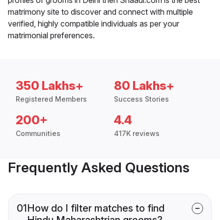
matrimony site to discover and connect with multiple
verified, highly compatible individuals as per your
matrimonial preferences.
350 Lakhs+
80 Lakhs+
Registered Members
Success Stories
200+
4.4
Communities
417K reviews
Frequently Asked Questions
01
How do I filter matches to find
Hindu Maharashtrian grooms?