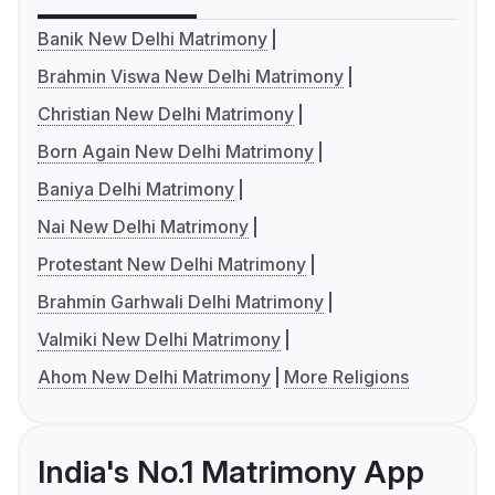
Banik New Delhi Matrimony
Brahmin Viswa New Delhi Matrimony
Christian New Delhi Matrimony
Born Again New Delhi Matrimony
Baniya Delhi Matrimony
Nai New Delhi Matrimony
Protestant New Delhi Matrimony
Brahmin Garhwali Delhi Matrimony
Valmiki New Delhi Matrimony
Ahom New Delhi Matrimony
More Religions
India's No.1 Matrimony App