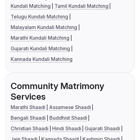
Kundali Matching
Tamil Kundali Matching
Telugu Kundali Matching
Malayalam Kundali Matching
Marathi Kundali Matching
Gujarati Kundali Matching
Kannada Kundali Matching
Community Matrimony
Services
Marathi Shaadi
Assamese Shaadi
Bengali Shaadi
Buddhist Shaadi
Christian Shaadi
Hindi Shaadi
Gujarati Shaadi
Jain Shaadi
Kannada Shaadi
Kashmiri Shaadi