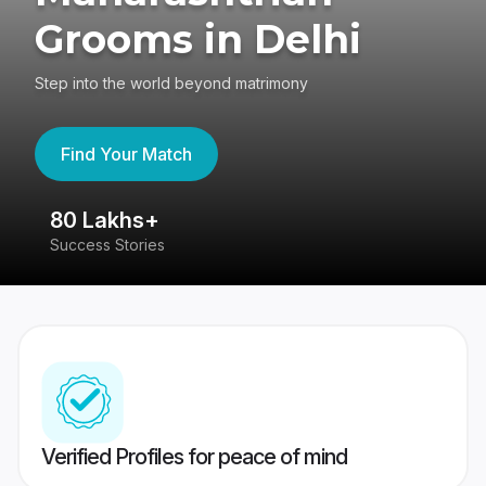
Grooms in Delhi
Step into the world beyond matrimony
Find Your Match
80 Lakhs+
4
Success Stories
41
Verified Profiles for peace of mind