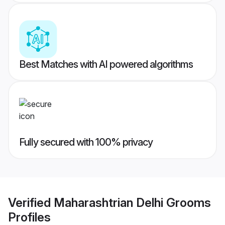
Best Matches with AI powered algorithms
Fully secured with 100% privacy
Verified
Maharashtrian Delhi Grooms
Profiles