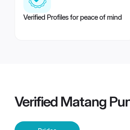
Verified Profiles for peace of mind
Verified
Matang Pun