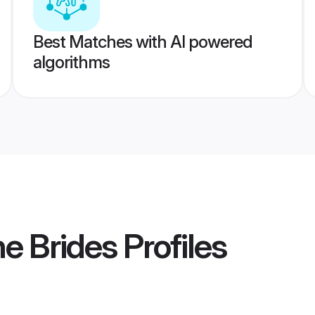
Best Matches with AI powered
algorithms
e Brides
Profiles