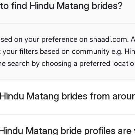
 to find Hindu Matang brides?
based on your preference on shaadi.com. Al
set your filters based on community e.g. H
he search by choosing a preferred locatio
Hindu Matang brides from aroun
indu Matang bride profiles are v