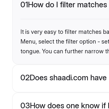
01
How do I filter matches
It is very easy to filter matches 
Menu, select the filter option - 
tongue. You can further narrow t
02
Does shaadi.com have 
03
How does one know if H