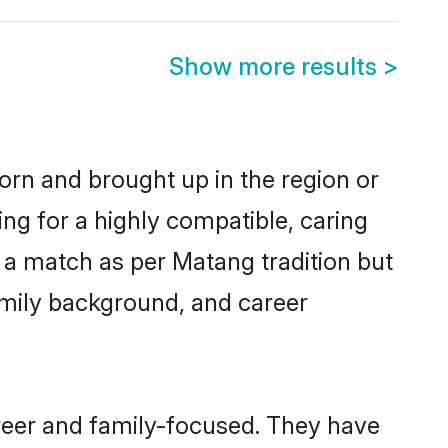
Show more results
>
orn and brought up in the region or
ng for a highly compatible, caring
 a match as per Matang tradition but
 family background, and career
reer and family-focused. They have