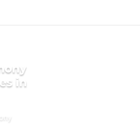
imony
es in
mony