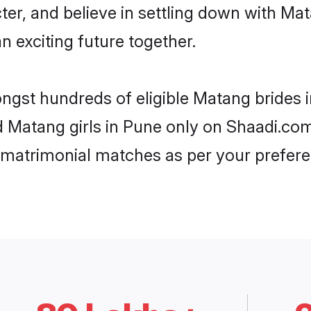
ter, and believe in settling down with 
n exciting future together.
ongst hundreds of eligible Matang brides
ed Matang girls in Pune only on Shaadi.com
 matrimonial matches as per your prefere