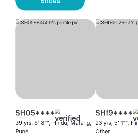
Brides
SH05****
SHf9****
39 yrs, 5' 8"", Hindu, Matang,
23 yrs, 5' 1"", H
Pune
Other