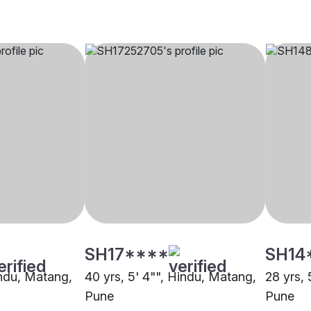
SH17****
SH14
indu, Matang,
40 yrs, 5' 4"", Hindu, Matang,
28 yrs, 
Pune
Pune