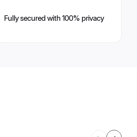
Fully secured with 100% privacy