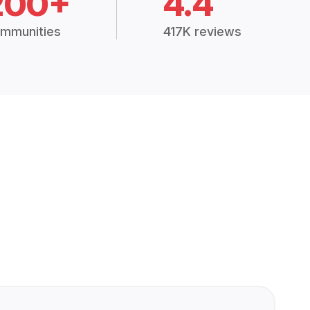
200+
4.4
mmunities
417K reviews