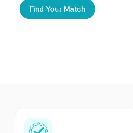
Find Your Match
350 Lakhs+
80 Lakhs
Registered Members
Success Stories