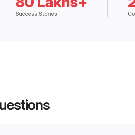
80 Lakhs+
Success Stories
Co
uestions