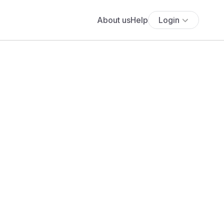
About us
Help
Login