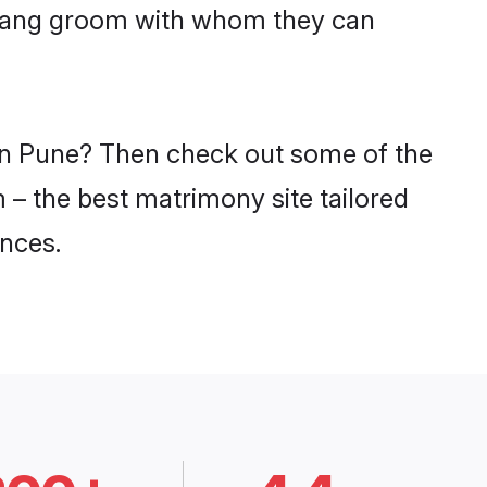
Matang groom with whom they can
 in Pune? Then check out some of the
 – the best matrimony site tailored
nces.