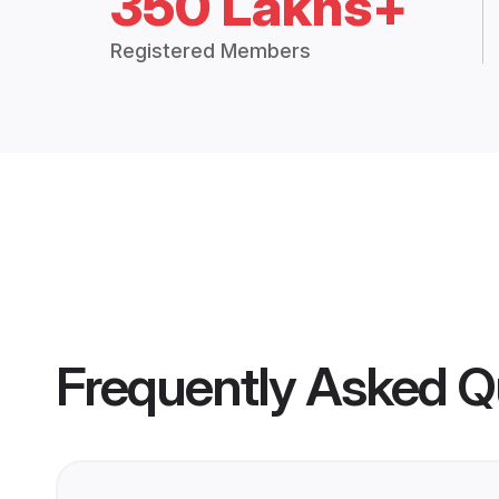
350 Lakhs+
Registered Members
Frequently Asked Q