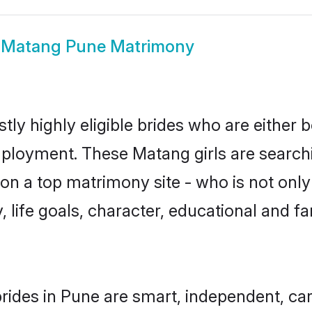
w
Matang Pune Matrimony
ly highly eligible brides who are either b
mployment. These Matang girls are searchi
on a top matrimony site - who is not only
ty, life goals, character, educational and
ides in Pune are smart, independent, ca