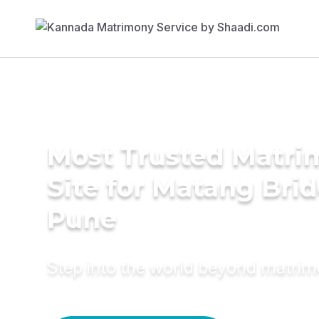
Most Trusted Matr
Site for Matang Brid
Pune
Step into the world beyond matri