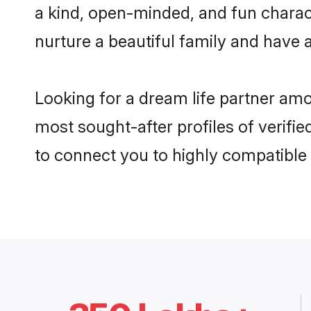
a kind, open-minded, and fun charac
nurture a beautiful family and have a
Looking for a dream life partner am
most sought-after profiles of verifi
to connect you to highly compatible