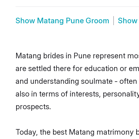
Show
Matang Pune Groom
Sho
Matang brides in Pune represent most
are settled there for education or e
and understanding soulmate - often 
also in terms of interests, personali
prospects.
Today, the best Matang matrimony br