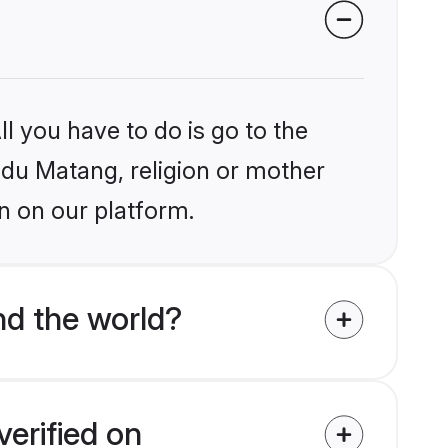
l you have to do is go to the
indu Matang, religion or mother
n on our platform.
d the world?
erified on