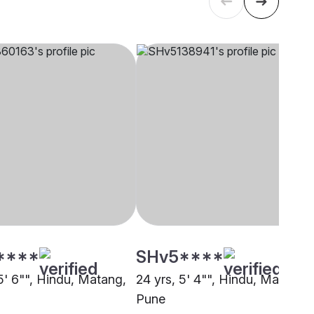
****
SHv5****
5' 6"", Hindu, Matang,
24 yrs, 5' 4"", Hindu, Matang,
Pune