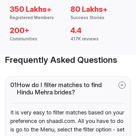
350 Lakhs+
80 Lakhs+
Registered Members
Success Stories
200+
4.4
Communities
417K reviews
Frequently Asked Questions
01
How do I filter matches to find
Hindu Mehra brides?
It is very easy to filter matches based on your
preference on shaadi.com. All you have to do
is go to the Menu, select the filter option - set