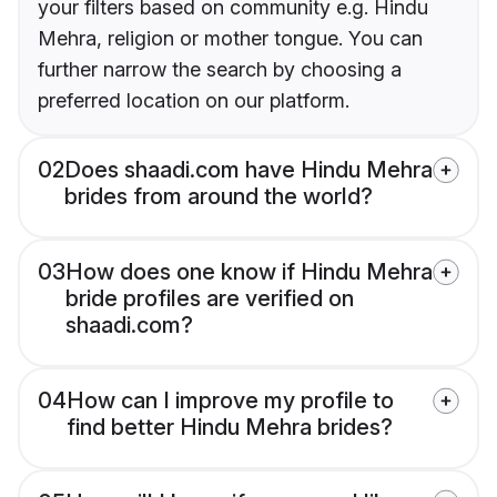
your filters based on community e.g. Hindu
Mehra, religion or mother tongue. You can
further narrow the search by choosing a
preferred location on our platform.
02
Does shaadi.com have Hindu Mehra
brides from around the world?
03
How does one know if Hindu Mehra
bride profiles are verified on
shaadi.com?
04
How can I improve my profile to
find better Hindu Mehra brides?