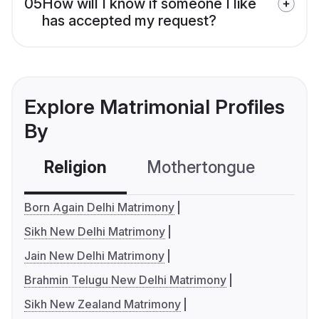
05
How will I know if someone I like
has accepted my request?
Explore Matrimonial Profiles
By
Religion
Mothertongue
Co
Born Again Delhi Matrimony
Sikh New Delhi Matrimony
Jain New Delhi Matrimony
Brahmin Telugu New Delhi Matrimony
Sikh New Zealand Matrimony