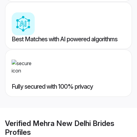
Best Matches with AI powered algorithms
Fully secured with 100% privacy
Verified
Mehra New Delhi Brides
Profiles