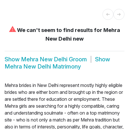
⚠
We can't seem to find results for
Mehra
New Delhi new
Show
Mehra New Delhi Groom
Show
Mehra New Delhi Matrimony
Mehra brides in New Delhi represent mostly highly eligible
brides who are either born and brought up in the region or
are settled there for education or employment. These
Mehra girls are searching for a highly compatible, caring
and understanding soulmate - often on a top matrimony
site - who is not only a match as per Mehra tradition but
also in terms of interests, personality, life goals, character,