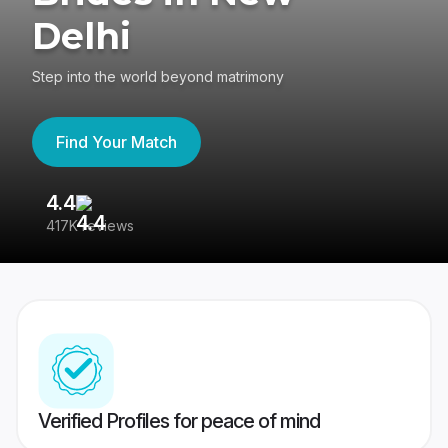
Delhi
Step into the world beyond matrimony
Find Your Match
4.4
3
417K reviews
Re
Verified Profiles for peace of mind