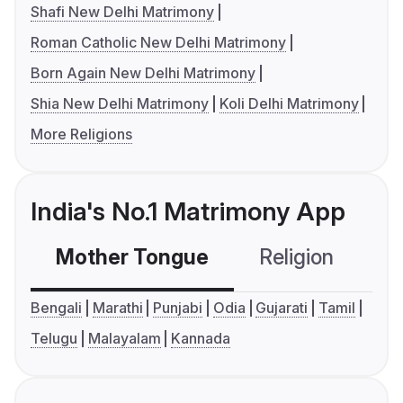
Shafi New Delhi Matrimony
Roman Catholic New Delhi Matrimony
Born Again New Delhi Matrimony
Shia New Delhi Matrimony
Koli Delhi Matrimony
More Religions
India's No.1 Matrimony App
Mother Tongue
Religion
C
Bengali
Marathi
Punjabi
Odia
Gujarati
Tamil
Telugu
Malayalam
Kannada