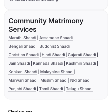
Community Matrimony
Services
Marathi Shaadi
Assamese Shaadi
Bengali Shaadi
Buddhist Shaadi
Christian Shaadi
Hindi Shaadi
Gujarati Shaadi
Jain Shaadi
Kannada Shaadi
Kashmiri Shaadi
Konkani Shaadi
Malayalee Shaadi
Marwari Shaadi
Muslim Shaadi
NRI Shaadi
Punjabi Shaadi
Tamil Shaadi
Telugu Shaadi