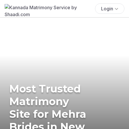
Login
Most Trusted
Matrimony
Site for Mehra
Brides in New