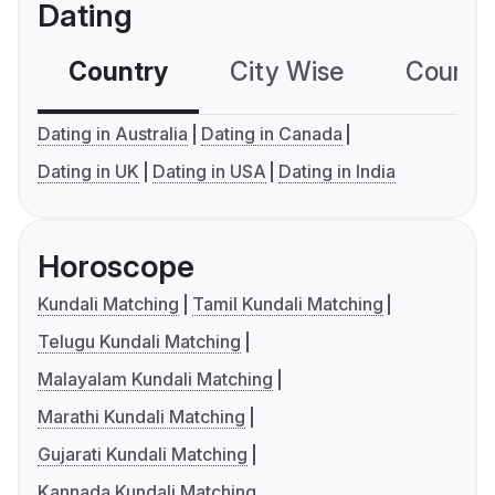
Dating
Country
City Wise
Country
Dating in Australia
Dating in Canada
Dating in UK
Dating in USA
Dating in India
Horoscope
Kundali Matching
Tamil Kundali Matching
Telugu Kundali Matching
Malayalam Kundali Matching
Marathi Kundali Matching
Gujarati Kundali Matching
Kannada Kundali Matching