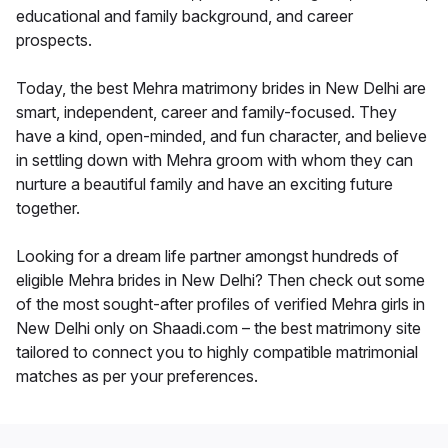
educational and family background, and career
prospects.
Today, the best Mehra matrimony brides in New Delhi are
smart, independent, career and family-focused. They
have a kind, open-minded, and fun character, and believe
in settling down with Mehra groom with whom they can
nurture a beautiful family and have an exciting future
together.
Looking for a dream life partner amongst hundreds of
eligible Mehra brides in New Delhi? Then check out some
of the most sought-after profiles of verified Mehra girls in
New Delhi only on Shaadi.com – the best matrimony site
tailored to connect you to highly compatible matrimonial
matches as per your preferences.