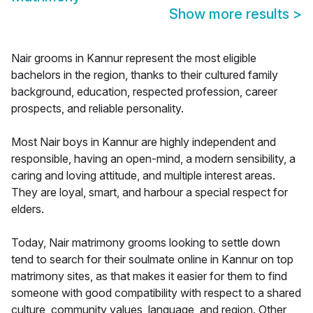
Show more results
>
Nair grooms in Kannur represent the most eligible
bachelors in the region, thanks to their cultured family
background, education, respected profession, career
prospects, and reliable personality.
Most Nair boys in Kannur are highly independent and
responsible, having an open-mind, a modern sensibility, a
caring and loving attitude, and multiple interest areas.
They are loyal, smart, and harbour a special respect for
elders.
Today, Nair matrimony grooms looking to settle down
tend to search for their soulmate online in Kannur on top
matrimony sites, as that makes it easier for them to find
someone with good compatibility with respect to a shared
culture, community values, language, and region. Other