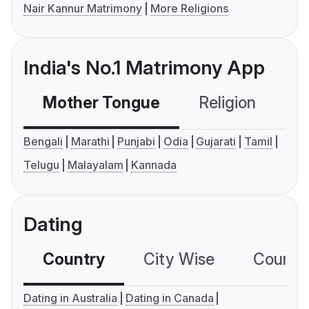
Nair Kannur Matrimony
More Religions
India's No.1 Matrimony App
Mother Tongue
Religion
C
Bengali
Marathi
Punjabi
Odia
Gujarati
Tamil
Telugu
Malayalam
Kannada
Dating
Country
City Wise
Country
Dating in Australia
Dating in Canada