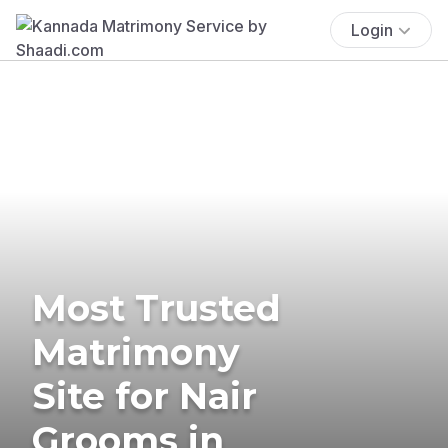
Login
Most Trusted
Matrimony
Site for Nair
Grooms in