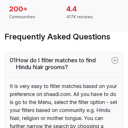
200+
4.4
Communities
417K reviews
Frequently Asked Questions
01
How do I filter matches to find
Hindu Nair grooms?
It is very easy to filter matches based on your
preference on shaadi.com. All you have to do
is go to the Menu, select the filter option - set
your filters based on community e.g. Hindu
Nair, religion or mother tongue. You can
further narrow the search by choosing a