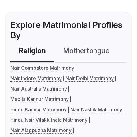
Explore Matrimonial Profiles
By
Religion
Mothertongue
Co
Nair Coimbatore Matrimony
Nair Indore Matrimony
Nair Delhi Matrimony
Nair Australia Matrimony
Mapila Kannur Matrimony
Hindu Kannur Matrimony
Nair Nashik Matrimony
Hindu Nair Vilakkithala Matrimony
Nair Alappuzha Matrimony