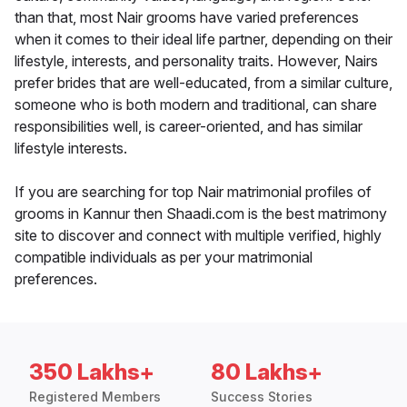
than that, most Nair grooms have varied preferences
when it comes to their ideal life partner, depending on their
lifestyle, interests, and personality traits. However, Nairs
prefer brides that are well-educated, from a similar culture,
someone who is both modern and traditional, can share
responsibilities well, is career-oriented, and has similar
lifestyle interests.
If you are searching for top Nair matrimonial profiles of
grooms in Kannur then Shaadi.com is the best matrimony
site to discover and connect with multiple verified, highly
compatible individuals as per your matrimonial
preferences.
350 Lakhs+
80 Lakhs+
Registered Members
Success Stories