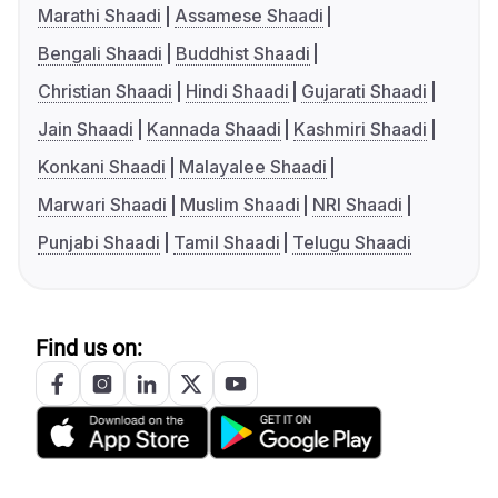
Marathi Shaadi
Assamese Shaadi
Bengali Shaadi
Buddhist Shaadi
Christian Shaadi
Hindi Shaadi
Gujarati Shaadi
Jain Shaadi
Kannada Shaadi
Kashmiri Shaadi
Konkani Shaadi
Malayalee Shaadi
Marwari Shaadi
Muslim Shaadi
NRI Shaadi
Punjabi Shaadi
Tamil Shaadi
Telugu Shaadi
Find us on: