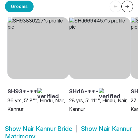
Grooms
SH93****
SHd6****
SH
36 yrs, 5' 8"", Hindu, Nair,
28 yrs, 5' 11"", Hindu, Nair,
27 
Kannur
Kannur
Ka
Show
Nair Kannur Bride
Show
Nair Kannur
Matrimony