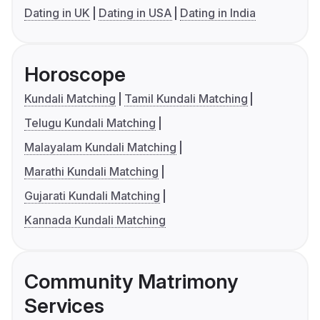
Dating in UK
Dating in USA
Dating in India
Horoscope
Kundali Matching
Tamil Kundali Matching
Telugu Kundali Matching
Malayalam Kundali Matching
Marathi Kundali Matching
Gujarati Kundali Matching
Kannada Kundali Matching
Community Matrimony
Services