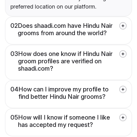
preferred location on our platform.
02
Does shaadi.com have Hindu Nair
grooms from around the world?
03
How does one know if Hindu Nair
groom profiles are verified on
shaadi.com?
04
How can I improve my profile to
find better Hindu Nair grooms?
05
How will I know if someone I like
has accepted my request?