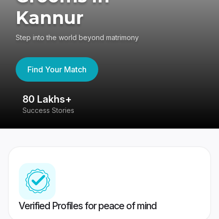
Kannur
Step into the world beyond matrimony
Find Your Match
80 Lakhs+
4
Success Stories
41
Verified Profiles for peace of mind