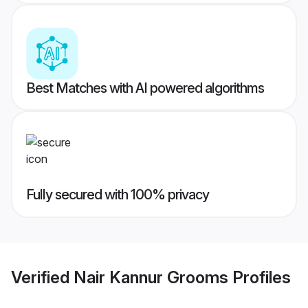
Best Matches with AI powered algorithms
Fully secured with 100% privacy
Verified
Nair Kannur Grooms
Profiles