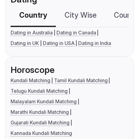
Country
City Wise
Country
Dating in Australia
Dating in Canada
Dating in UK
Dating in USA
Dating in India
Horoscope
Kundali Matching
Tamil Kundali Matching
Telugu Kundali Matching
Malayalam Kundali Matching
Marathi Kundali Matching
Gujarati Kundali Matching
Kannada Kundali Matching