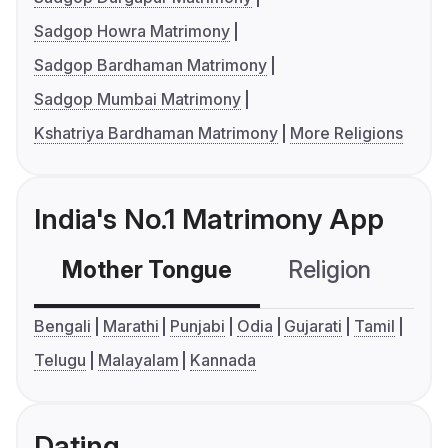
Sadgop Howra Matrimony
Sadgop Bardhaman Matrimony
Sadgop Mumbai Matrimony
Kshatriya Bardhaman Matrimony
More Religions
India's No.1 Matrimony App
Mother Tongue
Religion
C
Bengali
Marathi
Punjabi
Odia
Gujarati
Tamil
Telugu
Malayalam
Kannada
Dating