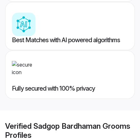
Best Matches with AI powered algorithms
Fully secured with 100% privacy
Verified
Sadgop Bardhaman Grooms
Profiles