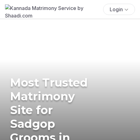
Login
Most Trusted
Matrimony
Site for
Sadgop
Grooms in