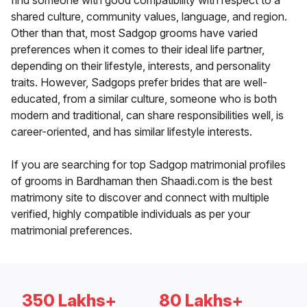
find someone with good compatibility with respect to a
shared culture, community values, language, and region.
Other than that, most Sadgop grooms have varied
preferences when it comes to their ideal life partner,
depending on their lifestyle, interests, and personality
traits. However, Sadgops prefer brides that are well-
educated, from a similar culture, someone who is both
modern and traditional, can share responsibilities well, is
career-oriented, and has similar lifestyle interests.
If you are searching for top Sadgop matrimonial profiles
of grooms in Bardhaman then Shaadi.com is the best
matrimony site to discover and connect with multiple
verified, highly compatible individuals as per your
matrimonial preferences.
350 Lakhs+
80 Lakhs+