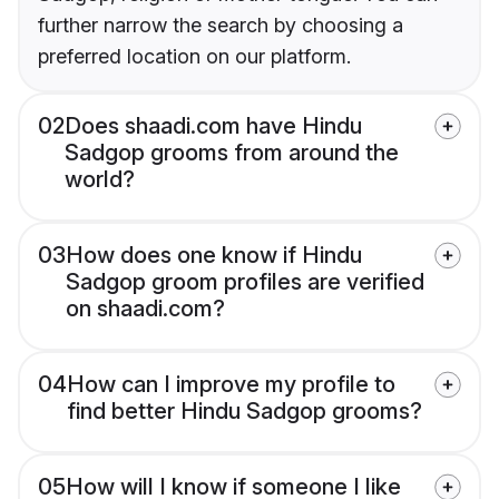
further narrow the search by choosing a
preferred location on our platform.
02
Does shaadi.com have Hindu
Sadgop grooms from around the
world?
03
How does one know if Hindu
Sadgop groom profiles are verified
on shaadi.com?
04
How can I improve my profile to
find better Hindu Sadgop grooms?
05
How will I know if someone I like