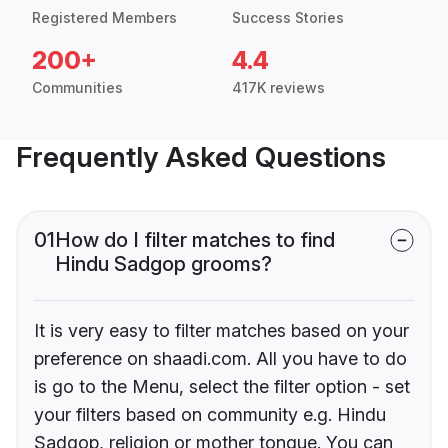
Registered Members
Success Stories
200+
4.4
Communities
417K reviews
Frequently Asked Questions
01
How do I filter matches to find
Hindu Sadgop grooms?
It is very easy to filter matches based on your
preference on shaadi.com. All you have to do
is go to the Menu, select the filter option - set
your filters based on community e.g. Hindu
Sadgop, religion or mother tongue. You can