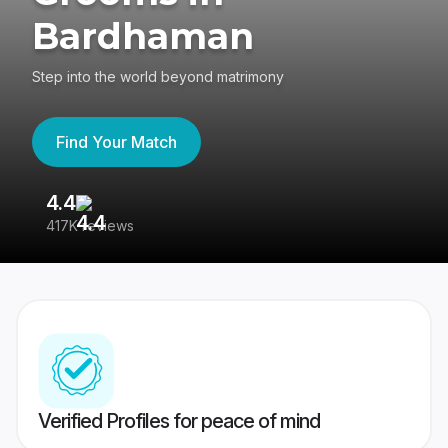
Bardhaman
Step into the world beyond matrimony
Find Your Match
4.4
3
417K reviews
Re
Verified Profiles for peace of mind