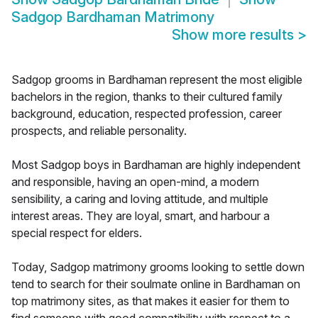
Sadgop Bardhaman Matrimony
Show more results
>
Sadgop grooms in Bardhaman represent the most eligible
bachelors in the region, thanks to their cultured family
background, education, respected profession, career
prospects, and reliable personality.
Most Sadgop boys in Bardhaman are highly independent
and responsible, having an open-mind, a modern
sensibility, a caring and loving attitude, and multiple
interest areas. They are loyal, smart, and harbour a
special respect for elders.
Today, Sadgop matrimony grooms looking to settle down
tend to search for their soulmate online in Bardhaman on
top matrimony sites, as that makes it easier for them to