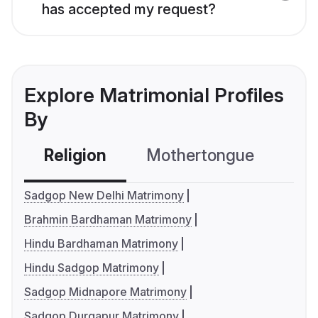
has accepted my request?
Explore Matrimonial Profiles
By
Religion
Mothertongue
Co
Sadgop New Delhi Matrimony
Brahmin Bardhaman Matrimony
Hindu Bardhaman Matrimony
Hindu Sadgop Matrimony
Sadgop Midnapore Matrimony
Sadgop Durgapur Matrimony