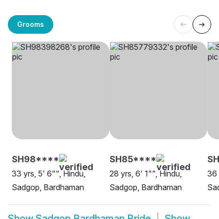
Grooms
SH98****
SH85****
SH
33 yrs, 5' 6"", Hindu,
28 yrs, 6' 1"", Hindu,
36 
Sadgop, Bardhaman
Sadgop, Bardhaman
Sa
Show
Sadgop Bardhaman Bride
Show