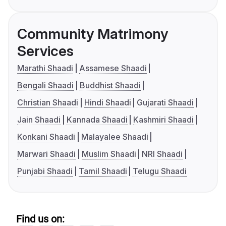
Community Matrimony
Services
Marathi Shaadi
Assamese Shaadi
Bengali Shaadi
Buddhist Shaadi
Christian Shaadi
Hindi Shaadi
Gujarati Shaadi
Jain Shaadi
Kannada Shaadi
Kashmiri Shaadi
Konkani Shaadi
Malayalee Shaadi
Marwari Shaadi
Muslim Shaadi
NRI Shaadi
Punjabi Shaadi
Tamil Shaadi
Telugu Shaadi
Find us on: