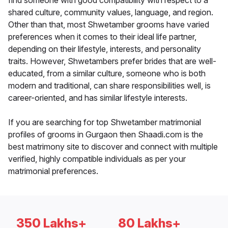
find someone with good compatibility with respect to a
shared culture, community values, language, and region.
Other than that, most Shwetamber grooms have varied
preferences when it comes to their ideal life partner,
depending on their lifestyle, interests, and personality
traits. However, Shwetambers prefer brides that are well-
educated, from a similar culture, someone who is both
modern and traditional, can share responsibilities well, is
career-oriented, and has similar lifestyle interests.
If you are searching for top Shwetamber matrimonial
profiles of grooms in Gurgaon then Shaadi.com is the
best matrimony site to discover and connect with multiple
verified, highly compatible individuals as per your
matrimonial preferences.
350 Lakhs+
80 Lakhs+