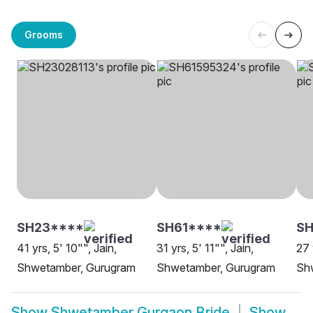
Grooms
SH23****
SH61****
SH
41 yrs, 5' 10"", Jain,
31 yrs, 5' 11"", Jain,
27 
Shwetamber, Gurugram
Shwetamber, Gurugram
Sh
Show
Shwetamber Gurgaon Bride
Show