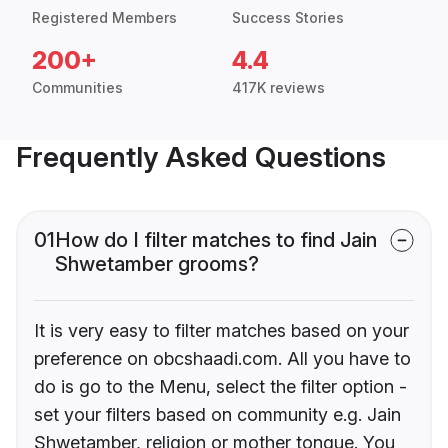
Registered Members
Success Stories
200+
4.4
Communities
417K reviews
Frequently Asked Questions
01
How do I filter matches to find Jain
Shwetamber grooms?
It is very easy to filter matches based on your
preference on obcshaadi.com. All you have to
do is go to the Menu, select the filter option -
set your filters based on community e.g. Jain
Shwetamber, religion or mother tongue. You