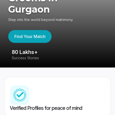
Gurgaon
Step into the world beyond matrimony
Find Your Match
80 Lakhs+
4
Success Stories
41
Verified Profiles for peace of mind