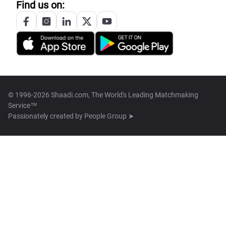
Find us on:
© 1996-2026 Shaadi.com, The World's Leading Matchmaking
Service™
Passionately created by
People Group ➤