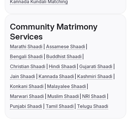
Kannada Kundali Matching
Community Matrimony
Services
Marathi Shaadi
Assamese Shaadi
Bengali Shaadi
Buddhist Shaadi
Christian Shaadi
Hindi Shaadi
Gujarati Shaadi
Jain Shaadi
Kannada Shaadi
Kashmiri Shaadi
Konkani Shaadi
Malayalee Shaadi
Marwari Shaadi
Muslim Shaadi
NRI Shaadi
Punjabi Shaadi
Tamil Shaadi
Telugu Shaadi