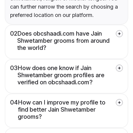
can further narrow the search by choosing a
preferred location on our platform.
02
Does obcshaadi.com have Jain
Shwetamber grooms from around
the world?
03
How does one know if Jain
Shwetamber groom profiles are
verified on obcshaadi.com?
04
How can I improve my profile to
find better Jain Shwetamber
grooms?