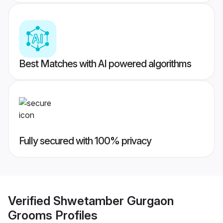
Best Matches with AI powered algorithms
Fully secured with 100% privacy
Verified
Shwetamber Gurgaon
Grooms
Profiles