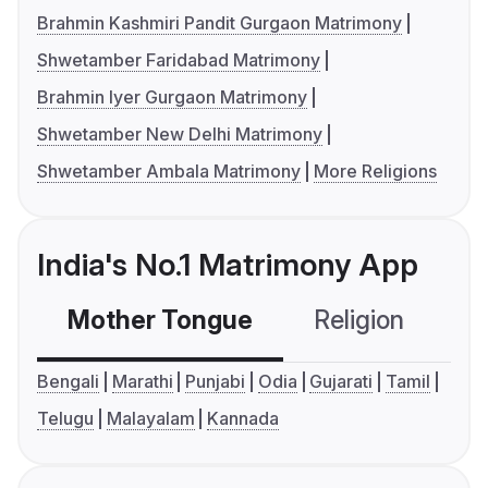
Brahmin Kashmiri Pandit Gurgaon Matrimony
Shwetamber Faridabad Matrimony
Brahmin Iyer Gurgaon Matrimony
Shwetamber New Delhi Matrimony
Shwetamber Ambala Matrimony
More Religions
India's No.1 Matrimony App
Mother Tongue
Religion
C
Bengali
Marathi
Punjabi
Odia
Gujarati
Tamil
Telugu
Malayalam
Kannada