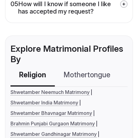
05
How will I know if someone I like
has accepted my request?
Explore Matrimonial Profiles
By
Religion
Mothertongue
Co
Shwetamber Neemuch Matrimony
Shwetamber India Matrimony
Shwetamber Bhavnagar Matrimony
Brahmin Punjabi Gurgaon Matrimony
Shwetamber Gandhinagar Matrimony