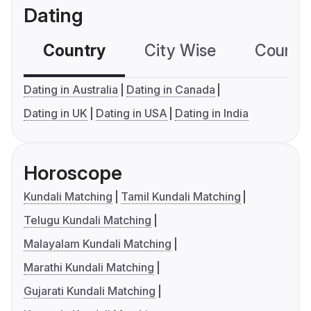
Dating
Country
City Wise
Country
Dating in Australia
Dating in Canada
Dating in UK
Dating in USA
Dating in India
Horoscope
Kundali Matching
Tamil Kundali Matching
Telugu Kundali Matching
Malayalam Kundali Matching
Marathi Kundali Matching
Gujarati Kundali Matching