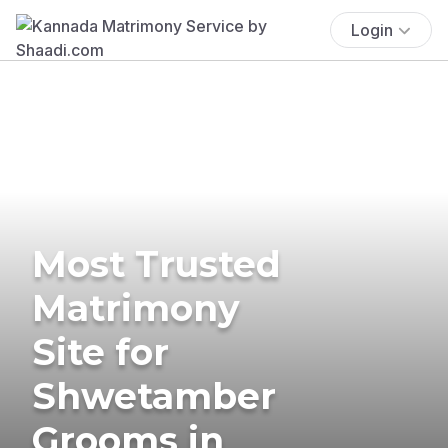
Login
Most Trusted
Matrimony
Site for
Shwetamber
Grooms in