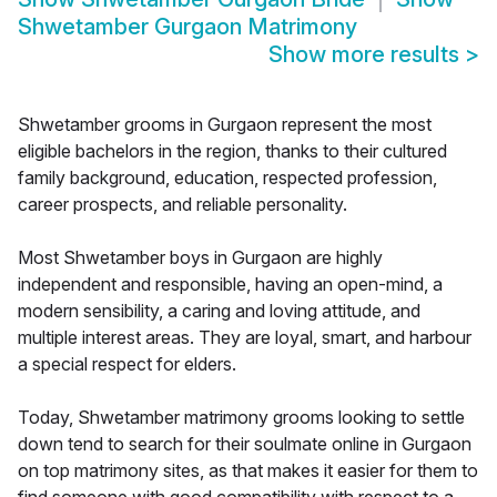
Shwetamber Gurgaon Matrimony
Show more results
>
Shwetamber grooms in Gurgaon represent the most
eligible bachelors in the region, thanks to their cultured
family background, education, respected profession,
career prospects, and reliable personality.
Most Shwetamber boys in Gurgaon are highly
independent and responsible, having an open-mind, a
modern sensibility, a caring and loving attitude, and
multiple interest areas. They are loyal, smart, and harbour
a special respect for elders.
Today, Shwetamber matrimony grooms looking to settle
down tend to search for their soulmate online in Gurgaon
on top matrimony sites, as that makes it easier for them to