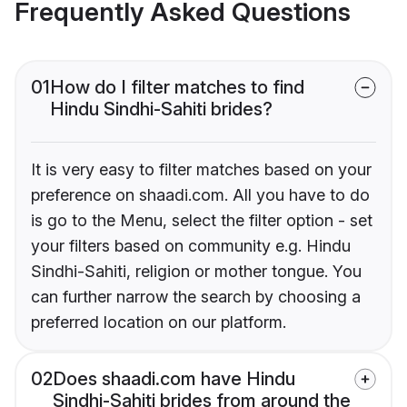
Frequently Asked Questions
01
How do I filter matches to find
Hindu Sindhi-Sahiti brides?
It is very easy to filter matches based on your
preference on shaadi.com. All you have to do
is go to the Menu, select the filter option - set
your filters based on community e.g. Hindu
Sindhi-Sahiti, religion or mother tongue. You
can further narrow the search by choosing a
preferred location on our platform.
02
Does shaadi.com have Hindu
Sindhi-Sahiti brides from around the