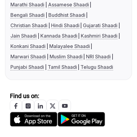
Marathi Shaadi
Assamese Shaadi
Bengali Shaadi
Buddhist Shaadi
Christian Shaadi
Hindi Shaadi
Gujarati Shaadi
Jain Shaadi
Kannada Shaadi
Kashmiri Shaadi
Konkani Shaadi
Malayalee Shaadi
Marwari Shaadi
Muslim Shaadi
NRI Shaadi
Punjabi Shaadi
Tamil Shaadi
Telugu Shaadi
Find us on: