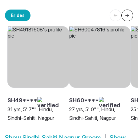
Brides
SH49****
SH60****
SH
31 yrs, 5' 7"", Hindu,
27 yrs, 5' 0"", Hindu,
25 
Sindhi-Sahiti, Nagpur
Sindhi-Sahiti, Nagpur
Sin
Show
Sindhi-Sahiti Nagpur Groom
Show