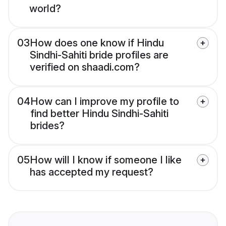
world?
03
How does one know if Hindu
Sindhi-Sahiti bride profiles are
verified on shaadi.com?
04
How can I improve my profile to
find better Hindu Sindhi-Sahiti
brides?
05
How will I know if someone I like
has accepted my request?