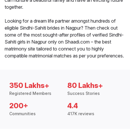
can nurture a beautiful family and have an exciting future
together.
Looking for a dream life partner amongst hundreds of
eligible Sindhi-Sahiti brides in Nagpur? Then check out
some of the most sought-after profiles of verified Sindhi-
Sahiti girls in Nagpur only on Shaadi.com – the best
matrimony site tailored to connect you to highly
compatible matrimonial matches as per your preferences.
350 Lakhs+
80 Lakhs+
Registered Members
Success Stories
200+
4.4
Communities
417K reviews