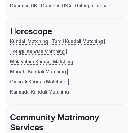
Dating in UK
Dating in USA
Dating in India
Horoscope
Kundali Matching
Tamil Kundali Matching
Telugu Kundali Matching
Malayalam Kundali Matching
Marathi Kundali Matching
Gujarati Kundali Matching
Kannada Kundali Matching
Community Matrimony
Services