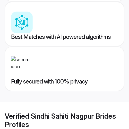
Best Matches with AI powered algorithms
Fully secured with 100% privacy
Verified
Sindhi Sahiti Nagpur Brides
Profiles