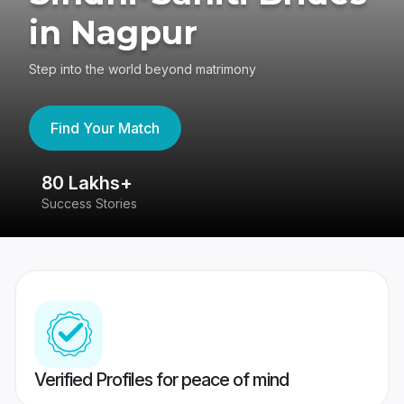
in Nagpur
Step into the world beyond matrimony
Find Your Match
80 Lakhs+
4
Success Stories
41
Verified Profiles for peace of mind