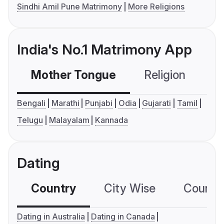
Sindhi Amil Pune Matrimony
More Religions
India's No.1 Matrimony App
Mother Tongue
Religion
C
Bengali
Marathi
Punjabi
Odia
Gujarati
Tamil
Telugu
Malayalam
Kannada
Dating
Country
City Wise
Country
Dating in Australia
Dating in Canada