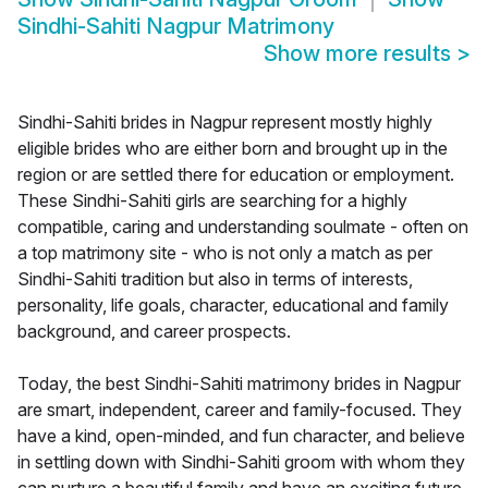
Sindhi-Sahiti Nagpur Matrimony
Show more results
>
Sindhi-Sahiti brides in Nagpur represent mostly highly
eligible brides who are either born and brought up in the
region or are settled there for education or employment.
These Sindhi-Sahiti girls are searching for a highly
compatible, caring and understanding soulmate - often on
a top matrimony site - who is not only a match as per
Sindhi-Sahiti tradition but also in terms of interests,
personality, life goals, character, educational and family
background, and career prospects.
Today, the best Sindhi-Sahiti matrimony brides in Nagpur
are smart, independent, career and family-focused. They
have a kind, open-minded, and fun character, and believe
in settling down with Sindhi-Sahiti groom with whom they