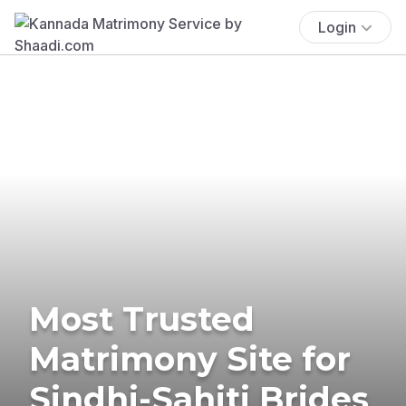
Login
Most Trusted
Matrimony Site for
Sindhi-Sahiti Brides