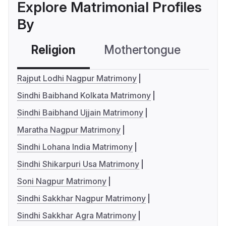
Explore Matrimonial Profiles
By
Religion
Mothertongue
Co
Rajput Lodhi Nagpur Matrimony
Sindhi Baibhand Kolkata Matrimony
Sindhi Baibhand Ujjain Matrimony
Maratha Nagpur Matrimony
Sindhi Lohana India Matrimony
Sindhi Shikarpuri Usa Matrimony
Soni Nagpur Matrimony
Sindhi Sakkhar Nagpur Matrimony
Sindhi Sakkhar Agra Matrimony