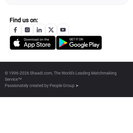
Find us on:
© 1996-2026 Shaadi.com, The World's Leading Matchmaking
Service™
Passionately created by
People Group ➤