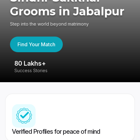
Grooms in Jabalpur
Step into the world beyond matrimony
Find Your Match
80 Lakhs+
4
Success Stories
41
Verified Profiles for peace of mind