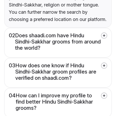
Sindhi-Sakkhar, religion or mother tongue.
You can further narrow the search by
choosing a preferred location on our platform.
02
Does shaadi.com have Hindu
Sindhi-Sakkhar grooms from around
the world?
03
How does one know if Hindu
Sindhi-Sakkhar groom profiles are
verified on shaadi.com?
04
How can I improve my profile to
find better Hindu Sindhi-Sakkhar
grooms?