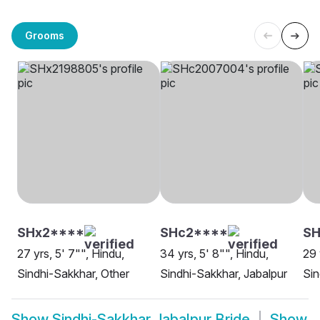
Grooms
SHx2****
SHc2****
SH
27 yrs, 5' 7"", Hindu,
34 yrs, 5' 8"", Hindu,
29 
Sindhi-Sakkhar, Other
Sindhi-Sakkhar, Jabalpur
Sin
Show
Sindhi-Sakkhar Jabalpur Bride
Show