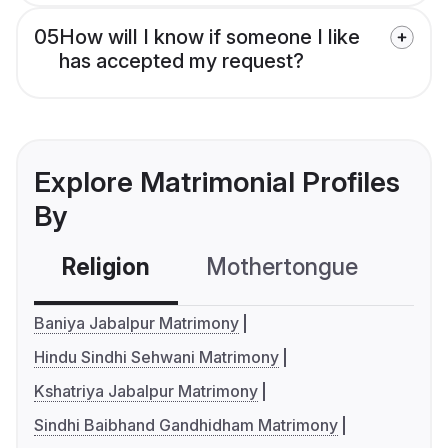
05
How will I know if someone I like
has accepted my request?
Explore Matrimonial Profiles
By
Religion
Mothertongue
Co
Baniya Jabalpur Matrimony
Hindu Sindhi Sehwani Matrimony
Kshatriya Jabalpur Matrimony
Sindhi Baibhand Gandhidham Matrimony