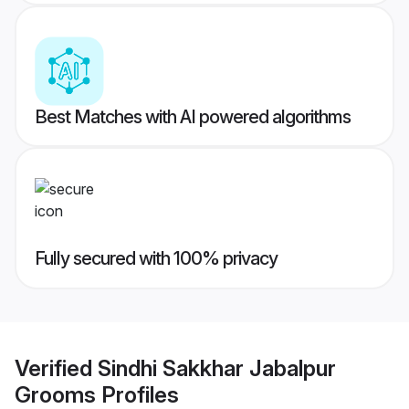
Best Matches with AI powered algorithms
Fully secured with 100% privacy
Verified
Sindhi Sakkhar Jabalpur
Grooms
Profiles