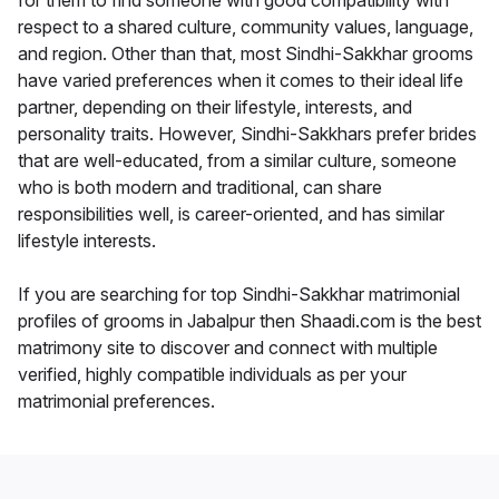
for them to find someone with good compatibility with
respect to a shared culture, community values, language,
and region. Other than that, most Sindhi-Sakkhar grooms
have varied preferences when it comes to their ideal life
partner, depending on their lifestyle, interests, and
personality traits. However, Sindhi-Sakkhars prefer brides
that are well-educated, from a similar culture, someone
who is both modern and traditional, can share
responsibilities well, is career-oriented, and has similar
lifestyle interests.
If you are searching for top Sindhi-Sakkhar matrimonial
profiles of grooms in Jabalpur then Shaadi.com is the best
matrimony site to discover and connect with multiple
verified, highly compatible individuals as per your
matrimonial preferences.