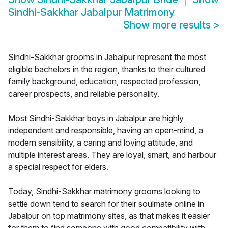
Sindhi-Sakkhar Jabalpur Matrimony
Show more results
>
Sindhi-Sakkhar grooms in Jabalpur represent the most
eligible bachelors in the region, thanks to their cultured
family background, education, respected profession,
career prospects, and reliable personality.
Most Sindhi-Sakkhar boys in Jabalpur are highly
independent and responsible, having an open-mind, a
modern sensibility, a caring and loving attitude, and
multiple interest areas. They are loyal, smart, and harbour
a special respect for elders.
Today, Sindhi-Sakkhar matrimony grooms looking to
settle down tend to search for their soulmate online in
Jabalpur on top matrimony sites, as that makes it easier