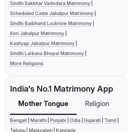
Sindhi Sakkhar Vadodara Matrimony
Scheduled Caste Jabalpur Matrimony
Sindhi Baibhand Lucknow Matrimony
Kori Jabalpur Matrimony
Kashyap Jabalpur Matrimony
Sindhi Larkana Bhopal Matrimony
More Religions
India's No.1 Matrimony App
Mother Tongue
Religion
C
Bengali
Marathi
Punjabi
Odia
Gujarati
Tamil
Telugu
Malayalam
Kannada