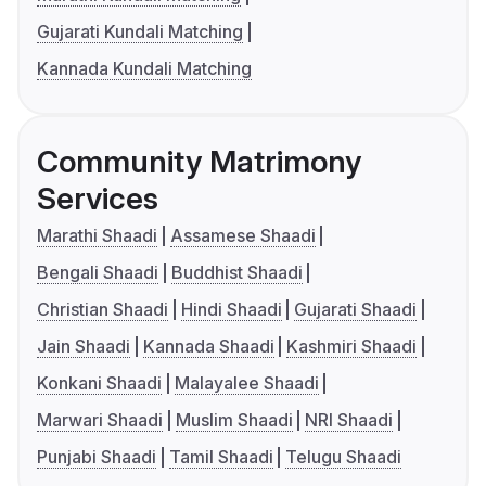
Gujarati Kundali Matching
Kannada Kundali Matching
Community Matrimony
Services
Marathi Shaadi
Assamese Shaadi
Bengali Shaadi
Buddhist Shaadi
Christian Shaadi
Hindi Shaadi
Gujarati Shaadi
Jain Shaadi
Kannada Shaadi
Kashmiri Shaadi
Konkani Shaadi
Malayalee Shaadi
Marwari Shaadi
Muslim Shaadi
NRI Shaadi
Punjabi Shaadi
Tamil Shaadi
Telugu Shaadi