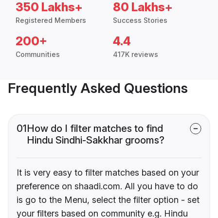
350 Lakhs+
80 Lakhs+
Registered Members
Success Stories
200+
4.4
Communities
417K reviews
Frequently Asked Questions
01
How do I filter matches to find
Hindu Sindhi-Sakkhar grooms?
It is very easy to filter matches based on your
preference on shaadi.com. All you have to do
is go to the Menu, select the filter option - set
your filters based on community e.g. Hindu