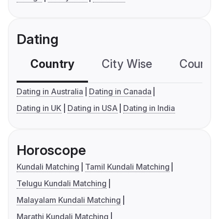
Dating
Country
City Wise
Country
Dating in Australia
Dating in Canada
Dating in UK
Dating in USA
Dating in India
Horoscope
Kundali Matching
Tamil Kundali Matching
Telugu Kundali Matching
Malayalam Kundali Matching
Marathi Kundali Matching