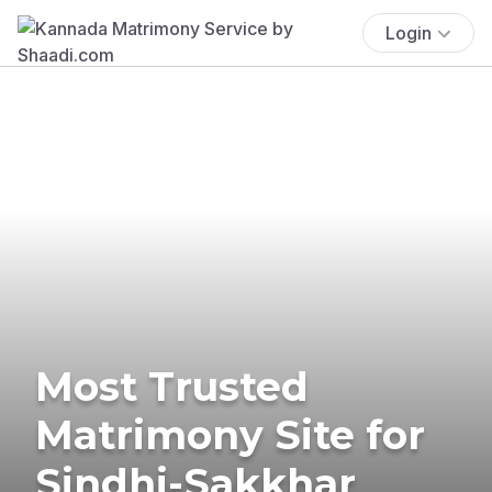
Login
Most Trusted
Matrimony Site for
Sindhi-Sakkhar