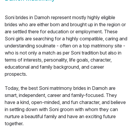
Soni brides in Damoh represent mostly highly eligible
brides who are either born and brought up in the region or
are settled there for education or employment. These
Soni girls are searching for a highly compatible, caring and
understanding soulmate - often on a top matrimony site -
who is not only a match as per Soni tradition but also in
terms of interests, personality, life goals, character,
educational and family background, and career
prospects.
Today, the best Soni matrimony brides in Damoh are
smart, independent, career and family-focused. They
have a kind, open-minded, and fun character, and believe
in settling down with Soni groom with whom they can
nurture a beautiful family and have an exciting future
together.