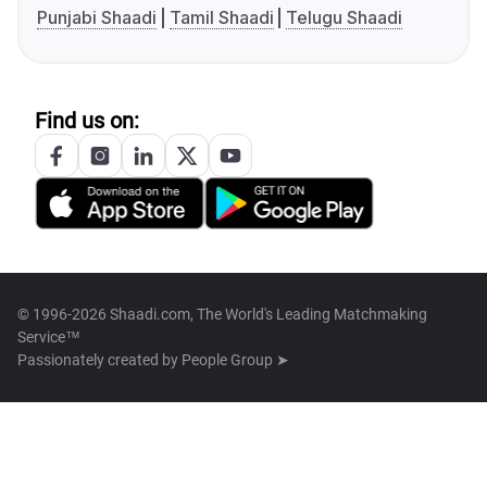
Punjabi Shaadi
Tamil Shaadi
Telugu Shaadi
Find us on:
© 1996-2026 Shaadi.com, The World's Leading Matchmaking
Service™
Passionately created by
People Group ➤