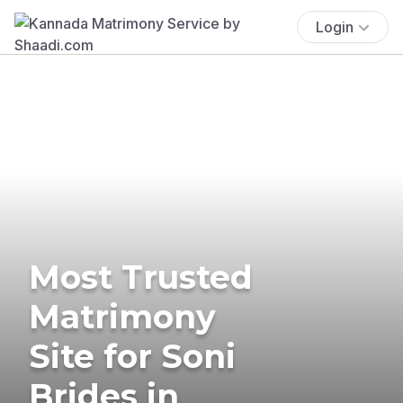
Login
Most Trusted
Matrimony
Site for Soni
Brides in