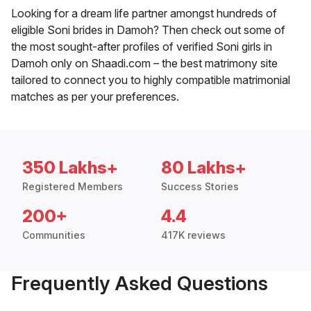
Looking for a dream life partner amongst hundreds of
eligible Soni brides in Damoh? Then check out some of
the most sought-after profiles of verified Soni girls in
Damoh only on Shaadi.com – the best matrimony site
tailored to connect you to highly compatible matrimonial
matches as per your preferences.
350 Lakhs+
80 Lakhs+
Registered Members
Success Stories
200+
4.4
Communities
417K reviews
Frequently Asked Questions