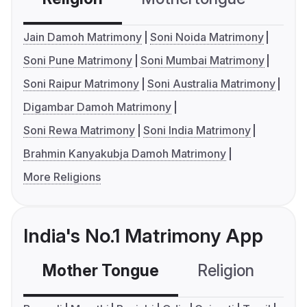
Jain Damoh Matrimony
Soni Noida Matrimony
Soni Pune Matrimony
Soni Mumbai Matrimony
Soni Raipur Matrimony
Soni Australia Matrimony
Digambar Damoh Matrimony
Soni Rewa Matrimony
Soni India Matrimony
Brahmin Kanyakubja Damoh Matrimony
More Religions
India's No.1 Matrimony App
Mother Tongue
Religion
C