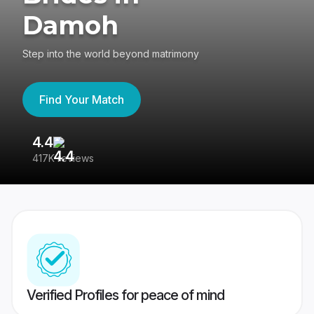
Damoh
Step into the world beyond matrimony
Find Your Match
4.4
3
417K reviews
Re
Verified Profiles for peace of mind