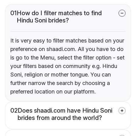
01
How do I filter matches to find
Hindu Soni brides?
It is very easy to filter matches based on your
preference on shaadi.com. All you have to do
is go to the Menu, select the filter option - set
your filters based on community e.g. Hindu
Soni, religion or mother tongue. You can
further narrow the search by choosing a
preferred location on our platform.
02
Does shaadi.com have Hindu Soni
brides from around the world?