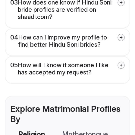
03
How does one know if Hindu Soni
bride profiles are verified on
shaadi.com?
04
How can I improve my profile to
find better Hindu Soni brides?
05
How will I know if someone I like
has accepted my request?
Explore Matrimonial Profiles
By
Religion
Mothertongue
Co