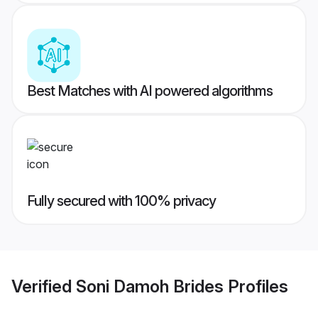
Best Matches with AI powered algorithms
Fully secured with 100% privacy
Verified
Soni Damoh Brides
Profiles