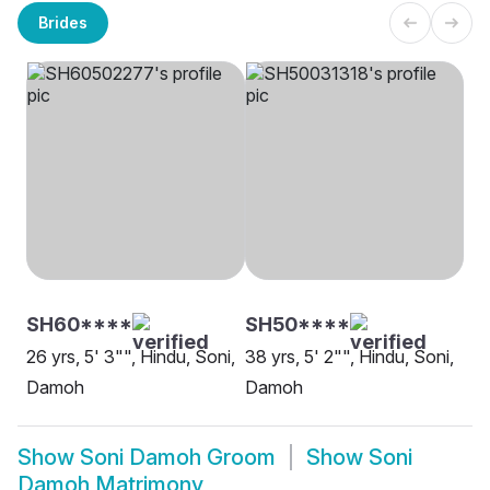
Brides
SH60****
SH50****
26 yrs, 5' 3"", Hindu, Soni,
38 yrs, 5' 2"", Hindu, Soni,
Damoh
Damoh
Show
Soni Damoh Groom
Show
Soni
Damoh Matrimony