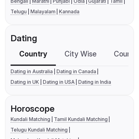
Bengali
Marathi
Punjabi
Odia
Gujarati
Tamil
Telugu
Malayalam
Kannada
Dating
Country
City Wise
Country
Dating in Australia
Dating in Canada
Dating in UK
Dating in USA
Dating in India
Horoscope
Kundali Matching
Tamil Kundali Matching
Telugu Kundali Matching