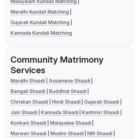
Malayalam Kundali Matching
Marathi Kundali Matching
Gujarati Kundali Matching
Kannada Kundali Matching
Community Matrimony
Services
Marathi Shaadi
Assamese Shaadi
Bengali Shaadi
Buddhist Shaadi
Christian Shaadi
Hindi Shaadi
Gujarati Shaadi
Jain Shaadi
Kannada Shaadi
Kashmiri Shaadi
Konkani Shaadi
Malayalee Shaadi
Marwari Shaadi
Muslim Shaadi
NRI Shaadi