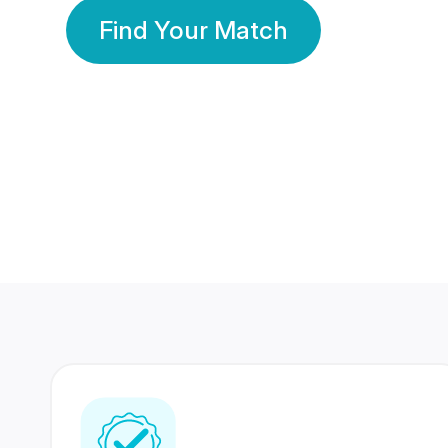
Find Your Match
350 Lakhs+
80 Lakhs
Registered Members
Success Stories