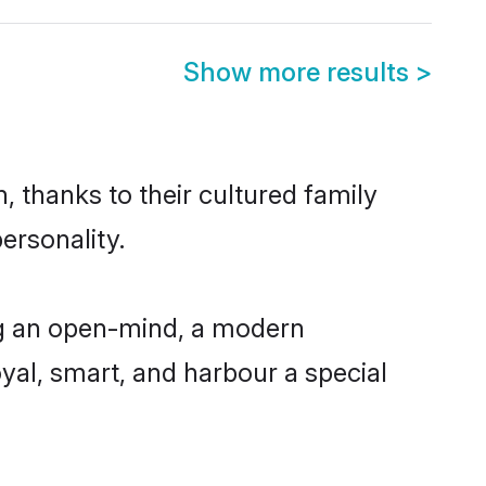
Show more results
>
, thanks to their cultured family
ersonality.
ng an open-mind, a modern
loyal, smart, and harbour a special