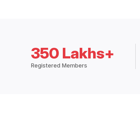
350 Lakhs+
Registered Members