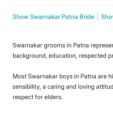
Show
Swarnakar Patna Bride
Sh
Swarnakar grooms in Patna represent 
background, education, respected pro
Most Swarnakar boys in Patna are h
sensibility, a caring and loving attit
respect for elders.