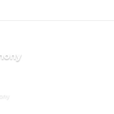
imony
mony