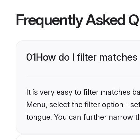
Frequently Asked Q
01
How do I filter matche
It is very easy to filter matches
Menu, select the filter option - 
tongue. You can further narrow t