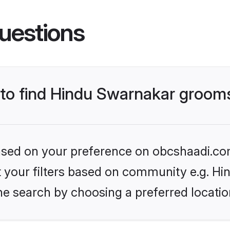
uestions
s to find Hindu Swarnakar groom
 based on your preference on obcshaadi.com
set your filters based on community e.g. H
he search by choosing a preferred locatio