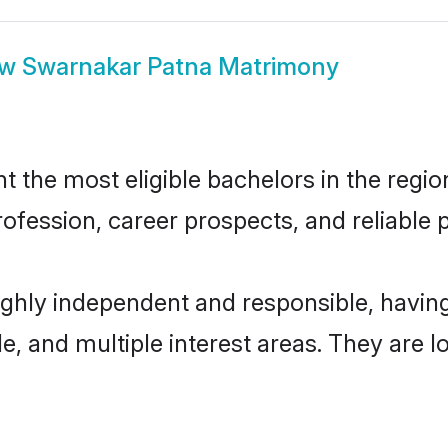
ow
Swarnakar Patna Matrimony
the most eligible bachelors in the region
fession, career prospects, and reliable p
ighly independent and responsible, havi
ude, and multiple interest areas. They are 