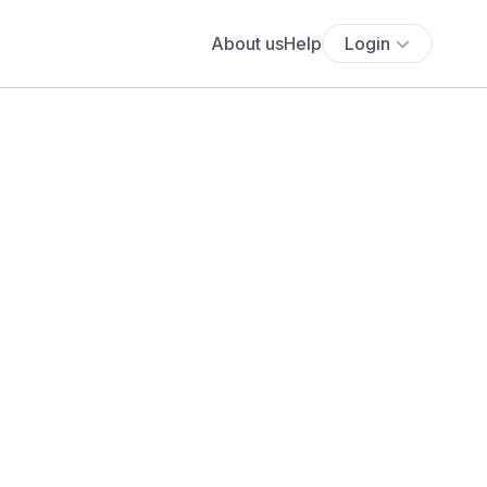
About us
Help
Login