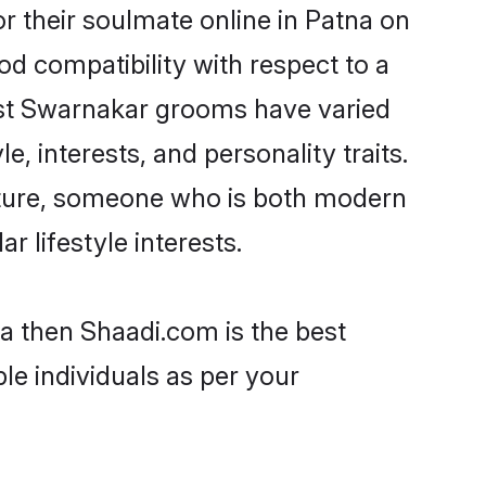
 their soulmate online in Patna on
od compatibility with respect to a
ost Swarnakar grooms have varied
e, interests, and personality traits.
ulture, someone who is both modern
ar lifestyle interests.
na then Shaadi.com is the best
le individuals as per your