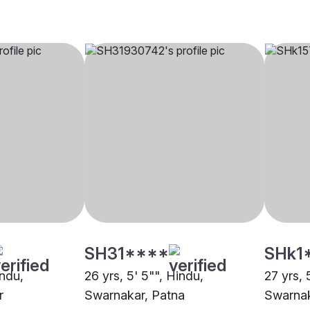
SH31****
SHk1
indu,
26 yrs, 5' 5"", Hindu,
27 yrs, 
r
Swarnakar, Patna
Swarnak