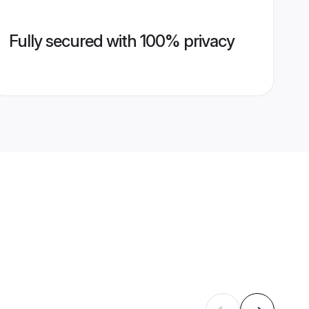
Fully secured with 100% privacy