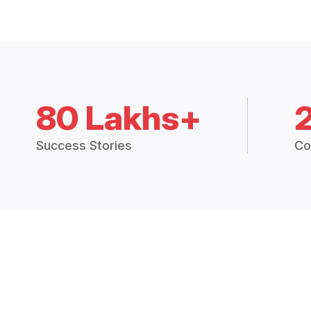
80 Lakhs+
Success Stories
Co