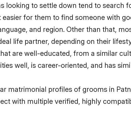
ooking to settle down tend to search for
t easier for them to find someone with go
language, and region. Other than that, m
al life partner, depending on their lifestyl
hat are well-educated, from a similar c
ties well, is career-oriented, and has simil
ar matrimonial profiles of grooms in Pat
ct with multiple verified, highly compatib