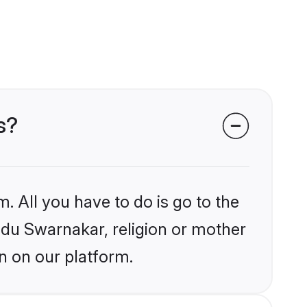
s?
. All you have to do is go to the
indu Swarnakar, religion or mother
n on our platform.