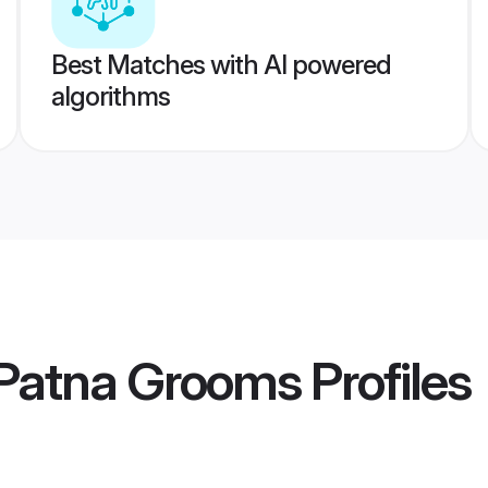
Best Matches with AI powered
algorithms
Patna Grooms
Profiles