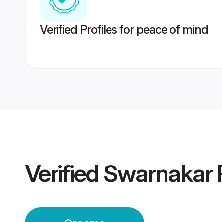
Verified Profiles for peace of mind
Verified
Swarnakar 