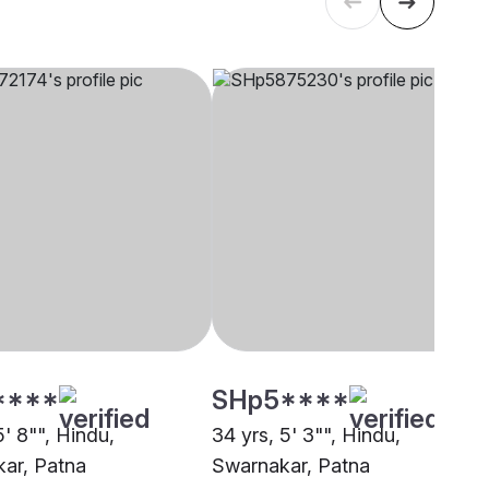
****
SHp5****
5' 8"", Hindu,
34 yrs, 5' 3"", Hindu,
ar, Patna
Swarnakar, Patna