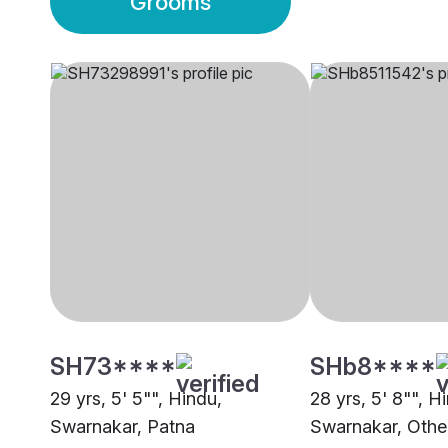
Grooms
SH73****
SHb8****
29 yrs, 5' 5"", Hindu,
28 yrs, 5' 8"", H
Swarnakar, Patna
Swarnakar, Othe