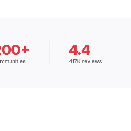
200+
4.4
mmunities
417K reviews