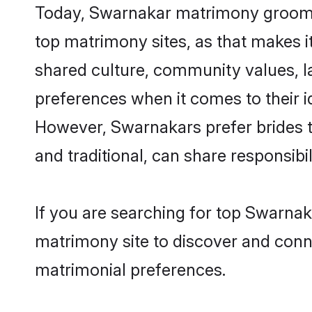
Today, Swarnakar matrimony grooms l
top matrimony sites, as that makes i
shared culture, community values, 
preferences when it comes to their ide
However, Swarnakars prefer brides t
and traditional, can share responsibili
If you are searching for top Swarnak
matrimony site to discover and conne
matrimonial preferences.