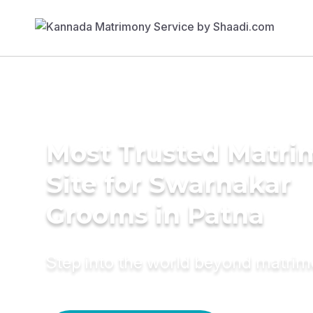
Most Trusted Matr
Site for Swarnakar
Grooms in Patna
Step into the world beyond matri