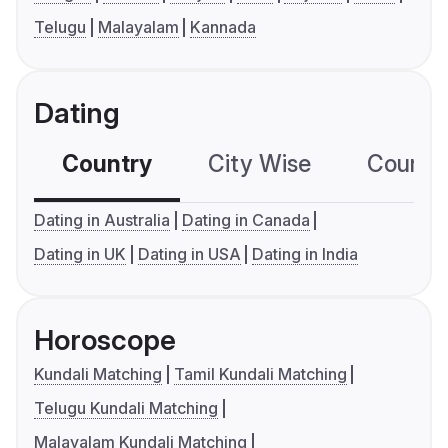
Telugu
Malayalam
Kannada
Dating
Country
City Wise
Country
Dating in Australia
Dating in Canada
Dating in UK
Dating in USA
Dating in India
Horoscope
Kundali Matching
Tamil Kundali Matching
Telugu Kundali Matching
Malayalam Kundali Matching