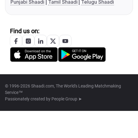
Punjabi Shaadi
Tamil Shaadi
Telugu Shaadi
Find us on:
© 1996-2026 Shaadi.com, The World's Leading Matchmaking
Service™
Passionately created by
People Group ➤