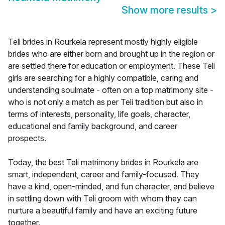
Show more results
>
Teli brides in Rourkela represent mostly highly eligible
brides who are either born and brought up in the region or
are settled there for education or employment. These Teli
girls are searching for a highly compatible, caring and
understanding soulmate - often on a top matrimony site -
who is not only a match as per Teli tradition but also in
terms of interests, personality, life goals, character,
educational and family background, and career
prospects.
Today, the best Teli matrimony brides in Rourkela are
smart, independent, career and family-focused. They
have a kind, open-minded, and fun character, and believe
in settling down with Teli groom with whom they can
nurture a beautiful family and have an exciting future
together.