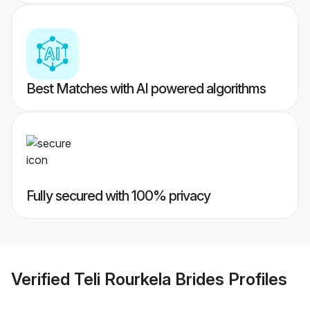
Best Matches with AI powered algorithms
Fully secured with 100% privacy
Verified
Teli Rourkela Brides
Profiles