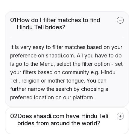
01
How do I filter matches to find
Hindu Teli brides?
It is very easy to filter matches based on your
preference on shaadi.com. All you have to do
is go to the Menu, select the filter option - set
your filters based on community e.g. Hindu
Teli, religion or mother tongue. You can
further narrow the search by choosing a
preferred location on our platform.
02
Does shaadi.com have Hindu Teli
brides from around the world?