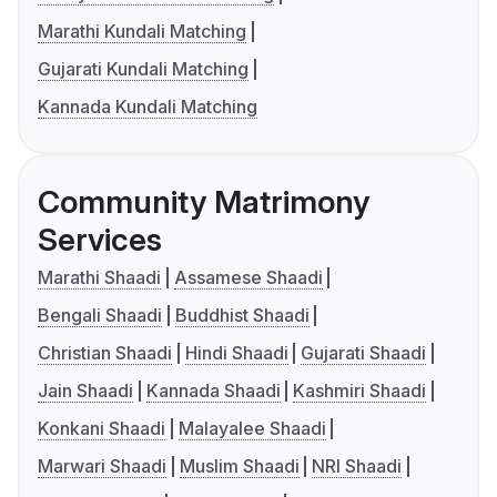
Marathi Kundali Matching
Gujarati Kundali Matching
Kannada Kundali Matching
Community Matrimony
Services
Marathi Shaadi
Assamese Shaadi
Bengali Shaadi
Buddhist Shaadi
Christian Shaadi
Hindi Shaadi
Gujarati Shaadi
Jain Shaadi
Kannada Shaadi
Kashmiri Shaadi
Konkani Shaadi
Malayalee Shaadi
Marwari Shaadi
Muslim Shaadi
NRI Shaadi