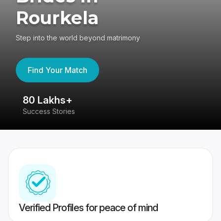
Rourkela
Step into the world beyond matrimony
Find Your Match
80 Lakhs+
4
Success Stories
41
Verified Profiles for peace of mind