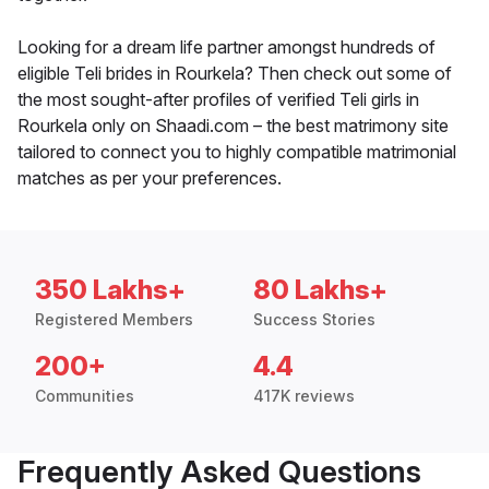
Looking for a dream life partner amongst hundreds of
eligible Teli brides in Rourkela? Then check out some of
the most sought-after profiles of verified Teli girls in
Rourkela only on Shaadi.com – the best matrimony site
tailored to connect you to highly compatible matrimonial
matches as per your preferences.
350 Lakhs+
80 Lakhs+
Registered Members
Success Stories
200+
4.4
Communities
417K reviews
Frequently Asked Questions