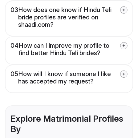
03
How does one know if Hindu Teli
bride profiles are verified on
shaadi.com?
04
How can I improve my profile to
find better Hindu Teli brides?
05
How will I know if someone I like
has accepted my request?
Explore Matrimonial Profiles
By