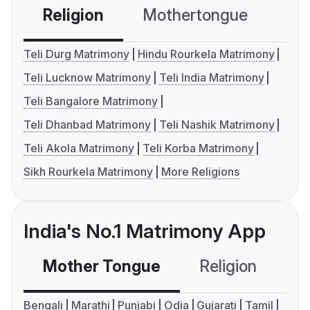
Religion
Mothertongue
Co
Teli Durg Matrimony
Hindu Rourkela Matrimony
Teli Lucknow Matrimony
Teli India Matrimony
Teli Bangalore Matrimony
Teli Dhanbad Matrimony
Teli Nashik Matrimony
Teli Akola Matrimony
Teli Korba Matrimony
Sikh Rourkela Matrimony
More Religions
India's No.1 Matrimony App
Mother Tongue
Religion
C
Bengali
Marathi
Punjabi
Odia
Gujarati
Tamil