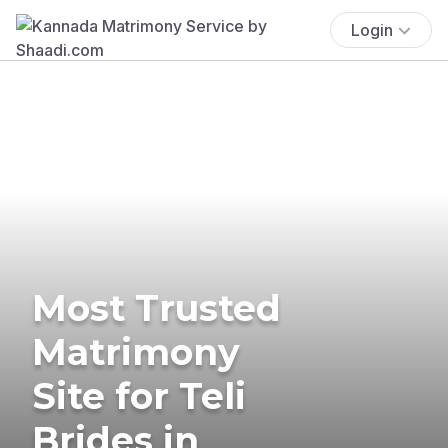
Login
Most Trusted
Matrimony
Site for Teli
Brides in