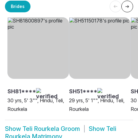
Brides
SH81****
SH51****
SH
30 yrs, 5' 3"", Hindu, Teli,
29 yrs, 5' 1"", Hindu, Teli,
30 
Rourkela
Rourkela
Rou
Show
Teli Rourkela Groom
Show
Teli
Rourkela Matrimony