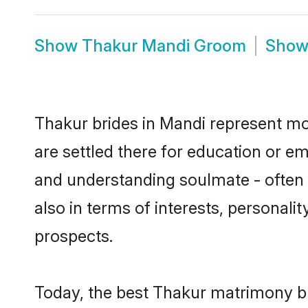
Show
Thakur Mandi Groom
Sho
Thakur brides in Mandi represent mos
are settled there for education or e
and understanding soulmate - often o
also in terms of interests, personali
prospects.
Today, the best Thakur matrimony br