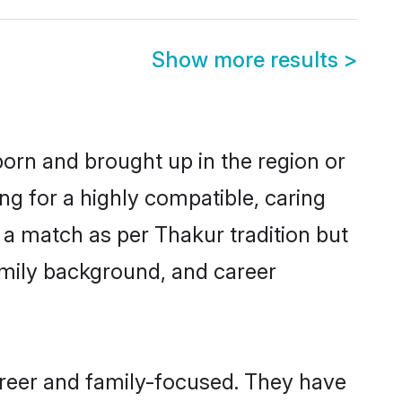
Show more results
>
born and brought up in the region or
ng for a highly compatible, caring
 a match as per Thakur tradition but
 family background, and career
areer and family-focused. They have