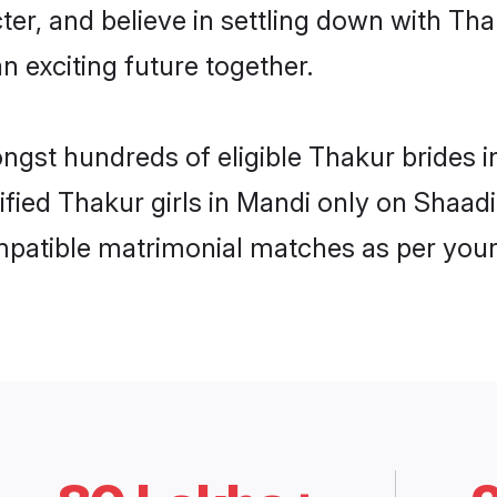
ter, and believe in settling down with 
n exciting future together.
ongst hundreds of eligible Thakur brides
rified Thakur girls in Mandi only on Shaad
ompatible matrimonial matches as per your