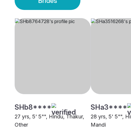
Brides
SHb8****
SHa3****
27 yrs, 5' 5"", Hindu, Thakur,
28 yrs, 5' 5"", H
Other
Mandi