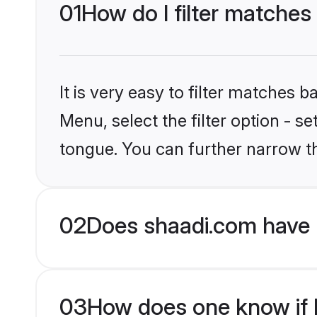
01
How do I filter matches
It is very easy to filter matches 
Menu, select the filter option - s
tongue. You can further narrow t
02
Does shaadi.com have 
03
How does one know if H