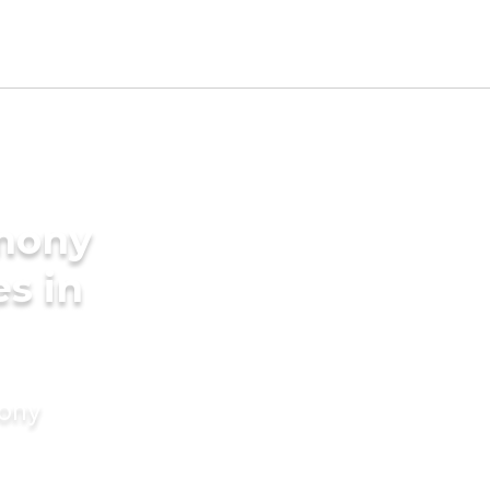
imony
es in
mony