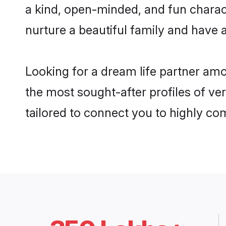
a kind, open-minded, and fun charac
nurture a beautiful family and have a
Looking for a dream life partner am
the most sought-after profiles of ve
tailored to connect you to highly c