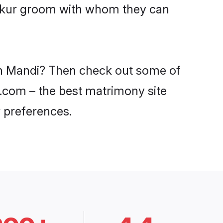
Thakur groom with whom they can
 in Mandi? Then check out some of
i.com – the best matrimony site
 preferences.