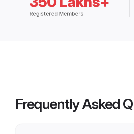
350 Lakhs+
Registered Members
Frequently Asked Q