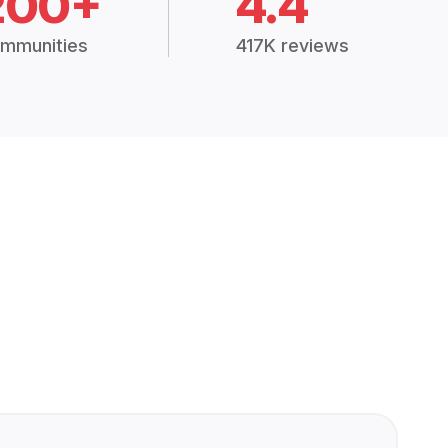
200+
4.4
mmunities
417K reviews