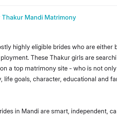
w
Thakur Mandi Matrimony
tly highly eligible brides who are either 
mployment. These Thakur girls are searchi
n a top matrimony site - who is not only
ty, life goals, character, educational and
ides in Mandi are smart, independent, c