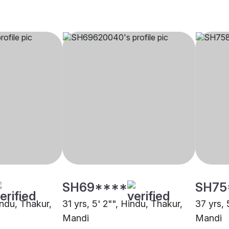
SH69****
SH75
indu, Thakur,
31 yrs, 5' 2"", Hindu, Thakur,
37 yrs, 
Mandi
Mandi