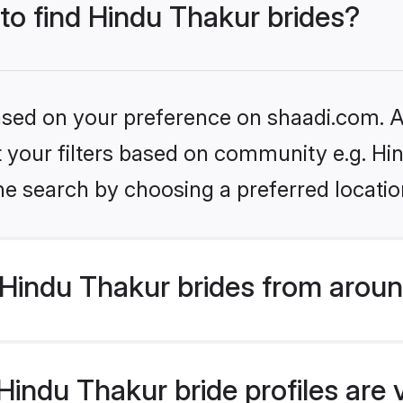
 to find Hindu Thakur brides?
based on your preference on shaadi.com. Al
et your filters based on community e.g. Hi
he search by choosing a preferred locatio
Hindu Thakur brides from aroun
indu Thakur bride profiles are 