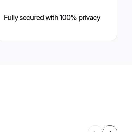
Fully secured with 100% privacy