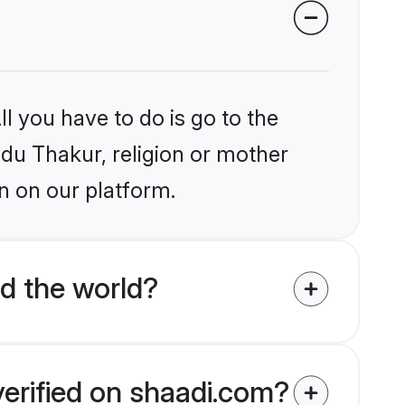
l you have to do is go to the
ndu Thakur, religion or mother
n on our platform.
d the world?
verified on shaadi.com?