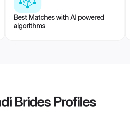
Best Matches with AI powered
algorithms
i Brides
Profiles