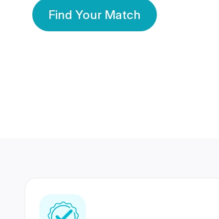
Find Your Match
350 Lakhs+
80 Lakhs
Registered Members
Success Stories