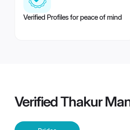
Verified Profiles for peace of mind
Verified
Thakur Mand