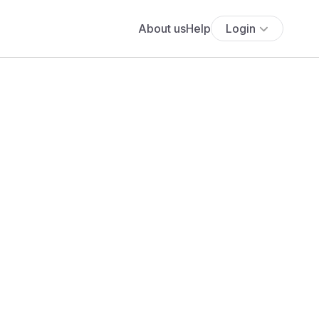
About us
Help
Login