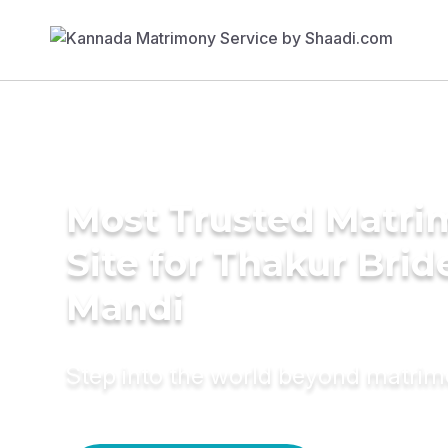
Most Trusted Matr
Site for Thakur Brid
Mandi
Step into the world beyond matri