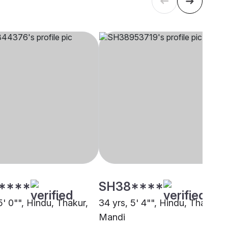
****
SH38****
5' 0"", Hindu, Thakur,
34 yrs, 5' 4"", Hindu, Thakur,
Mandi