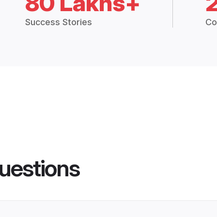
80 Lakhs+
Success Stories
Co
uestions