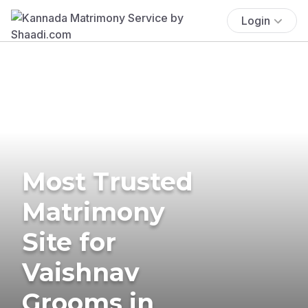
Login
Most Trusted
Matrimony
Site for
Vaishnav
Grooms in