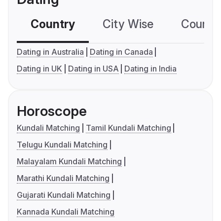
Country
City Wise
Country
Dating in Australia
Dating in Canada
Dating in UK
Dating in USA
Dating in India
Horoscope
Kundali Matching
Tamil Kundali Matching
Telugu Kundali Matching
Malayalam Kundali Matching
Marathi Kundali Matching
Gujarati Kundali Matching
Kannada Kundali Matching