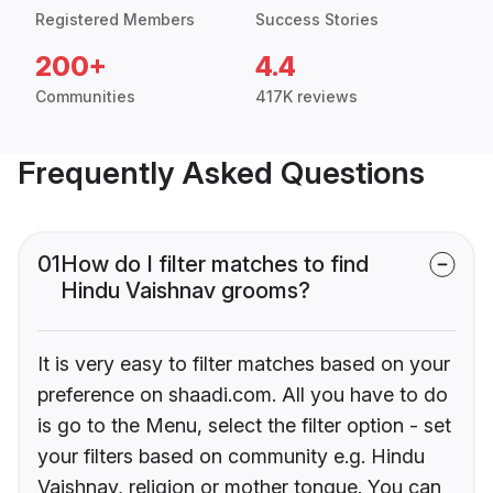
Registered Members
Success Stories
200+
4.4
Communities
417K reviews
Frequently Asked Questions
01
How do I filter matches to find
Hindu Vaishnav grooms?
It is very easy to filter matches based on your
preference on shaadi.com. All you have to do
is go to the Menu, select the filter option - set
your filters based on community e.g. Hindu
Vaishnav, religion or mother tongue. You can