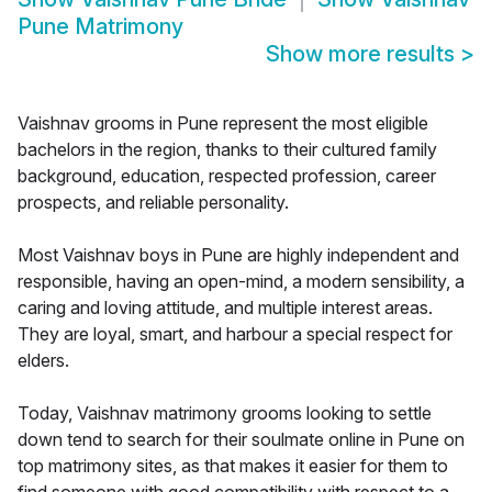
Pune Matrimony
Show more results
>
Vaishnav grooms in Pune represent the most eligible
bachelors in the region, thanks to their cultured family
background, education, respected profession, career
prospects, and reliable personality.
Most Vaishnav boys in Pune are highly independent and
responsible, having an open-mind, a modern sensibility, a
caring and loving attitude, and multiple interest areas.
They are loyal, smart, and harbour a special respect for
elders.
Today, Vaishnav matrimony grooms looking to settle
down tend to search for their soulmate online in Pune on
top matrimony sites, as that makes it easier for them to