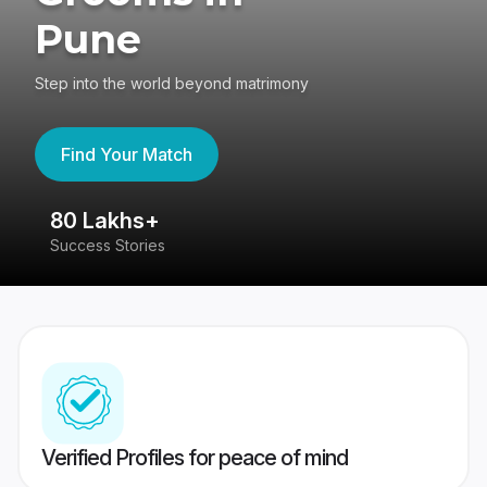
Pune
Step into the world beyond matrimony
Find Your Match
80 Lakhs+
4
Success Stories
41
Verified Profiles for peace of mind