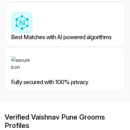
Best Matches with AI powered algorithms
Fully secured with 100% privacy
Verified
Vaishnav Pune Grooms
Profiles