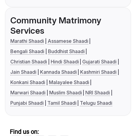
Community Matrimony
Services
Marathi Shaadi
Assamese Shaadi
Bengali Shaadi
Buddhist Shaadi
Christian Shaadi
Hindi Shaadi
Gujarati Shaadi
Jain Shaadi
Kannada Shaadi
Kashmiri Shaadi
Konkani Shaadi
Malayalee Shaadi
Marwari Shaadi
Muslim Shaadi
NRI Shaadi
Punjabi Shaadi
Tamil Shaadi
Telugu Shaadi
Find us on: