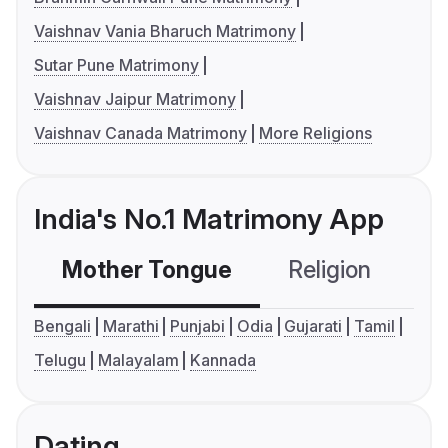
Vaishnav Vania Bharuch Matrimony
Sutar Pune Matrimony
Vaishnav Jaipur Matrimony
Vaishnav Canada Matrimony
More Religions
India's No.1 Matrimony App
Mother Tongue
Religion
C
Bengali
Marathi
Punjabi
Odia
Gujarati
Tamil
Telugu
Malayalam
Kannada
Dating