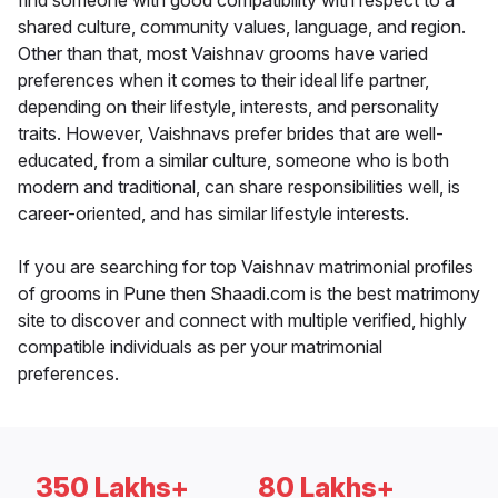
find someone with good compatibility with respect to a
shared culture, community values, language, and region.
Other than that, most Vaishnav grooms have varied
preferences when it comes to their ideal life partner,
depending on their lifestyle, interests, and personality
traits. However, Vaishnavs prefer brides that are well-
educated, from a similar culture, someone who is both
modern and traditional, can share responsibilities well, is
career-oriented, and has similar lifestyle interests.
If you are searching for top Vaishnav matrimonial profiles
of grooms in Pune then Shaadi.com is the best matrimony
site to discover and connect with multiple verified, highly
compatible individuals as per your matrimonial
preferences.
350 Lakhs+
80 Lakhs+