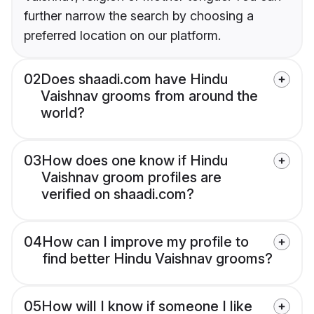
further narrow the search by choosing a
preferred location on our platform.
02
Does shaadi.com have Hindu
Vaishnav grooms from around the
world?
03
How does one know if Hindu
Vaishnav groom profiles are
verified on shaadi.com?
04
How can I improve my profile to
find better Hindu Vaishnav grooms?
05
How will I know if someone I like