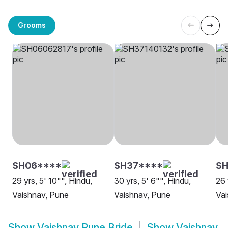
Grooms
SH06****
SH37****
S
29 yrs, 5' 10"", Hindu,
30 yrs, 5' 6"", Hindu,
26 
Vaishnav, Pune
Vaishnav, Pune
Vai
Show
Vaishnav Pune Bride
Show
Vaishnav