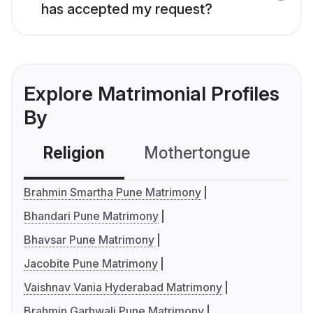
has accepted my request?
Explore Matrimonial Profiles
By
Religion
Mothertongue
Co
Brahmin Smartha Pune Matrimony
Bhandari Pune Matrimony
Bhavsar Pune Matrimony
Jacobite Pune Matrimony
Vaishnav Vania Hyderabad Matrimony
Brahmin Garhwali Pune Matrimony