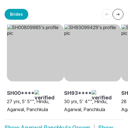
Brides
SH00****
SH93****
SH
27 yrs, 5' 5"", Hindu,
30 yrs, 5' 4"", Hindu,
28 
Agarwal, Panchkula
Agarwal, Panchkula
Aga
Show
Agarwal Panchkula Groom
Show