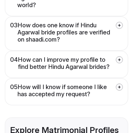
world?
03
How does one know if Hindu
Agarwal bride profiles are verified
on shaadi.com?
04
How can I improve my profile to
find better Hindu Agarwal brides?
05
How will I know if someone I like
has accepted my request?
Explore Matrimonial Profiles