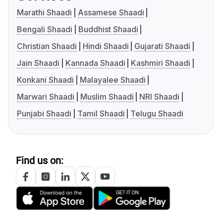
Marathi Shaadi
Assamese Shaadi
Bengali Shaadi
Buddhist Shaadi
Christian Shaadi
Hindi Shaadi
Gujarati Shaadi
Jain Shaadi
Kannada Shaadi
Kashmiri Shaadi
Konkani Shaadi
Malayalee Shaadi
Marwari Shaadi
Muslim Shaadi
NRI Shaadi
Punjabi Shaadi
Tamil Shaadi
Telugu Shaadi
Find us on: