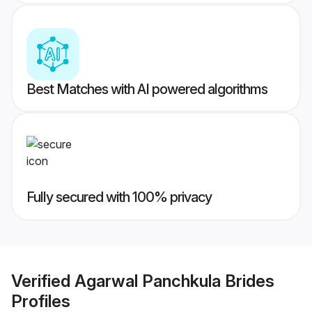
Best Matches with AI powered algorithms
Fully secured with 100% privacy
Verified
Agarwal Panchkula Brides
Profiles