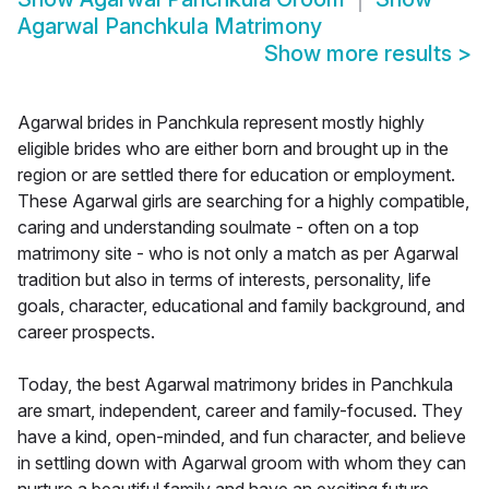
Agarwal Panchkula Matrimony
Show more results
>
Agarwal brides in Panchkula represent mostly highly
eligible brides who are either born and brought up in the
region or are settled there for education or employment.
These Agarwal girls are searching for a highly compatible,
caring and understanding soulmate - often on a top
matrimony site - who is not only a match as per Agarwal
tradition but also in terms of interests, personality, life
goals, character, educational and family background, and
career prospects.
Today, the best Agarwal matrimony brides in Panchkula
are smart, independent, career and family-focused. They
have a kind, open-minded, and fun character, and believe
in settling down with Agarwal groom with whom they can