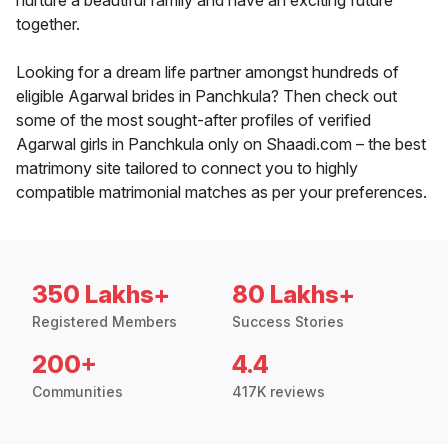
nurture a beautiful family and have an exciting future
together.
Looking for a dream life partner amongst hundreds of
eligible Agarwal brides in Panchkula? Then check out
some of the most sought-after profiles of verified
Agarwal girls in Panchkula only on Shaadi.com – the best
matrimony site tailored to connect you to highly
compatible matrimonial matches as per your preferences.
350 Lakhs+
80 Lakhs+
Registered Members
Success Stories
200+
4.4
Communities
417K reviews