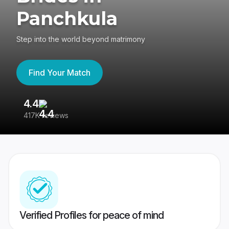
Panchkula
Step into the world beyond matrimony
Find Your Match
4.4
3
417K reviews
Re
Verified Profiles for peace of mind