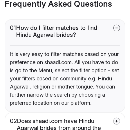
Frequently Asked Questions
01
How do I filter matches to find
Hindu Agarwal brides?
It is very easy to filter matches based on your
preference on shaadi.com. All you have to do
is go to the Menu, select the filter option - set
your filters based on community e.g. Hindu
Agarwal, religion or mother tongue. You can
further narrow the search by choosing a
preferred location on our platform.
02
Does shaadi.com have Hindu
Agarwal brides from around the