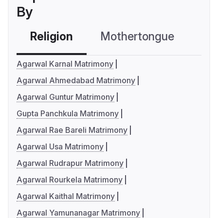
By
Religion
Mothertongue
Co
Agarwal Karnal Matrimony
Agarwal Ahmedabad Matrimony
Agarwal Guntur Matrimony
Gupta Panchkula Matrimony
Agarwal Rae Bareli Matrimony
Agarwal Usa Matrimony
Agarwal Rudrapur Matrimony
Agarwal Rourkela Matrimony
Agarwal Kaithal Matrimony
Agarwal Yamunanagar Matrimony