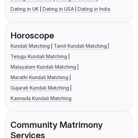
Dating in UK
Dating in USA
Dating in India
Horoscope
Kundali Matching
Tamil Kundali Matching
Telugu Kundali Matching
Malayalam Kundali Matching
Marathi Kundali Matching
Gujarati Kundali Matching
Kannada Kundali Matching
Community Matrimony
Services