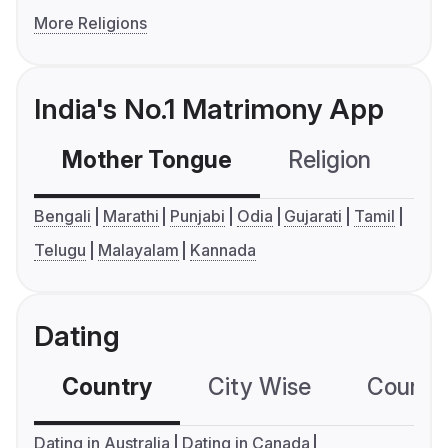
More Religions
India's No.1 Matrimony App
Mother Tongue
Religion
C
Bengali
Marathi
Punjabi
Odia
Gujarati
Tamil
Telugu
Malayalam
Kannada
Dating
Country
City Wise
Country
Dating in Australia
Dating in Canada