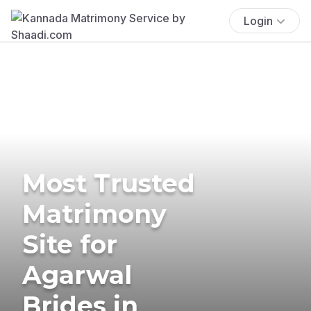
Login
Most Trusted
Matrimony
Site for
Agarwal
Brides in