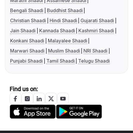
Marathi Shaadi
Assamese Shaadi
Bengali Shaadi
Buddhist Shaadi
Christian Shaadi
Hindi Shaadi
Gujarati Shaadi
Jain Shaadi
Kannada Shaadi
Kashmiri Shaadi
Konkani Shaadi
Malayalee Shaadi
Marwari Shaadi
Muslim Shaadi
NRI Shaadi
Punjabi Shaadi
Tamil Shaadi
Telugu Shaadi
Find us on: