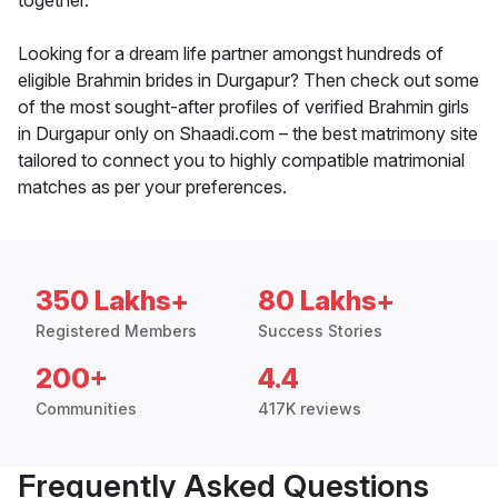
together.
Looking for a dream life partner amongst hundreds of
eligible Brahmin brides in Durgapur? Then check out some
of the most sought-after profiles of verified Brahmin girls
in Durgapur only on Shaadi.com – the best matrimony site
tailored to connect you to highly compatible matrimonial
matches as per your preferences.
350 Lakhs+
80 Lakhs+
Registered Members
Success Stories
200+
4.4
Communities
417K reviews
Frequently Asked Questions