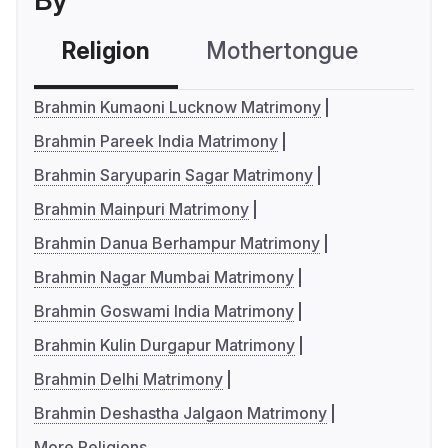
By
Religion
Mothertongue
Co
Brahmin Kumaoni Lucknow Matrimony
Brahmin Pareek India Matrimony
Brahmin Saryuparin Sagar Matrimony
Brahmin Mainpuri Matrimony
Brahmin Danua Berhampur Matrimony
Brahmin Nagar Mumbai Matrimony
Brahmin Goswami India Matrimony
Brahmin Kulin Durgapur Matrimony
Brahmin Delhi Matrimony
Brahmin Deshastha Jalgaon Matrimony
More Religions