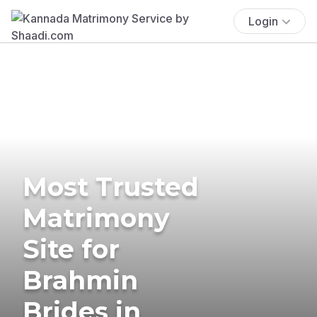
Login
Most Trusted
Matrimony
Site for
Brahmin
Brides in