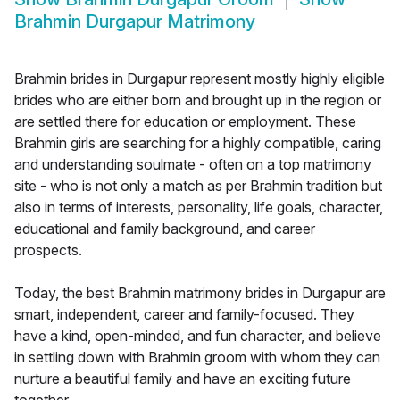
Brahmin Durgapur Matrimony
Brahmin brides in Durgapur represent mostly highly eligible
brides who are either born and brought up in the region or
are settled there for education or employment. These
Brahmin girls are searching for a highly compatible, caring
and understanding soulmate - often on a top matrimony
site - who is not only a match as per Brahmin tradition but
also in terms of interests, personality, life goals, character,
educational and family background, and career
prospects.
Today, the best Brahmin matrimony brides in Durgapur are
smart, independent, career and family-focused. They
have a kind, open-minded, and fun character, and believe
in settling down with Brahmin groom with whom they can
nurture a beautiful family and have an exciting future