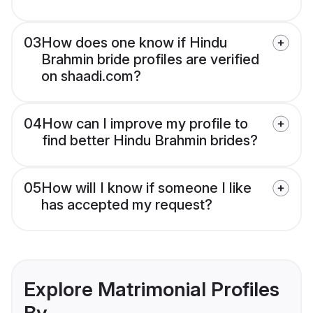
03
How does one know if Hindu
Brahmin bride profiles are verified
on shaadi.com?
04
How can I improve my profile to
find better Hindu Brahmin brides?
05
How will I know if someone I like
has accepted my request?
Explore Matrimonial Profiles