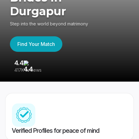
Durgapur
Step into the world beyond matrimony
Find Your Match
4.4
3
417K reviews
Re
Verified Profiles for peace of mind