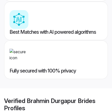
Best Matches with AI powered algorithms
Fully secured with 100% privacy
Verified
Brahmin Durgapur Brides
Profiles