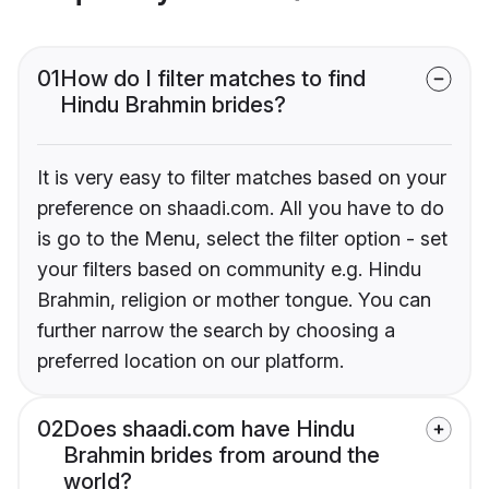
01
How do I filter matches to find
Hindu Brahmin brides?
It is very easy to filter matches based on your
preference on shaadi.com. All you have to do
is go to the Menu, select the filter option - set
your filters based on community e.g. Hindu
Brahmin, religion or mother tongue. You can
further narrow the search by choosing a
preferred location on our platform.
02
Does shaadi.com have Hindu
Brahmin brides from around the
world?