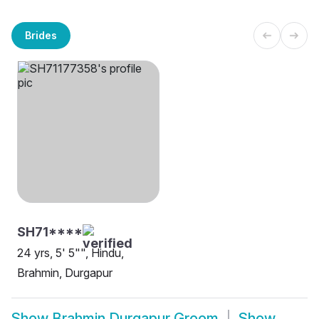
Brides
SH71****
24 yrs, 5' 5"", Hindu,
Brahmin, Durgapur
Show
Brahmin Durgapur Groom
Show