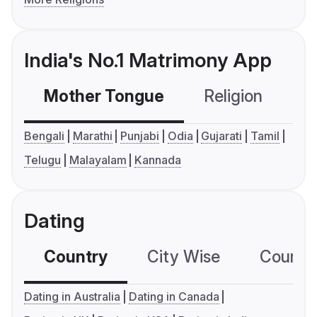
India's No.1 Matrimony App
Mother Tongue
Religion
C
Bengali
Marathi
Punjabi
Odia
Gujarati
Tamil
Telugu
Malayalam
Kannada
Dating
Country
City Wise
Country
Dating in Australia
Dating in Canada