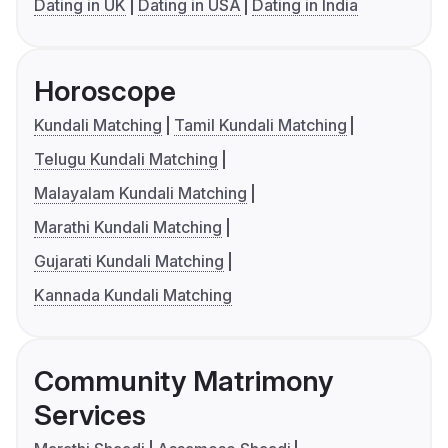
Dating in UK
Dating in USA
Dating in India
Horoscope
Kundali Matching
Tamil Kundali Matching
Telugu Kundali Matching
Malayalam Kundali Matching
Marathi Kundali Matching
Gujarati Kundali Matching
Kannada Kundali Matching
Community Matrimony
Services