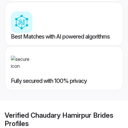
Best Matches with AI powered algorithms
Fully secured with 100% privacy
Verified
Chaudary Hamirpur Brides
Profiles