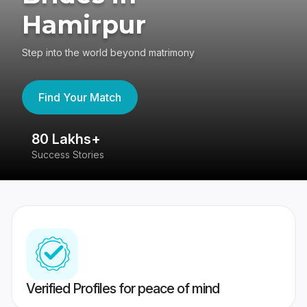
Hamirpur
Step into the world beyond matrimony
Find Your Match
80 Lakhs+
4
Success Stories
41
Verified Profiles for peace of mind