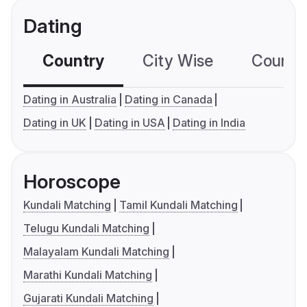
Dating
Country
City Wise
Country
Dating in Australia
Dating in Canada
Dating in UK
Dating in USA
Dating in India
Horoscope
Kundali Matching
Tamil Kundali Matching
Telugu Kundali Matching
Malayalam Kundali Matching
Marathi Kundali Matching
Gujarati Kundali Matching