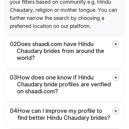
your filters based on community e.g. Hindu
Chaudary, religion or mother tongue. You can
further narrow the search by choosing a
preferred location on our platform.
02
Does shaadi.com have Hindu
Chaudary brides from around the
world?
03
How does one know if Hindu
Chaudary bride profiles are verified
on shaadi.com?
04
How can I improve my profile to
find better Hindu Chaudary brides?