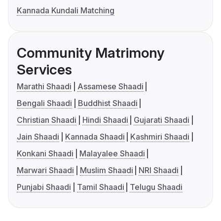
Kannada Kundali Matching
Community Matrimony
Services
Marathi Shaadi
Assamese Shaadi
Bengali Shaadi
Buddhist Shaadi
Christian Shaadi
Hindi Shaadi
Gujarati Shaadi
Jain Shaadi
Kannada Shaadi
Kashmiri Shaadi
Konkani Shaadi
Malayalee Shaadi
Marwari Shaadi
Muslim Shaadi
NRI Shaadi
Punjabi Shaadi
Tamil Shaadi
Telugu Shaadi