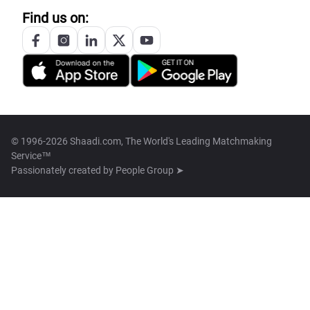
Find us on:
© 1996-2026 Shaadi.com, The World's Leading Matchmaking
Service™
Passionately created by
People Group ➤