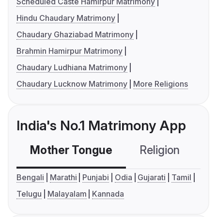
Scheduled Caste Hamirpur Matrimony
Hindu Chaudary Matrimony
Chaudary Ghaziabad Matrimony
Brahmin Hamirpur Matrimony
Chaudary Ludhiana Matrimony
Chaudary Lucknow Matrimony
More Religions
India's No.1 Matrimony App
Mother Tongue
Religion
C
Bengali
Marathi
Punjabi
Odia
Gujarati
Tamil
Telugu
Malayalam
Kannada