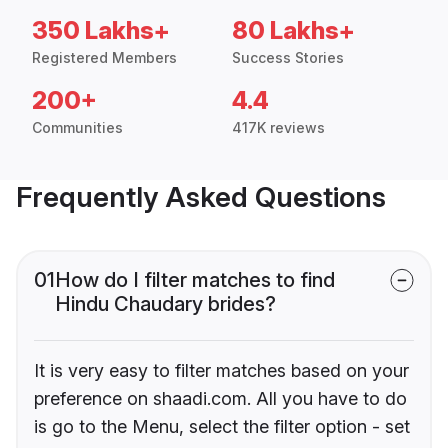
350 Lakhs+
80 Lakhs+
Registered Members
Success Stories
200+
4.4
Communities
417K reviews
Frequently Asked Questions
01
How do I filter matches to find
Hindu Chaudary brides?
It is very easy to filter matches based on your
preference on shaadi.com. All you have to do
is go to the Menu, select the filter option - set