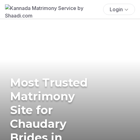
Login
Most Trusted
Matrimony
Site for
Chaudary
Brides in