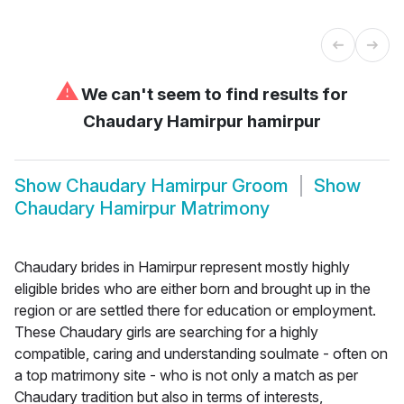
⚠
We can't seem to find results for
Chaudary Hamirpur hamirpur
Show
Chaudary Hamirpur Groom
Show
Chaudary Hamirpur Matrimony
Chaudary brides in Hamirpur represent mostly highly
eligible brides who are either born and brought up in the
region or are settled there for education or employment.
These Chaudary girls are searching for a highly
compatible, caring and understanding soulmate - often on
a top matrimony site - who is not only a match as per
Chaudary tradition but also in terms of interests,