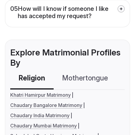
05
How will I know if someone I like
has accepted my request?
Explore Matrimonial Profiles
By
Religion
Mothertongue
Co
Khatri Hamirpur Matrimony
Chaudary Bangalore Matrimony
Chaudary India Matrimony
Chaudary Mumbai Matrimony