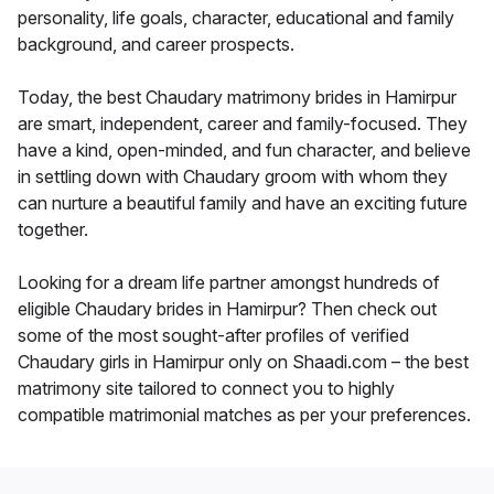
personality, life goals, character, educational and family
background, and career prospects.
Today, the best Chaudary matrimony brides in Hamirpur
are smart, independent, career and family-focused. They
have a kind, open-minded, and fun character, and believe
in settling down with Chaudary groom with whom they
can nurture a beautiful family and have an exciting future
together.
Looking for a dream life partner amongst hundreds of
eligible Chaudary brides in Hamirpur? Then check out
some of the most sought-after profiles of verified
Chaudary girls in Hamirpur only on Shaadi.com – the best
matrimony site tailored to connect you to highly
compatible matrimonial matches as per your preferences.