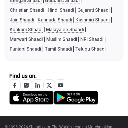
Bengali Shaadi
Buddhist Shaadi
Christian Shaadi
Hindi Shaadi
Gujarati Shaadi
Jain Shaadi
Kannada Shaadi
Kashmiri Shaadi
Konkani Shaadi
Malayalee Shaadi
Marwari Shaadi
Muslim Shaadi
NRI Shaadi
Punjabi Shaadi
Tamil Shaadi
Telugu Shaadi
Find us on:
© 1996-2026 Shaadi.com, The World's Leading Matchmaking