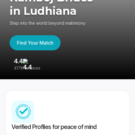
in Ludhiana
Step into the world beyond matrimony
Find Your Match
4.4
3
417K reviews
Re
Verified Profiles for peace of mind