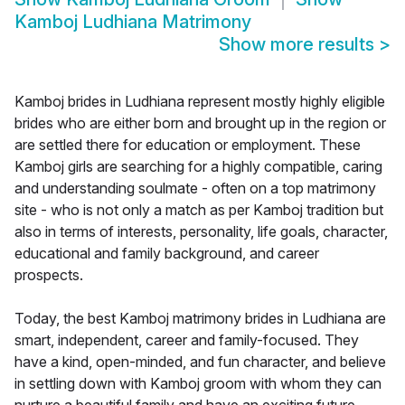
Kamboj Ludhiana Matrimony
Show more results
>
Kamboj brides in Ludhiana represent mostly highly eligible
brides who are either born and brought up in the region or
are settled there for education or employment. These
Kamboj girls are searching for a highly compatible, caring
and understanding soulmate - often on a top matrimony
site - who is not only a match as per Kamboj tradition but
also in terms of interests, personality, life goals, character,
educational and family background, and career
prospects.
Today, the best Kamboj matrimony brides in Ludhiana are
smart, independent, career and family-focused. They
have a kind, open-minded, and fun character, and believe
in settling down with Kamboj groom with whom they can