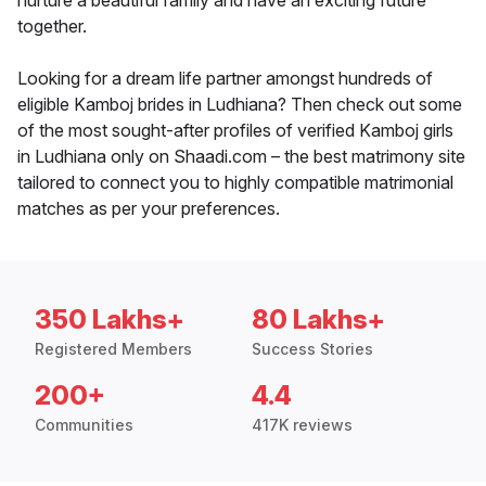
nurture a beautiful family and have an exciting future
together.
Looking for a dream life partner amongst hundreds of
eligible Kamboj brides in Ludhiana? Then check out some
of the most sought-after profiles of verified Kamboj girls
in Ludhiana only on Shaadi.com – the best matrimony site
tailored to connect you to highly compatible matrimonial
matches as per your preferences.
350 Lakhs+
80 Lakhs+
Registered Members
Success Stories
200+
4.4
Communities
417K reviews