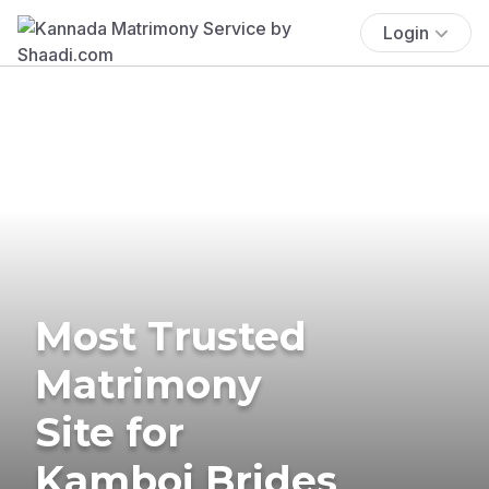
Login
Most Trusted
Matrimony
Site for
Kamboj Brides