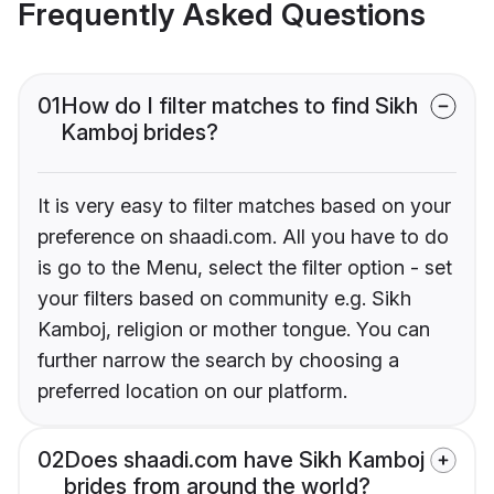
Frequently Asked Questions
01
How do I filter matches to find Sikh
Kamboj brides?
It is very easy to filter matches based on your
preference on shaadi.com. All you have to do
is go to the Menu, select the filter option - set
your filters based on community e.g. Sikh
Kamboj, religion or mother tongue. You can
further narrow the search by choosing a
preferred location on our platform.
02
Does shaadi.com have Sikh Kamboj
brides from around the world?