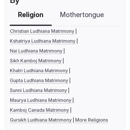
By
Religion
Mothertongue
Co
Christian Ludhiana Matrimony
Kshatriya Ludhiana Matrimony
Nai Ludhiana Matrimony
Sikh Kamboj Matrimony
Khatri Ludhiana Matrimony
Gupta Ludhiana Matrimony
Sunni Ludhiana Matrimony
Maurya Ludhiana Matrimony
Kamboj Canada Matrimony
Gursikh Ludhiana Matrimony
More Religions