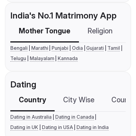
India's No.1 Matrimony App
Mother Tongue
Religion
C
Bengali
Marathi
Punjabi
Odia
Gujarati
Tamil
Telugu
Malayalam
Kannada
Dating
Country
City Wise
Country
Dating in Australia
Dating in Canada
Dating in UK
Dating in USA
Dating in India