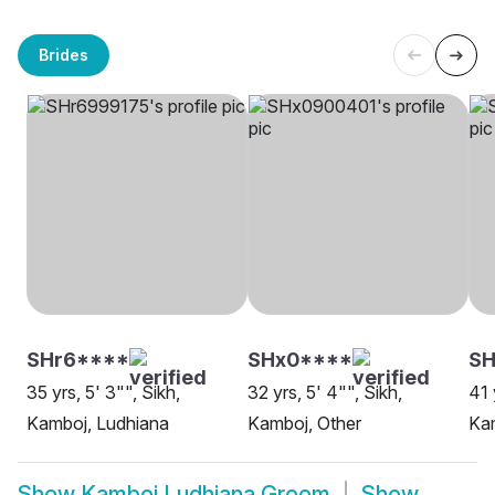
Brides
SHr6****
SHx0****
SH
35 yrs, 5' 3"", Sikh,
32 yrs, 5' 4"", Sikh,
41 
Kamboj, Ludhiana
Kamboj, Other
Ka
Show
Kamboj Ludhiana Groom
Show