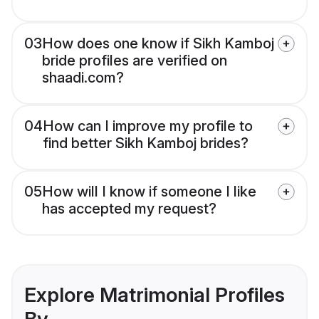
03
How does one know if Sikh Kamboj
bride profiles are verified on
shaadi.com?
04
How can I improve my profile to
find better Sikh Kamboj brides?
05
How will I know if someone I like
has accepted my request?
Explore Matrimonial Profiles