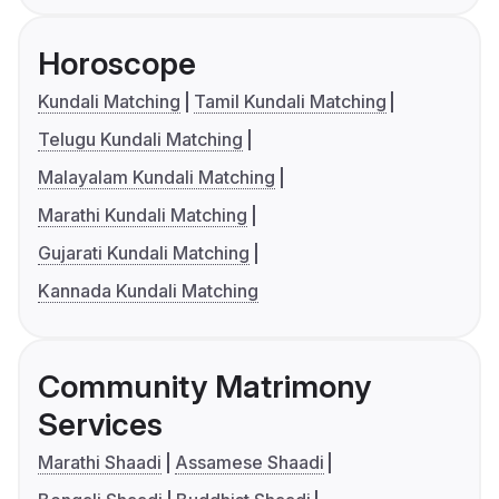
Horoscope
Kundali Matching
Tamil Kundali Matching
Telugu Kundali Matching
Malayalam Kundali Matching
Marathi Kundali Matching
Gujarati Kundali Matching
Kannada Kundali Matching
Community Matrimony
Services
Marathi Shaadi
Assamese Shaadi