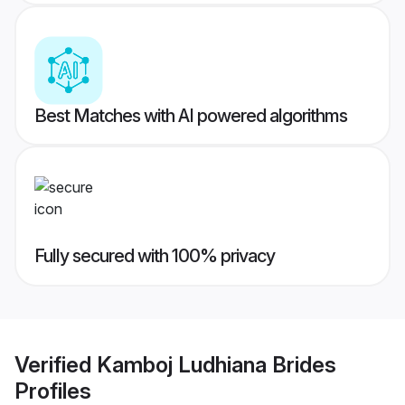
Best Matches with AI powered algorithms
Fully secured with 100% privacy
Verified
Kamboj Ludhiana Brides
Profiles