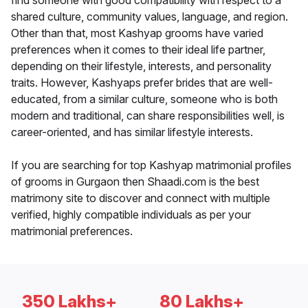
find someone with good compatibility with respect to a
shared culture, community values, language, and region.
Other than that, most Kashyap grooms have varied
preferences when it comes to their ideal life partner,
depending on their lifestyle, interests, and personality
traits. However, Kashyaps prefer brides that are well-
educated, from a similar culture, someone who is both
modern and traditional, can share responsibilities well, is
career-oriented, and has similar lifestyle interests.
If you are searching for top Kashyap matrimonial profiles
of grooms in Gurgaon then Shaadi.com is the best
matrimony site to discover and connect with multiple
verified, highly compatible individuals as per your
matrimonial preferences.
350 Lakhs+
80 Lakhs+