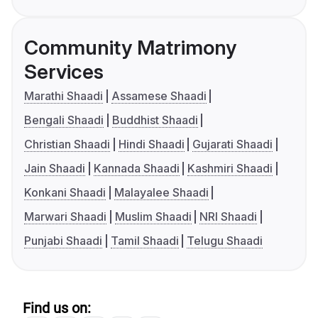
Community Matrimony
Services
Marathi Shaadi
Assamese Shaadi
Bengali Shaadi
Buddhist Shaadi
Christian Shaadi
Hindi Shaadi
Gujarati Shaadi
Jain Shaadi
Kannada Shaadi
Kashmiri Shaadi
Konkani Shaadi
Malayalee Shaadi
Marwari Shaadi
Muslim Shaadi
NRI Shaadi
Punjabi Shaadi
Tamil Shaadi
Telugu Shaadi
Find us on: