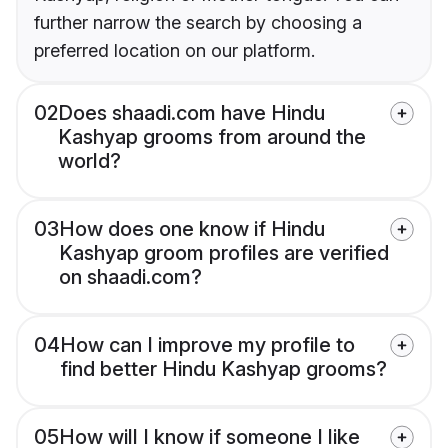
further narrow the search by choosing a
preferred location on our platform.
02
Does shaadi.com have Hindu
Kashyap grooms from around the
world?
03
How does one know if Hindu
Kashyap groom profiles are verified
on shaadi.com?
04
How can I improve my profile to
find better Hindu Kashyap grooms?
05
How will I know if someone I like