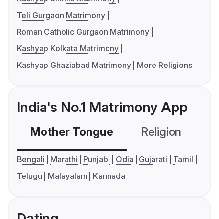
Teli Gurgaon Matrimony
Roman Catholic Gurgaon Matrimony
Kashyap Kolkata Matrimony
Kashyap Ghaziabad Matrimony
More Religions
India's No.1 Matrimony App
Mother Tongue
Religion
C
Bengali
Marathi
Punjabi
Odia
Gujarati
Tamil
Telugu
Malayalam
Kannada
Dating