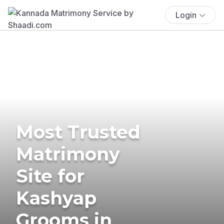
Login
Most Trusted
Matrimony
Site for
Kashyap
Grooms in