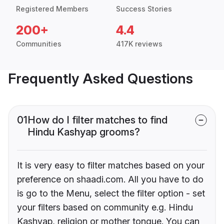
Registered Members
Success Stories
200+
4.4
Communities
417K reviews
Frequently Asked Questions
01
How do I filter matches to find
Hindu Kashyap grooms?
It is very easy to filter matches based on your
preference on shaadi.com. All you have to do
is go to the Menu, select the filter option - set
your filters based on community e.g. Hindu
Kashyap, religion or mother tongue. You can