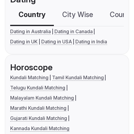
Country
City Wise
Country
Dating in Australia
Dating in Canada
Dating in UK
Dating in USA
Dating in India
Horoscope
Kundali Matching
Tamil Kundali Matching
Telugu Kundali Matching
Malayalam Kundali Matching
Marathi Kundali Matching
Gujarati Kundali Matching
Kannada Kundali Matching