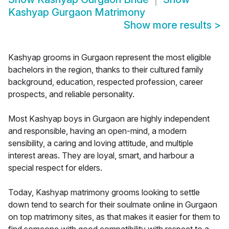
Kashyap Gurgaon Matrimony
Show more results
>
Kashyap grooms in Gurgaon represent the most eligible
bachelors in the region, thanks to their cultured family
background, education, respected profession, career
prospects, and reliable personality.
Most Kashyap boys in Gurgaon are highly independent
and responsible, having an open-mind, a modern
sensibility, a caring and loving attitude, and multiple
interest areas. They are loyal, smart, and harbour a
special respect for elders.
Today, Kashyap matrimony grooms looking to settle
down tend to search for their soulmate online in Gurgaon
on top matrimony sites, as that makes it easier for them to