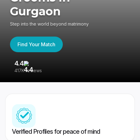
Gurgaon
Step into the world beyond matrimony
Find Your Match
4.4
3
417K reviews
Re
Verified Profiles for peace of mind