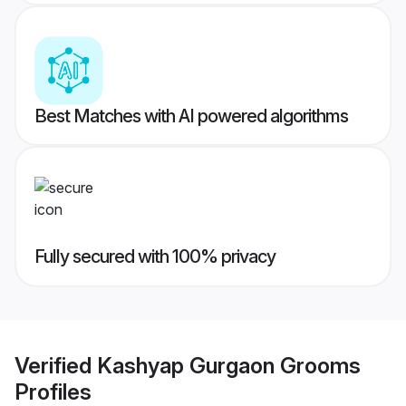
Best Matches with AI powered algorithms
Fully secured with 100% privacy
Verified
Kashyap Gurgaon Grooms
Profiles