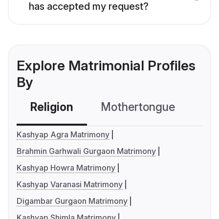
has accepted my request?
Explore Matrimonial Profiles
By
Religion
Mothertongue
Co
Kashyap Agra Matrimony
Brahmin Garhwali Gurgaon Matrimony
Kashyap Howra Matrimony
Kashyap Varanasi Matrimony
Digambar Gurgaon Matrimony
Kashyap Shimla Matrimony