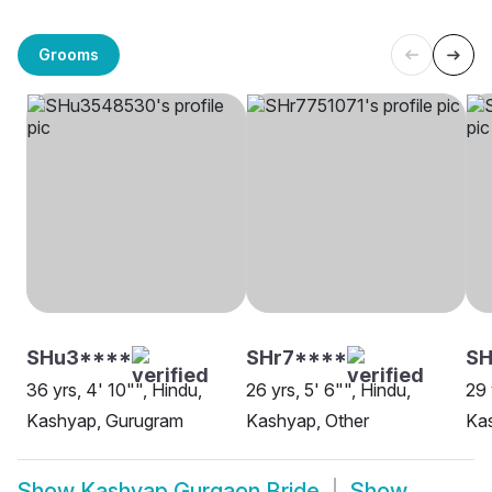
Grooms
SHu3****
SHr7****
SH
36 yrs, 4' 10"", Hindu,
26 yrs, 5' 6"", Hindu,
29 
Kashyap, Gurugram
Kashyap, Other
Ka
Show
Kashyap Gurgaon Bride
Show