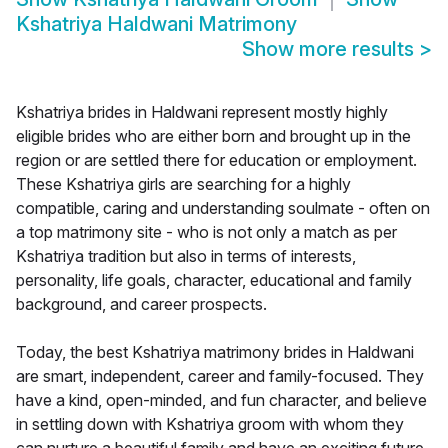
Kshatriya Haldwani Matrimony
Show more results
>
Kshatriya brides in Haldwani represent mostly highly
eligible brides who are either born and brought up in the
region or are settled there for education or employment.
These Kshatriya girls are searching for a highly
compatible, caring and understanding soulmate - often on
a top matrimony site - who is not only a match as per
Kshatriya tradition but also in terms of interests,
personality, life goals, character, educational and family
background, and career prospects.
Today, the best Kshatriya matrimony brides in Haldwani
are smart, independent, career and family-focused. They
have a kind, open-minded, and fun character, and believe
in settling down with Kshatriya groom with whom they