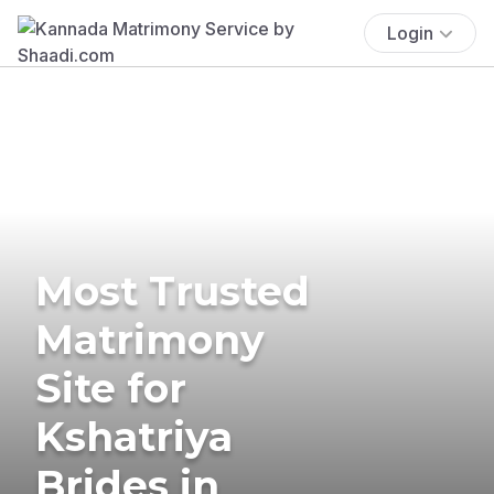
Login
Most Trusted
Matrimony
Site for
Kshatriya
Brides in