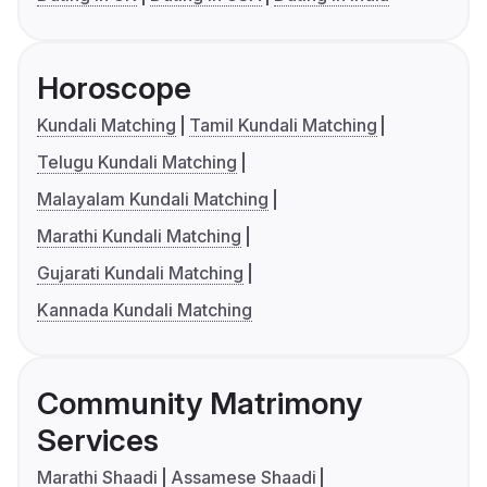
Horoscope
Kundali Matching
Tamil Kundali Matching
Telugu Kundali Matching
Malayalam Kundali Matching
Marathi Kundali Matching
Gujarati Kundali Matching
Kannada Kundali Matching
Community Matrimony
Services
Marathi Shaadi
Assamese Shaadi