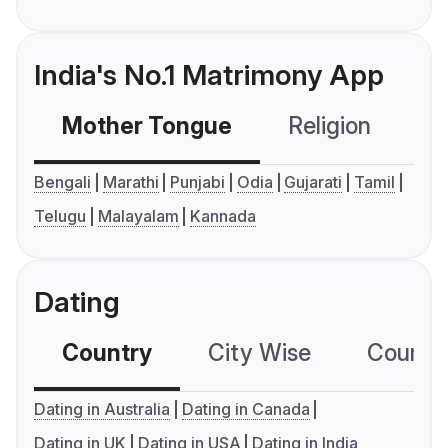
India's No.1 Matrimony App
Mother Tongue
Religion
C
Bengali
Marathi
Punjabi
Odia
Gujarati
Tamil
Telugu
Malayalam
Kannada
Dating
Country
City Wise
Country
Dating in Australia
Dating in Canada
Dating in UK
Dating in USA
Dating in India