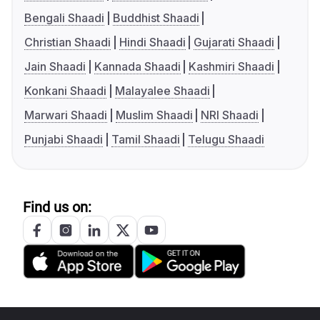
Bengali Shaadi
Buddhist Shaadi
Christian Shaadi
Hindi Shaadi
Gujarati Shaadi
Jain Shaadi
Kannada Shaadi
Kashmiri Shaadi
Konkani Shaadi
Malayalee Shaadi
Marwari Shaadi
Muslim Shaadi
NRI Shaadi
Punjabi Shaadi
Tamil Shaadi
Telugu Shaadi
Find us on: