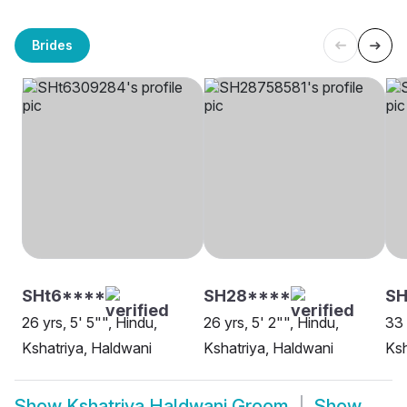
Brides
SHt6****
SH28****
S
26 yrs, 5' 5"", Hindu,
26 yrs, 5' 2"", Hindu,
33 
Kshatriya, Haldwani
Kshatriya, Haldwani
Ksh
Show
Kshatriya Haldwani Groom
Show