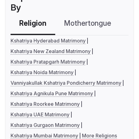
By
Religion
Mothertongue
Co
Kshatriya Hyderabad Matrimony
Kshatriya New Zealand Matrimony
Kshatriya Pratapgarh Matrimony
Kshatriya Noida Matrimony
Vanniyakullak Kshatriya Pondicherry Matrimony
Kshatriya Agnikula Pune Matrimony
Kshatriya Roorkee Matrimony
Kshatriya UAE Matrimony
Kshatriya Gurgaon Matrimony
Kshatriya Mumbai Matrimony
More Religions