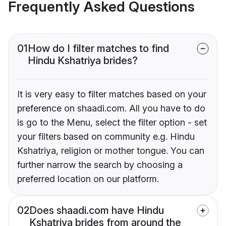
Frequently Asked Questions
01
How do I filter matches to find
Hindu Kshatriya brides?
It is very easy to filter matches based on your
preference on shaadi.com. All you have to do
is go to the Menu, select the filter option - set
your filters based on community e.g. Hindu
Kshatriya, religion or mother tongue. You can
further narrow the search by choosing a
preferred location on our platform.
02
Does shaadi.com have Hindu
Kshatriya brides from around the