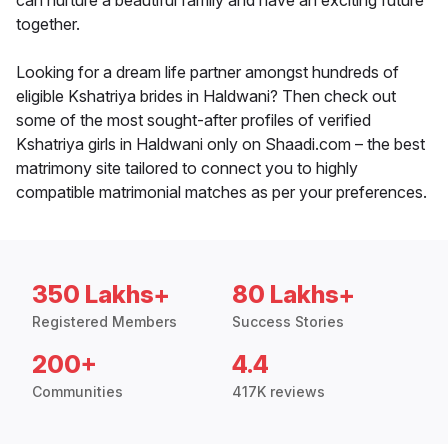
can nurture a beautiful family and have an exciting future
together.
Looking for a dream life partner amongst hundreds of
eligible Kshatriya brides in Haldwani? Then check out
some of the most sought-after profiles of verified
Kshatriya girls in Haldwani only on Shaadi.com – the best
matrimony site tailored to connect you to highly
compatible matrimonial matches as per your preferences.
350 Lakhs+
80 Lakhs+
Registered Members
Success Stories
200+
4.4
Communities
417K reviews