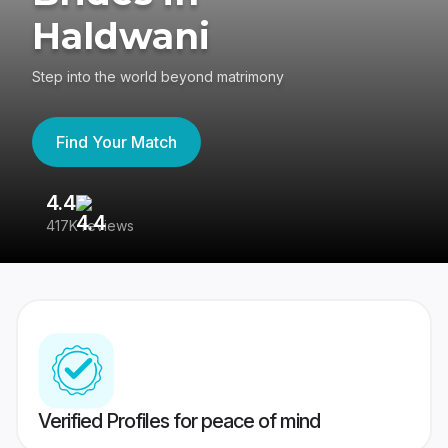
Haldwani
Step into the world beyond matrimony
Find Your Match
4.4
3
417K reviews
Re
Verified Profiles for peace of mind