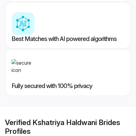
Best Matches with AI powered algorithms
Fully secured with 100% privacy
Verified
Kshatriya Haldwani Brides
Profiles