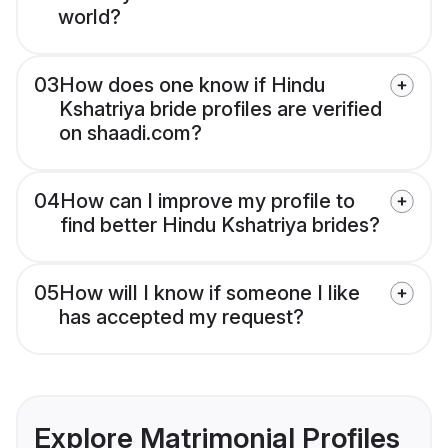
world?
03
How does one know if Hindu
Kshatriya bride profiles are verified
on shaadi.com?
04
How can I improve my profile to
find better Hindu Kshatriya brides?
05
How will I know if someone I like
has accepted my request?
Explore Matrimonial Profiles