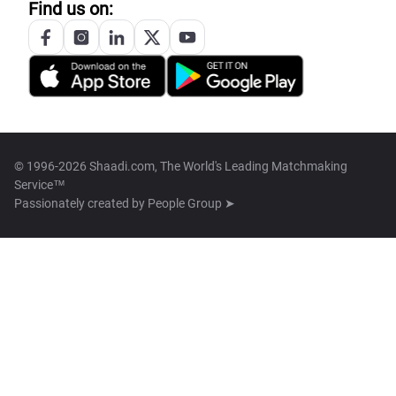
Find us on:
© 1996-2026 Shaadi.com, The World's Leading Matchmaking
Service™
Passionately created by
People Group ➤