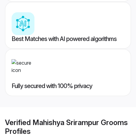
Best Matches with AI powered algorithms
Fully secured with 100% privacy
Verified
Mahishya Srirampur Grooms
Profiles