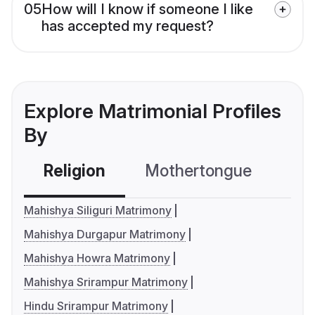
05
How will I know if someone I like
has accepted my request?
Explore Matrimonial Profiles
By
Religion
Mothertongue
Co
Mahishya Siliguri Matrimony
Mahishya Durgapur Matrimony
Mahishya Howra Matrimony
Mahishya Srirampur Matrimony
Hindu Srirampur Matrimony