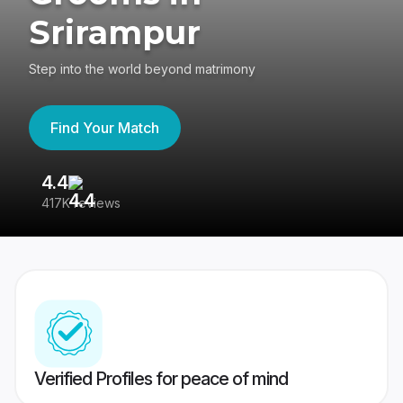
Srirampur
Step into the world beyond matrimony
Find Your Match
4.4
3
417K reviews
Re
Verified Profiles for peace of mind