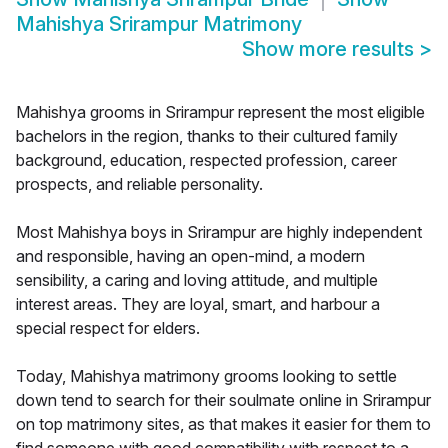
Mahishya Srirampur Matrimony
Show more results
>
Mahishya grooms in Srirampur represent the most eligible
bachelors in the region, thanks to their cultured family
background, education, respected profession, career
prospects, and reliable personality.
Most Mahishya boys in Srirampur are highly independent
and responsible, having an open-mind, a modern
sensibility, a caring and loving attitude, and multiple
interest areas. They are loyal, smart, and harbour a
special respect for elders.
Today, Mahishya matrimony grooms looking to settle
down tend to search for their soulmate online in Srirampur
on top matrimony sites, as that makes it easier for them to