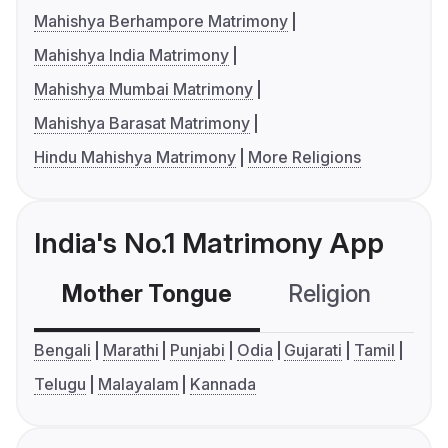
Mahishya Berhampore Matrimony
Mahishya India Matrimony
Mahishya Mumbai Matrimony
Mahishya Barasat Matrimony
Hindu Mahishya Matrimony
More Religions
India's No.1 Matrimony App
Mother Tongue
Religion
C
Bengali
Marathi
Punjabi
Odia
Gujarati
Tamil
Telugu
Malayalam
Kannada