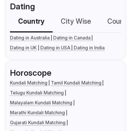
Dating
Country
City Wise
Country
Dating in Australia
Dating in Canada
Dating in UK
Dating in USA
Dating in India
Horoscope
Kundali Matching
Tamil Kundali Matching
Telugu Kundali Matching
Malayalam Kundali Matching
Marathi Kundali Matching
Gujarati Kundali Matching