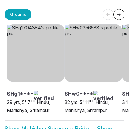
Grooms
SHg1****
SHw0****
SH
29 yrs, 5' 7"", Hindu,
32 yrs, 5' 11"", Hindu,
34 
Mahishya, Srirampur
Mahishya, Srirampur
Mah
Show
Mahishya Srirampur Bride
Show