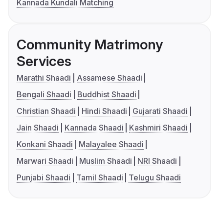
Kannada Kundali Matching
Community Matrimony
Services
Marathi Shaadi
Assamese Shaadi
Bengali Shaadi
Buddhist Shaadi
Christian Shaadi
Hindi Shaadi
Gujarati Shaadi
Jain Shaadi
Kannada Shaadi
Kashmiri Shaadi
Konkani Shaadi
Malayalee Shaadi
Marwari Shaadi
Muslim Shaadi
NRI Shaadi
Punjabi Shaadi
Tamil Shaadi
Telugu Shaadi