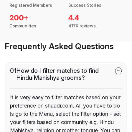
Registered Members
Success Stories
200+
4.4
Communities
417K reviews
Frequently Asked Questions
01
How do I filter matches to find
Hindu Mahishya grooms?
It is very easy to filter matches based on your
preference on shaadi.com. All you have to do
is go to the Menu, select the filter option - set
your filters based on community e.g. Hindu
Mahishya, religion or mother tongue. You can