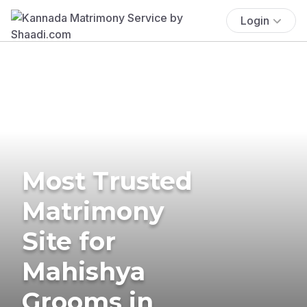
Login
Most Trusted
Matrimony
Site for
Mahishya
Grooms in