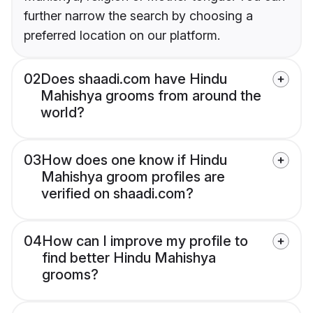
further narrow the search by choosing a
preferred location on our platform.
02
Does shaadi.com have Hindu
Mahishya grooms from around the
world?
03
How does one know if Hindu
Mahishya groom profiles are
verified on shaadi.com?
04
How can I improve my profile to
find better Hindu Mahishya
grooms?