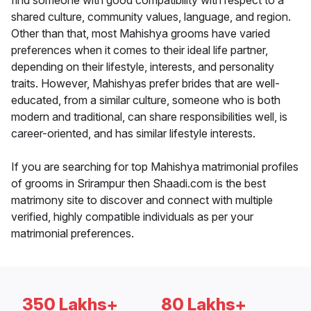
find someone with good compatibility with respect to a
shared culture, community values, language, and region.
Other than that, most Mahishya grooms have varied
preferences when it comes to their ideal life partner,
depending on their lifestyle, interests, and personality
traits. However, Mahishyas prefer brides that are well-
educated, from a similar culture, someone who is both
modern and traditional, can share responsibilities well, is
career-oriented, and has similar lifestyle interests.
If you are searching for top Mahishya matrimonial profiles
of grooms in Srirampur then Shaadi.com is the best
matrimony site to discover and connect with multiple
verified, highly compatible individuals as per your
matrimonial preferences.
350 Lakhs+
80 Lakhs+