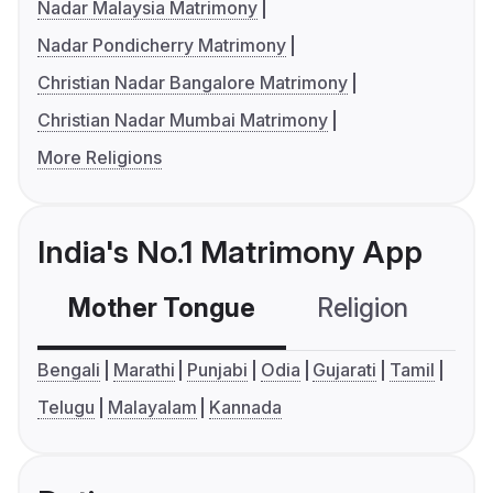
Nadar Malaysia Matrimony
Nadar Pondicherry Matrimony
Christian Nadar Bangalore Matrimony
Christian Nadar Mumbai Matrimony
More Religions
India's No.1 Matrimony App
Mother Tongue
Religion
C
Bengali
Marathi
Punjabi
Odia
Gujarati
Tamil
Telugu
Malayalam
Kannada