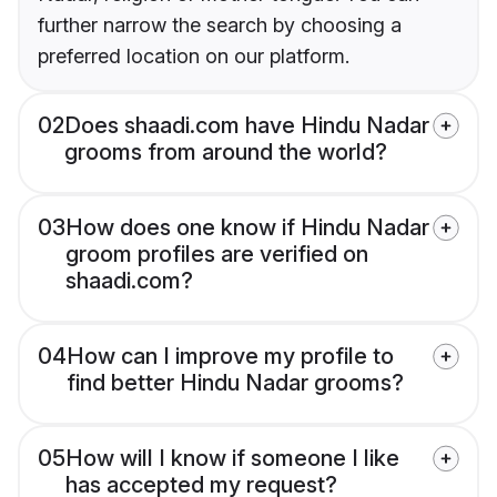
further narrow the search by choosing a
preferred location on our platform.
02
Does shaadi.com have Hindu Nadar
grooms from around the world?
03
How does one know if Hindu Nadar
groom profiles are verified on
shaadi.com?
04
How can I improve my profile to
find better Hindu Nadar grooms?
05
How will I know if someone I like
has accepted my request?