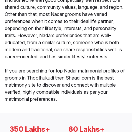
find someone with good compatibility with respect to a
shared culture, community values, language, and region.
Other than that, most Nadar grooms have varied
preferences when it comes to their ideal life partner,
depending on their lifestyle, interests, and personality
traits. However, Nadars prefer brides that are well-
educated, from a similar culture, someone who is both
modern and traditional, can share responsibilities well, is
career-oriented, and has similar lifestyle interests.
If you are searching for top Nadar matrimonial profiles of
grooms in Thoothukudi then Shaadi.com is the best
matrimony site to discover and connect with multiple
verified, highly compatible individuals as per your
matrimonial preferences.
350 Lakhs+
80 Lakhs+