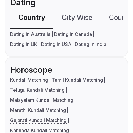
Dating
Country
City Wise
Country
Dating in Australia
Dating in Canada
Dating in UK
Dating in USA
Dating in India
Horoscope
Kundali Matching
Tamil Kundali Matching
Telugu Kundali Matching
Malayalam Kundali Matching
Marathi Kundali Matching
Gujarati Kundali Matching
Kannada Kundali Matching