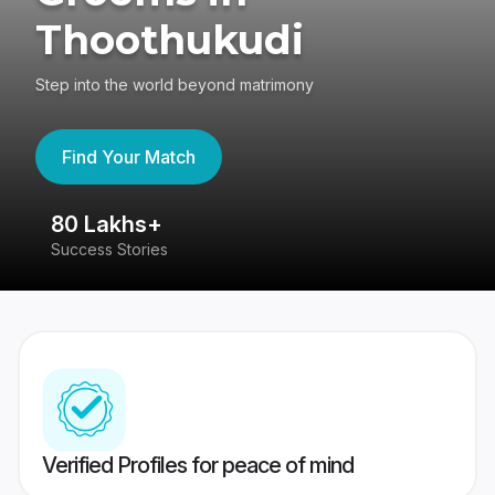
Thoothukudi
Step into the world beyond matrimony
Find Your Match
80 Lakhs+
4
Success Stories
41
Verified Profiles for peace of mind