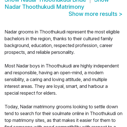
Nadar Thoothukudi Matrimony
Show more results
>
Nadar grooms in Thoothukudi represent the most eligible
bachelors in the region, thanks to their cultured family
background, education, respected profession, career
prospects, and reliable personality.
Most Nadar boys in Thoothukudi are highly independent
and responsible, having an open-mind, a modern
sensibility, a caring and loving attitude, and multiple
interest areas. They are loyal, smart, and harbour a
special respect for elders.
Today, Nadar matrimony grooms looking to settle down
tend to search for their soulmate online in Thoothukudi on
top matrimony sites, as that makes it easier for them to