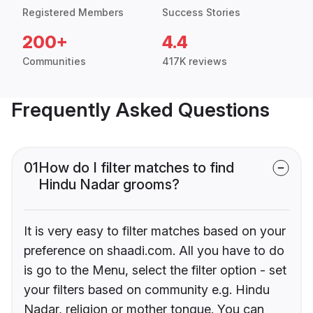
Registered Members
Success Stories
200+
4.4
Communities
417K reviews
Frequently Asked Questions
01
How do I filter matches to find
Hindu Nadar grooms?
It is very easy to filter matches based on your
preference on shaadi.com. All you have to do
is go to the Menu, select the filter option - set
your filters based on community e.g. Hindu
Nadar, religion or mother tongue. You can