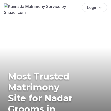
Login
Most Trusted
Matrimony
Site for Nadar
Grooms in