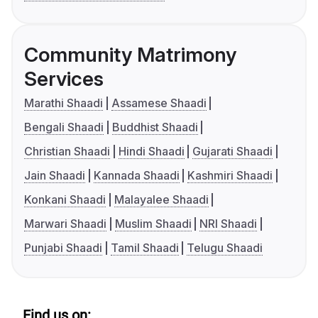
Community Matrimony
Services
Marathi Shaadi
Assamese Shaadi
Bengali Shaadi
Buddhist Shaadi
Christian Shaadi
Hindi Shaadi
Gujarati Shaadi
Jain Shaadi
Kannada Shaadi
Kashmiri Shaadi
Konkani Shaadi
Malayalee Shaadi
Marwari Shaadi
Muslim Shaadi
NRI Shaadi
Punjabi Shaadi
Tamil Shaadi
Telugu Shaadi
Find us on: