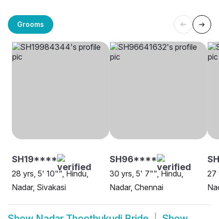
Grooms
SH19****
SH96****
SH
28 yrs, 5' 10"", Hindu,
30 yrs, 5' 7"", Hindu,
27 
Nadar, Sivakasi
Nadar, Chennai
Nad
Show
Nadar Thoothukudi Bride
Show