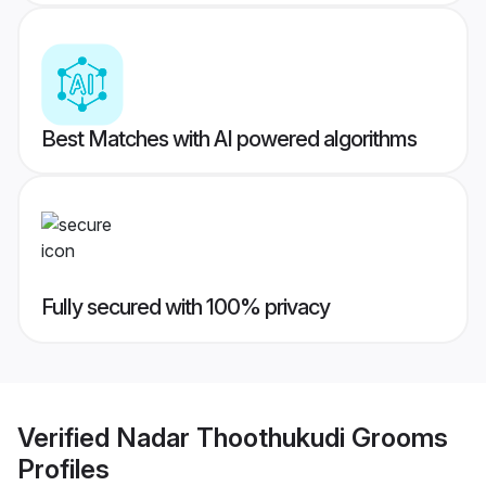
Best Matches with AI powered algorithms
Fully secured with 100% privacy
Verified
Nadar Thoothukudi Grooms
Profiles