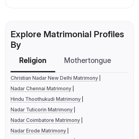
Explore Matrimonial Profiles
By
Religion
Mothertongue
Co
Christian Nadar New Delhi Matrimony
Nadar Chennai Matrimony
Hindu Thoothukudi Matrimony
Nadar Tuticorin Matrimony
Nadar Coimbatore Matrimony
Nadar Erode Matrimony