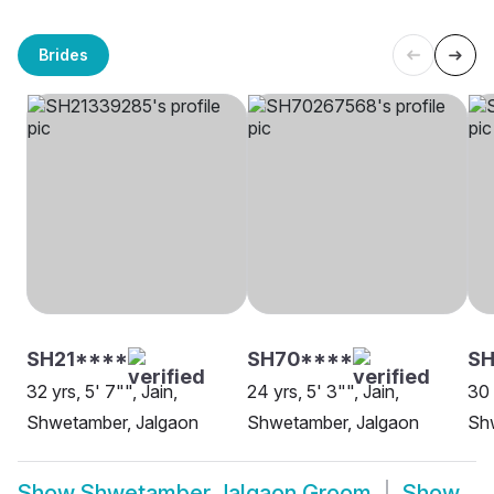
Brides
SH21****
SH70****
S
32 yrs, 5' 7"", Jain,
24 yrs, 5' 3"", Jain,
30 
Shwetamber, Jalgaon
Shwetamber, Jalgaon
Sh
Show
Shwetamber Jalgaon Groom
Show