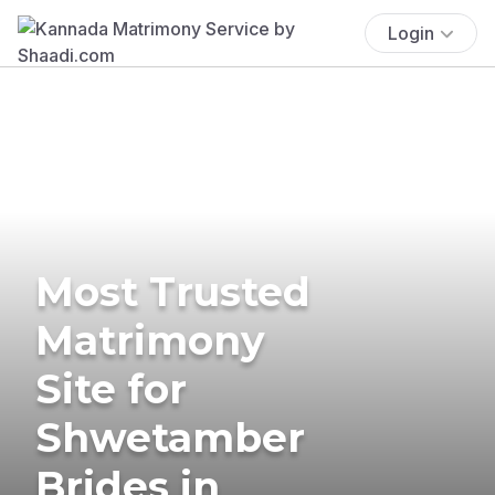
Login
Most Trusted
Matrimony
Site for
Shwetamber
Brides in