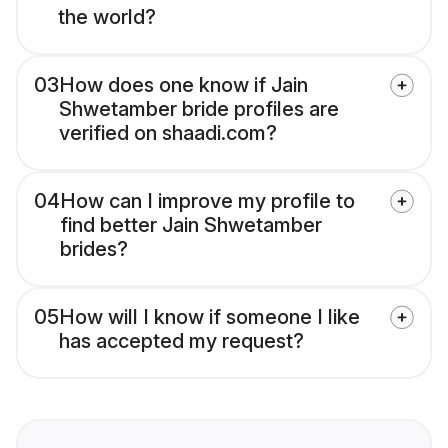
the world?
03
How does one know if Jain
Shwetamber bride profiles are
verified on shaadi.com?
04
How can I improve my profile to
find better Jain Shwetamber
brides?
05
How will I know if someone I like
has accepted my request?