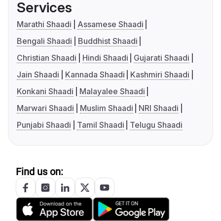
Services
Marathi Shaadi
Assamese Shaadi
Bengali Shaadi
Buddhist Shaadi
Christian Shaadi
Hindi Shaadi
Gujarati Shaadi
Jain Shaadi
Kannada Shaadi
Kashmiri Shaadi
Konkani Shaadi
Malayalee Shaadi
Marwari Shaadi
Muslim Shaadi
NRI Shaadi
Punjabi Shaadi
Tamil Shaadi
Telugu Shaadi
Find us on: