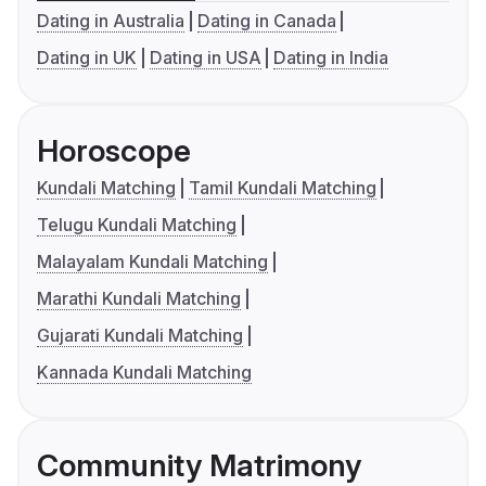
Dating in Australia
Dating in Canada
Dating in UK
Dating in USA
Dating in India
Horoscope
Kundali Matching
Tamil Kundali Matching
Telugu Kundali Matching
Malayalam Kundali Matching
Marathi Kundali Matching
Gujarati Kundali Matching
Kannada Kundali Matching
Community Matrimony