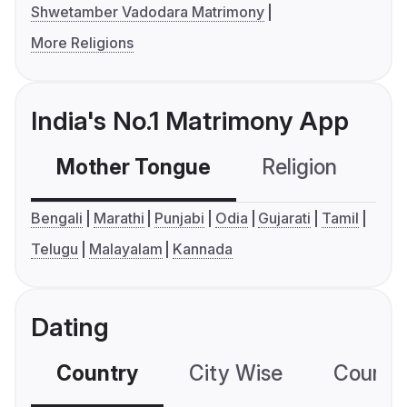
Shwetamber Vadodara Matrimony
More Religions
India's No.1 Matrimony App
Mother Tongue
Religion
C
Bengali
Marathi
Punjabi
Odia
Gujarati
Tamil
Telugu
Malayalam
Kannada
Dating
Country
City Wise
Country