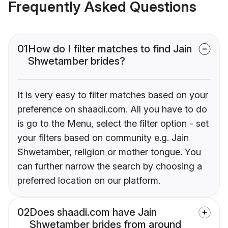
Frequently Asked Questions
01
How do I filter matches to find Jain
Shwetamber brides?
It is very easy to filter matches based on your
preference on shaadi.com. All you have to do
is go to the Menu, select the filter option - set
your filters based on community e.g. Jain
Shwetamber, religion or mother tongue. You
can further narrow the search by choosing a
preferred location on our platform.
02
Does shaadi.com have Jain
Shwetamber brides from around