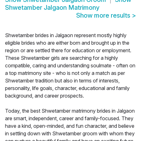
Shwetamber Jalgaon Matrimony
Show more results
>
Shwetamber brides in Jalgaon represent mostly highly
eligible brides who are either born and brought up in the
region or are settled there for education or employment.
These Shwetamber girls are searching for a highly
compatible, caring and understanding soulmate - often on
a top matrimony site - who is not only a match as per
Shwetamber tradition but also in terms of interests,
personality, life goals, character, educational and family
background, and career prospects.
Today, the best Shwetamber matrimony brides in Jalgaon
are smart, independent, career and family-focused. They
have a kind, open-minded, and fun character, and believe
in settling down with Shwetamber groom with whom they