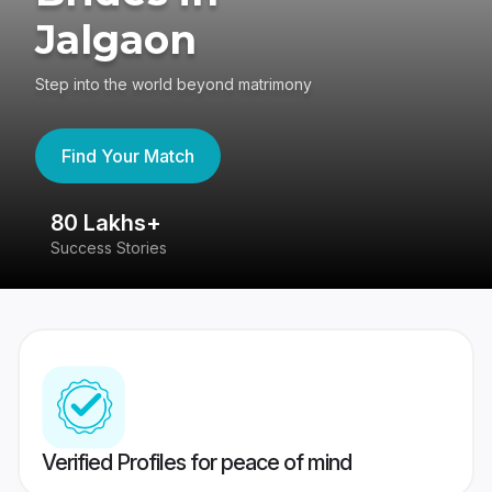
Jalgaon
Step into the world beyond matrimony
Find Your Match
80 Lakhs+
4
Success Stories
41
Verified Profiles for peace of mind