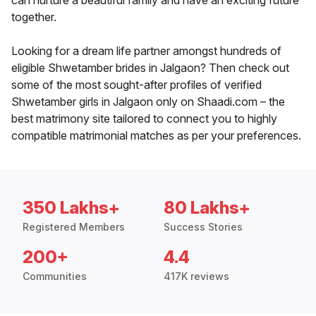
can nurture a beautiful family and have an exciting future
together.
Looking for a dream life partner amongst hundreds of
eligible Shwetamber brides in Jalgaon? Then check out
some of the most sought-after profiles of verified
Shwetamber girls in Jalgaon only on Shaadi.com – the
best matrimony site tailored to connect you to highly
compatible matrimonial matches as per your preferences.
350 Lakhs+
80 Lakhs+
Registered Members
Success Stories
200+
4.4
Communities
417K reviews