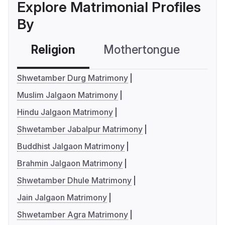
Explore Matrimonial Profiles
By
Religion
Mothertongue
Co
Shwetamber Durg Matrimony
Muslim Jalgaon Matrimony
Hindu Jalgaon Matrimony
Shwetamber Jabalpur Matrimony
Buddhist Jalgaon Matrimony
Brahmin Jalgaon Matrimony
Shwetamber Dhule Matrimony
Jain Jalgaon Matrimony
Shwetamber Agra Matrimony