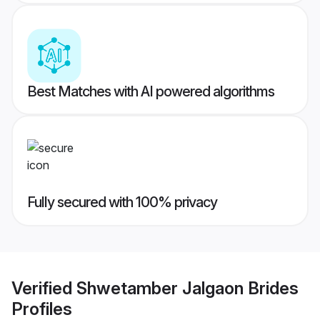
Best Matches with AI powered algorithms
Fully secured with 100% privacy
Verified
Shwetamber Jalgaon Brides
Profiles