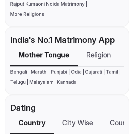
Rajput Kumaoni Noida Matrimony
More Religions
India's No.1 Matrimony App
Mother Tongue
Religion
C
Bengali
Marathi
Punjabi
Odia
Gujarati
Tamil
Telugu
Malayalam
Kannada
Dating
Country
City Wise
Country