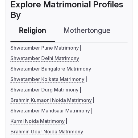
Explore Matrimonial Profiles
By
Religion
Mothertongue
Co
Shwetamber Pune Matrimony
Shwetamber Delhi Matrimony
Shwetamber Bangalore Matrimony
Shwetamber Kolkata Matrimony
Shwetamber Durg Matrimony
Brahmin Kumaoni Noida Matrimony
Shwetamber Mandsaur Matrimony
Kurmi Noida Matrimony
Brahmin Gour Noida Matrimony