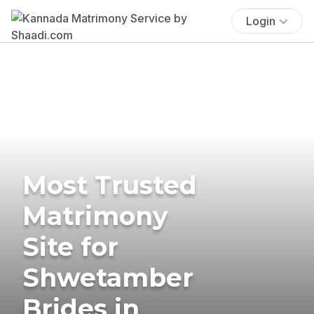
Login
Most Trusted
Matrimony
Site for
Shwetamber
Brides in