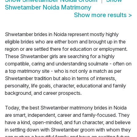
Shwetamber Noida Matrimony
Show more results
>
Shwetamber brides in Noida represent mostly highly
eligible brides who are either born and brought up in the
region or are settled there for education or employment.
These Shwetamber girls are searching for a highly
compatible, caring and understanding soulmate - often on
a top matrimony site - who is not only a match as per
Shwetamber tradition but also in terms of interests,
personality, life goals, character, educational and family
background, and career prospects.
Today, the best Shwetamber matrimony brides in Noida
are smart, independent, career and family-focused. They
have a kind, open-minded, and fun character, and believe
in settling down with Shwetamber groom with whom they