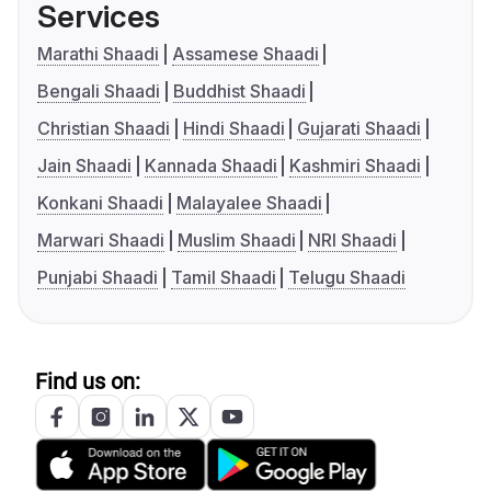
Services
Marathi Shaadi
Assamese Shaadi
Bengali Shaadi
Buddhist Shaadi
Christian Shaadi
Hindi Shaadi
Gujarati Shaadi
Jain Shaadi
Kannada Shaadi
Kashmiri Shaadi
Konkani Shaadi
Malayalee Shaadi
Marwari Shaadi
Muslim Shaadi
NRI Shaadi
Punjabi Shaadi
Tamil Shaadi
Telugu Shaadi
Find us on: