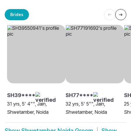
Brides
SH39****
SH77****
SH
31 yrs, 5' 4"", Jain,
32 yrs, 5' 5"", Jain,
25 
Shwetamber, Noida
Shwetamber, Noida
Sh
Show
Shwetamber Noida Groom
Show