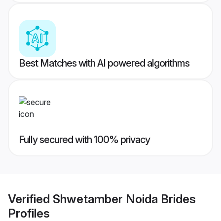
Best Matches with AI powered algorithms
Fully secured with 100% privacy
Verified
Shwetamber Noida Brides
Profiles