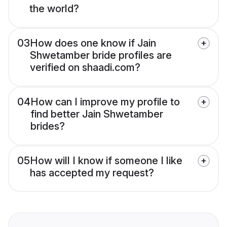
the world?
03
How does one know if Jain
Shwetamber bride profiles are
verified on shaadi.com?
04
How can I improve my profile to
find better Jain Shwetamber
brides?
05
How will I know if someone I like
has accepted my request?