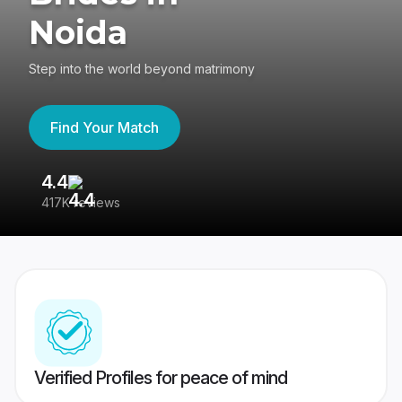
Noida
Step into the world beyond matrimony
Find Your Match
4.4
3
417K reviews
Re
Verified Profiles for peace of mind