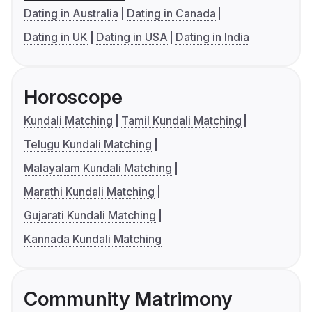
Dating in Australia
Dating in Canada
Dating in UK
Dating in USA
Dating in India
Horoscope
Kundali Matching
Tamil Kundali Matching
Telugu Kundali Matching
Malayalam Kundali Matching
Marathi Kundali Matching
Gujarati Kundali Matching
Kannada Kundali Matching
Community Matrimony