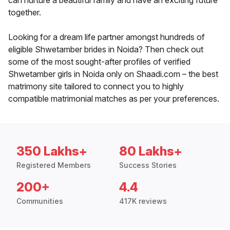
can nurture a beautiful family and have an exciting future
together.
Looking for a dream life partner amongst hundreds of
eligible Shwetamber brides in Noida? Then check out
some of the most sought-after profiles of verified
Shwetamber girls in Noida only on Shaadi.com – the best
matrimony site tailored to connect you to highly
compatible matrimonial matches as per your preferences.
350 Lakhs+
80 Lakhs+
Registered Members
Success Stories
200+
4.4
Communities
417K reviews