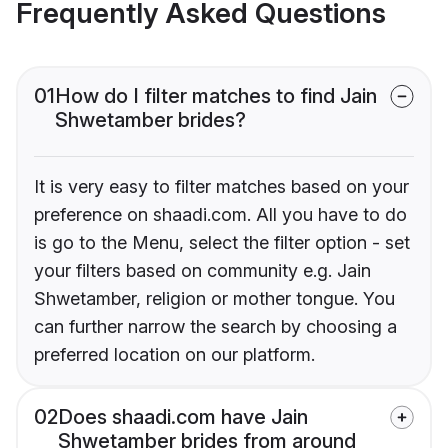
Frequently Asked Questions
01
How do I filter matches to find Jain
Shwetamber brides?
It is very easy to filter matches based on your
preference on shaadi.com. All you have to do
is go to the Menu, select the filter option - set
your filters based on community e.g. Jain
Shwetamber, religion or mother tongue. You
can further narrow the search by choosing a
preferred location on our platform.
02
Does shaadi.com have Jain
Shwetamber brides from around