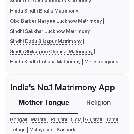
Sindhi Larkana Vadodara Matrimony
Hindu Sindhi Bhatia Matrimony
Obc Barber Naayee Lucknow Matrimony
Sindhi Sakkhar Lucknow Matrimony
Sindhi Dadu Bilaspur Matrimony
Sindhi Shikarpuri Chennai Matrimony
Hindu Sindhi Lohana Matrimony
More Religions
India's No.1 Matrimony App
Mother Tongue
Religion
C
Bengali
Marathi
Punjabi
Odia
Gujarati
Tamil
Telugu
Malayalam
Kannada