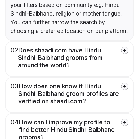
your filters based on community e.g. Hindu
Sindhi-Baibhand, religion or mother tongue.
You can further narrow the search by
choosing a preferred location on our platform.
02
Does shaadi.com have Hindu
Sindhi-Baibhand grooms from
around the world?
03
How does one know if Hindu
Sindhi-Baibhand groom profiles are
verified on shaadi.com?
04
How can I improve my profile to
find better Hindu Sindhi-Baibhand
grooms?