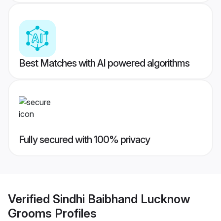
Best Matches with AI powered algorithms
Fully secured with 100% privacy
Verified
Sindhi Baibhand Lucknow
Grooms
Profiles