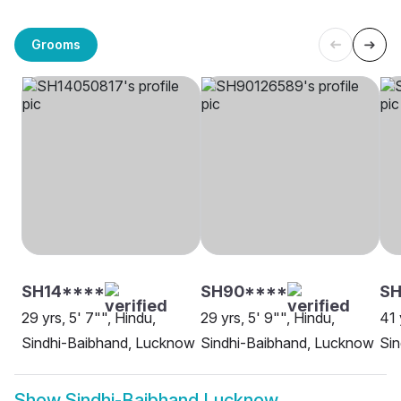
Grooms
SH14****
SH90****
S
29 yrs, 5' 7"", Hindu,
29 yrs, 5' 9"", Hindu,
41 
Sindhi-Baibhand, Lucknow
Sindhi-Baibhand, Lucknow
Si
Show
Sindhi-Baibhand Lucknow