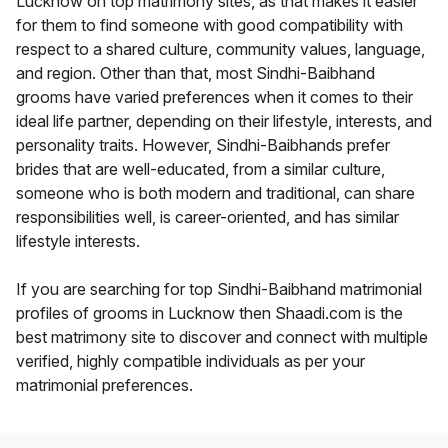
Lucknow on top matrimony sites, as that makes it easier
for them to find someone with good compatibility with
respect to a shared culture, community values, language,
and region. Other than that, most Sindhi-Baibhand
grooms have varied preferences when it comes to their
ideal life partner, depending on their lifestyle, interests, and
personality traits. However, Sindhi-Baibhands prefer
brides that are well-educated, from a similar culture,
someone who is both modern and traditional, can share
responsibilities well, is career-oriented, and has similar
lifestyle interests.
If you are searching for top Sindhi-Baibhand matrimonial
profiles of grooms in Lucknow then Shaadi.com is the
best matrimony site to discover and connect with multiple
verified, highly compatible individuals as per your
matrimonial preferences.