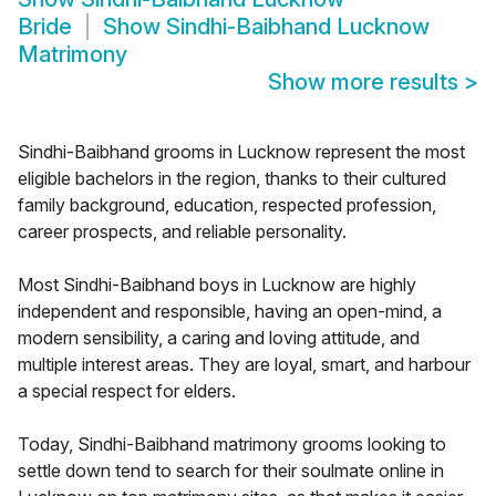
Bride
Show
Sindhi-Baibhand Lucknow
Matrimony
Show more results
>
Sindhi-Baibhand grooms in Lucknow represent the most
eligible bachelors in the region, thanks to their cultured
family background, education, respected profession,
career prospects, and reliable personality.
Most Sindhi-Baibhand boys in Lucknow are highly
independent and responsible, having an open-mind, a
modern sensibility, a caring and loving attitude, and
multiple interest areas. They are loyal, smart, and harbour
a special respect for elders.
Today, Sindhi-Baibhand matrimony grooms looking to
settle down tend to search for their soulmate online in