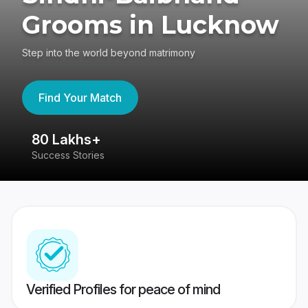
Grooms in Lucknow
Step into the world beyond matrimony
Find Your Match
80 Lakhs+
4
Success Stories
41
Verified Profiles for peace of mind