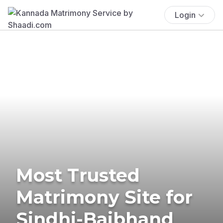
Login
Most Trusted
Matrimony Site for
Sindhi-Baibhand