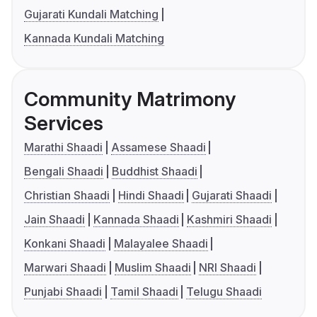
Gujarati Kundali Matching
Kannada Kundali Matching
Community Matrimony
Services
Marathi Shaadi
Assamese Shaadi
Bengali Shaadi
Buddhist Shaadi
Christian Shaadi
Hindi Shaadi
Gujarati Shaadi
Jain Shaadi
Kannada Shaadi
Kashmiri Shaadi
Konkani Shaadi
Malayalee Shaadi
Marwari Shaadi
Muslim Shaadi
NRI Shaadi
Punjabi Shaadi
Tamil Shaadi
Telugu Shaadi