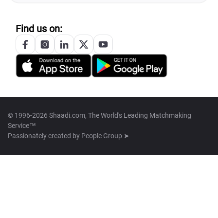
Find us on:
© 1996-2026 Shaadi.com, The World's Leading Matchmaking
Service™
Passionately created by
People Group ➤