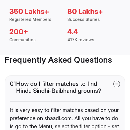
350 Lakhs+
80 Lakhs+
Registered Members
Success Stories
200+
4.4
Communities
417K reviews
Frequently Asked Questions
01
How do I filter matches to find
Hindu Sindhi-Baibhand grooms?
It is very easy to filter matches based on your
preference on shaadi.com. All you have to do
is go to the Menu, select the filter option - set