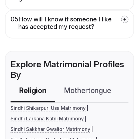
05
How will I know if someone I like
has accepted my request?
Explore Matrimonial Profiles
By
Religion
Mothertongue
Co
Sindhi Shikarpuri Usa Matrimony
Sindhi Larkana Katni Matrimony
Sindhi Sakkhar Gwalior Matrimony