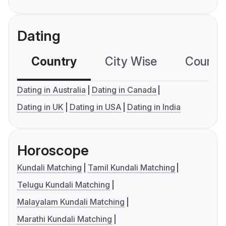
Dating
Country
City Wise
Country
Dating in Australia
Dating in Canada
Dating in UK
Dating in USA
Dating in India
Horoscope
Kundali Matching
Tamil Kundali Matching
Telugu Kundali Matching
Malayalam Kundali Matching
Marathi Kundali Matching