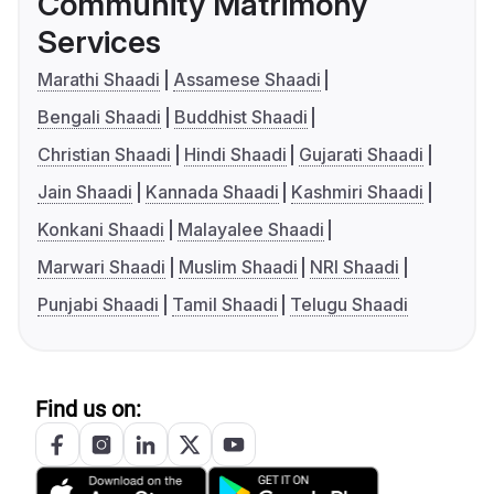
Community Matrimony
Services
Marathi Shaadi
Assamese Shaadi
Bengali Shaadi
Buddhist Shaadi
Christian Shaadi
Hindi Shaadi
Gujarati Shaadi
Jain Shaadi
Kannada Shaadi
Kashmiri Shaadi
Konkani Shaadi
Malayalee Shaadi
Marwari Shaadi
Muslim Shaadi
NRI Shaadi
Punjabi Shaadi
Tamil Shaadi
Telugu Shaadi
Find us on: