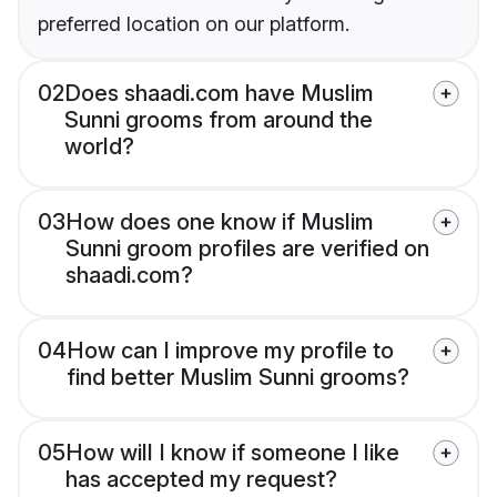
preferred location on our platform.
02
Does shaadi.com have Muslim
Sunni grooms from around the
world?
03
How does one know if Muslim
Sunni groom profiles are verified on
shaadi.com?
04
How can I improve my profile to
find better Muslim Sunni grooms?
05
How will I know if someone I like
has accepted my request?