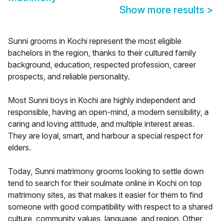
Show more results
>
Sunni grooms in Kochi represent the most eligible
bachelors in the region, thanks to their cultured family
background, education, respected profession, career
prospects, and reliable personality.
Most Sunni boys in Kochi are highly independent and
responsible, having an open-mind, a modern sensibility, a
caring and loving attitude, and multiple interest areas.
They are loyal, smart, and harbour a special respect for
elders.
Today, Sunni matrimony grooms looking to settle down
tend to search for their soulmate online in Kochi on top
matrimony sites, as that makes it easier for them to find
someone with good compatibility with respect to a shared
culture, community values, language, and region. Other