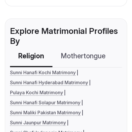
Explore Matrimonial Profiles
By
Religion
Mothertongue
Co
Sunni Hanafi Kochi Matrimony
Sunni Hanafi Hyderabad Matrimony
Pulaya Kochi Matrimony
Sunni Hanafi Solapur Matrimony
Sunni Maliki Pakistan Matrimony
Sunni Jaunpur Matrimony