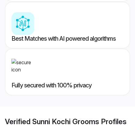
Best Matches with AI powered algorithms
Fully secured with 100% privacy
Verified
Sunni Kochi Grooms
Profiles