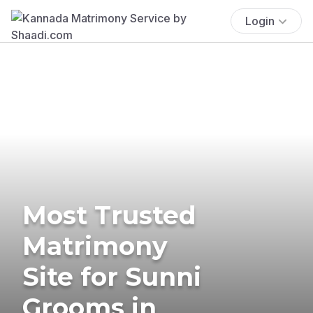
Login
Most Trusted
Matrimony
Site for Sunni
Grooms in