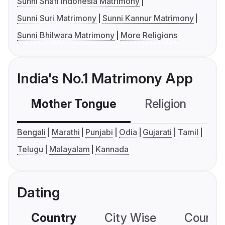
Sunni Shafi Indonesia Matrimony
Sunni Suri Matrimony
Sunni Kannur Matrimony
Sunni Bhilwara Matrimony
More Religions
India's No.1 Matrimony App
Mother Tongue
Religion
C
Bengali
Marathi
Punjabi
Odia
Gujarati
Tamil
Telugu
Malayalam
Kannada
Dating
Country
City Wise
Country