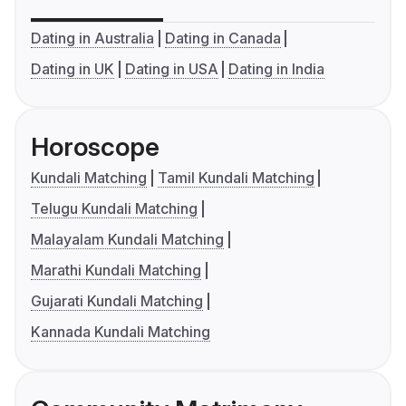
Dating in Australia
Dating in Canada
Dating in UK
Dating in USA
Dating in India
Horoscope
Kundali Matching
Tamil Kundali Matching
Telugu Kundali Matching
Malayalam Kundali Matching
Marathi Kundali Matching
Gujarati Kundali Matching
Kannada Kundali Matching