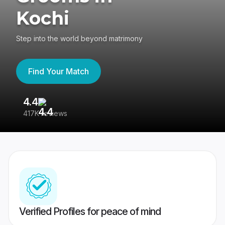
Kochi
Step into the world beyond matrimony
Find Your Match
4.4
3
417K reviews
Re
Verified Profiles for peace of mind