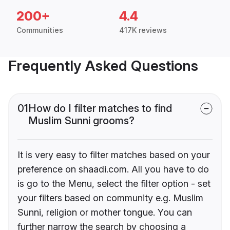
200+
4.4
Communities
417K reviews
Frequently Asked Questions
01
How do I filter matches to find
Muslim Sunni grooms?
It is very easy to filter matches based on your
preference on shaadi.com. All you have to do
is go to the Menu, select the filter option - set
your filters based on community e.g. Muslim
Sunni, religion or mother tongue. You can
further narrow the search by choosing a