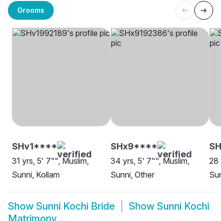
Grooms
SHv1****
SHx9****
SH
31 yrs, 5' 7"", Muslim,
34 yrs, 5' 7"", Muslim,
28 
Sunni, Kollam
Sunni, Other
Sun
Show
Sunni Kochi Bride
Show
Sunni Kochi
Matrimony