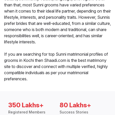
than that, most Sunni grooms have varied preferences
when it comes to their ideal life partner, depending on their
lifestyle, interests, and personality traits. However, Sunnis
prefer brides that are well-educated, from a similar culture,
someone who is both modern and traditional, can share
responsibilities well, is career-oriented, and has similar
lifestyle interests.
If you are searching for top Sunni matrimonial profiles of
grooms in Kochi then Shaadi.com is the best matrimony
site to discover and connect with multiple verified, highly
compatible individuals as per your matrimonial
preferences.
350 Lakhs+
80 Lakhs+
Registered Members
Success Stories