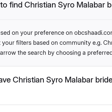
 to find Christian Syro Malabar b
 based on your preference on obcshaadi.com
et your filters based on community e.g. Chr
arrow the search by choosing a preferred
ve Christian Syro Malabar brid