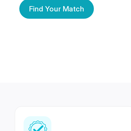
Find Your Match
350 Lakhs+
80 Lakhs
Registered Members
Success Stories