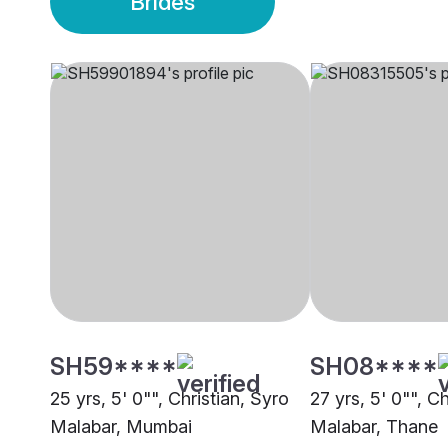
Brides
SH59****
SH08****
25 yrs, 5' 0"", Christian, Syro
27 yrs, 5' 0"", C
Malabar, Mumbai
Malabar, Thane