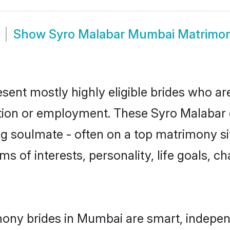
Show
Syro Malabar Mumbai Matrimo
ent mostly highly eligible brides who are
ation or employment. These Syro Malabar g
g soulmate - often on a top matrimony sit
ms of interests, personality, life goals, c
ony brides in Mumbai are smart, indepen