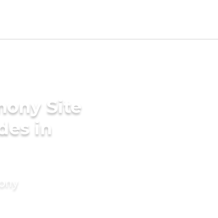
mony Site
des in
mony