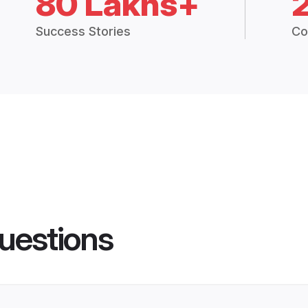
80 Lakhs+
Success Stories
Co
uestions