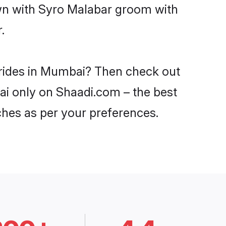
own with Syro Malabar groom with
.
brides in Mumbai? Then check out
ai only on Shaadi.com – the best
ches as per your preferences.