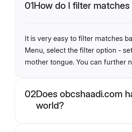
01
How do I filter matches
It is very easy to filter matches
Menu, select the filter option - s
mother tongue. You can further n
02
Does obcshaadi.com ha
world?