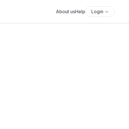
About us
Help
Login