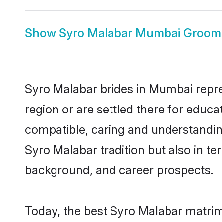
Show
Syro Malabar Mumbai Groom
Syro Malabar brides in Mumbai repres
region or are settled there for educ
compatible, caring and understandin
Syro Malabar tradition but also in ter
background, and career prospects.
Today, the best Syro Malabar matrim