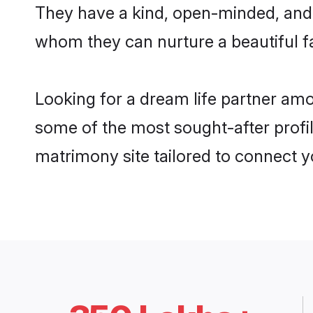
They have a kind, open-minded, and 
whom they can nurture a beautiful fa
Looking for a dream life partner am
some of the most sought-after profil
matrimony site tailored to connect 