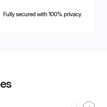
Fully secured with 100% privacy
les