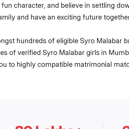
fun character, and believe in settling d
mily and have an exciting future together
ongst hundreds of eligible Syro Malabar 
es of verified Syro Malabar girls in Mumb
you to highly compatible matrimonial mat