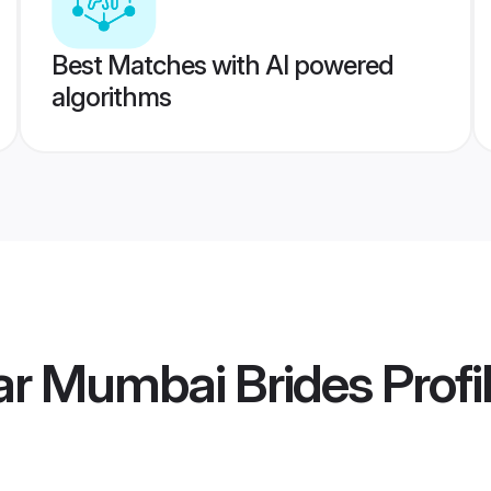
Best Matches with AI powered
algorithms
ar Mumbai Brides
Profi