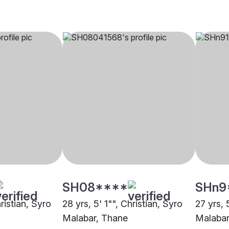
SH08****
SHn9
hristian, Syro
28 yrs, 5' 1"", Christian, Syro
27 yrs, 
Malabar, Thane
Malaba