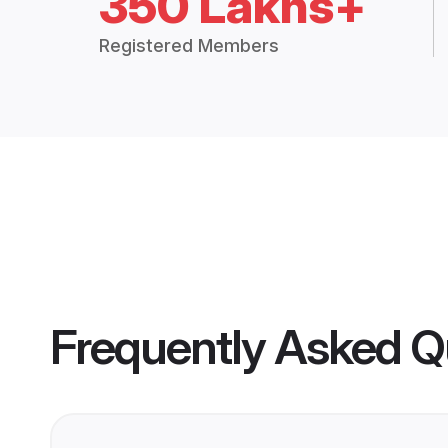
350 Lakhs+
Registered Members
Frequently Asked Q