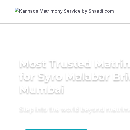
Most Trusted Matri
for Syro Malabar Bri
Mumbai
Step into the world beyond matri