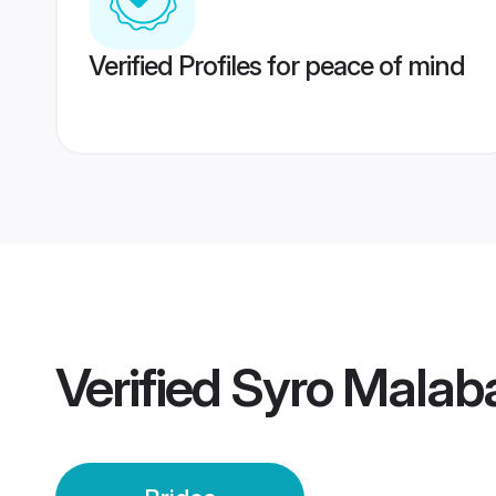
Verified Profiles for peace of mind
Verified
Syro Malab