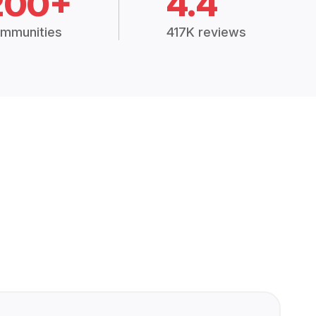
200+
4.4
mmunities
417K reviews