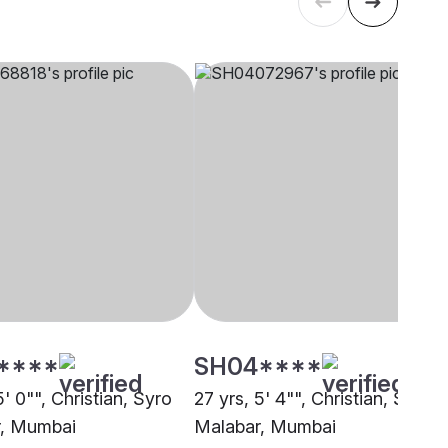
****
SH04****
5' 0"", Christian, Syro
27 yrs, 5' 4"", Christian, Syro
r, Mumbai
Malabar, Mumbai