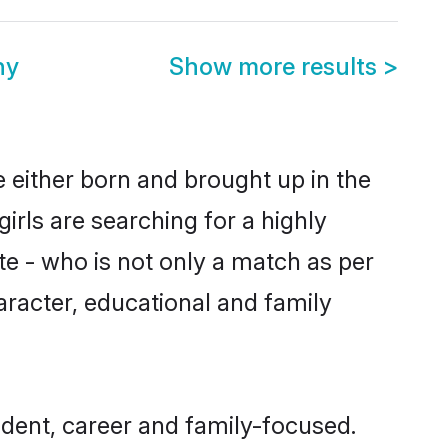
ny
Show more results
>
 either born and brought up in the
irls are searching for a highly
e - who is not only a match as per
haracter, educational and family
dent, career and family-focused.