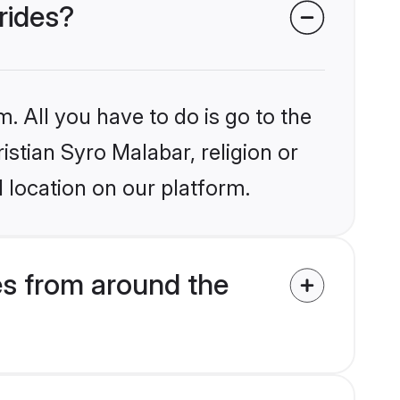
rides?
. All you have to do is go to the
istian Syro Malabar, religion or
 location on our platform.
es from around the